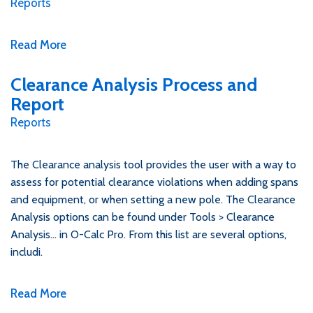
Reports
Read More
Clearance Analysis Process and
Report
Reports
The Clearance analysis tool provides the user with a way to
assess for potential clearance violations when adding spans
and equipment, or when setting a new pole. The Clearance
Analysis options can be found under Tools > Clearance
Analysis… in O-Calc Pro. From this list are several options,
includi.
Read More