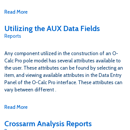
Read More
Utilizing the AUX Data Fields
Reports
Any component utilized in the construction of an O-
Calc Pro pole model has several attributes available to
the user. These attributes can be found by selecting an
item, and viewing available attributes in the Data Entry
Panel of the O-Calc Pro interface. These attributes can
vary between different .
Read More
Crossarm Analysis Reports