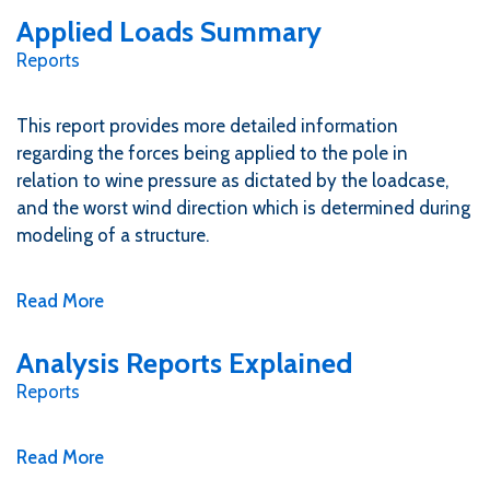
Applied Loads Summary
Reports
This report provides more detailed information
regarding the forces being applied to the pole in
relation to wine pressure as dictated by the loadcase,
and the worst wind direction which is determined during
modeling of a structure.
Read More
Analysis Reports Explained
Reports
Read More