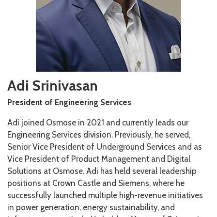
Adi Srinivasan
President of Engineering Services
Adi joined Osmose in 2021 and currently leads our
Engineering Services division. Previously, he served,
Senior Vice President of Underground Services and as
Vice President of Product Management and Digital
Solutions at Osmose. Adi has held several leadership
positions at Crown Castle and Siemens, where he
successfully launched multiple high-revenue initiatives
in power generation, energy sustainability, and