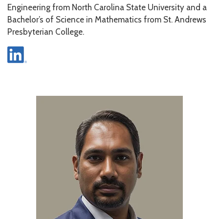
Engineering from North Carolina State University and a
Bachelor’s of Science in Mathematics from St. Andrews
Presbyterian College.