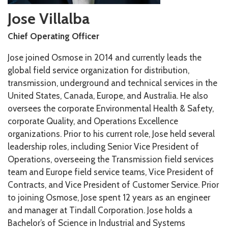
Jose Villalba
Chief Operating Officer
Jose joined Osmose in 2014 and currently leads the
global field service organization for distribution,
transmission, underground and technical services in the
United States, Canada, Europe, and Australia. He also
oversees the corporate Environmental Health & Safety,
corporate Quality, and Operations Excellence
organizations. Prior to his current role, Jose held several
leadership roles, including Senior Vice President of
Operations, overseeing the Transmission field services
team and Europe field service teams, Vice President of
Contracts, and Vice President of Customer Service. Prior
to joining Osmose, Jose spent 12 years as an engineer
and manager at Tindall Corporation. Jose holds a
Bachelor’s of Science in Industrial and Systems