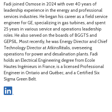
Fadi joined Osmose in 2024 with over 40 years of
leadership experience in the energy and professional
services industries. He began his career as a field service
engineer for GE, specializing in gas turbines, and spent
25 years in various service and operations leadership
roles. He also served on the boards of BGGTS and
GEPSIL. Most recently, he was Energy Director and Chief
Technology Director at AtkinsRéalis, overseeing
operations for power and desalination plants. Fadi
holds an Electrical Engineering degree from Ecole
Hautes Ingénieurs in France, is a licensed Professional
Engineer in Ontario and Québec, and a Certified Six
Sigma Green Belt.