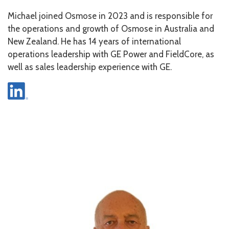
Michael joined Osmose in 2023 and is responsible for
the operations and growth of Osmose in Australia and
New Zealand. He has 14 years of international
operations leadership with GE Power and FieldCore, as
well as sales leadership experience with GE.