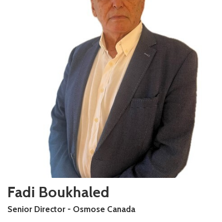
Fadi Boukhaled
Senior Director - Osmose Canada