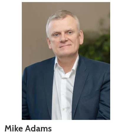
Mike Adams