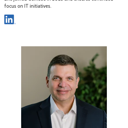
focus on IT initiatives.