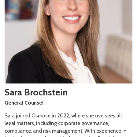
Sara
Brochstein
General Counsel
Sara joined Osmose in 2022, where she oversees all
legal matters, including corporate governance,
compliance, and risk management. With experience in