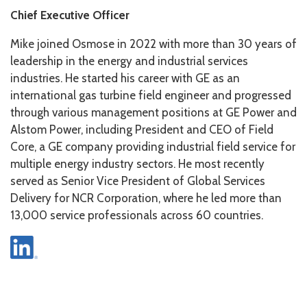
Chief Executive Officer
Mike joined Osmose in 2022 with more than 30 years of
leadership in the energy and industrial services
industries. He started his career with GE as an
international gas turbine field engineer and progressed
through various management positions at GE Power and
Alstom Power, including President and CEO of Field
Core, a GE company providing industrial field service for
multiple energy industry sectors. He most recently
served as Senior Vice President of Global Services
Delivery for NCR Corporation, where he led more than
13,000 service professionals across 60 countries.