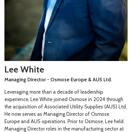
Lee White
Managing Director - Osmose Europe & AUS Ltd.
Leveraging more than a decade of leadership
experience, Lee White joined Osmose in 2024 through
the acquisition of Associated Utility Supplies (AUS) Ltd.
He now serves as Managing Director of Osmose
Europe and AUS operations. Prior to Osmose, Lee held
Managing Director roles in the manufacturing sector at