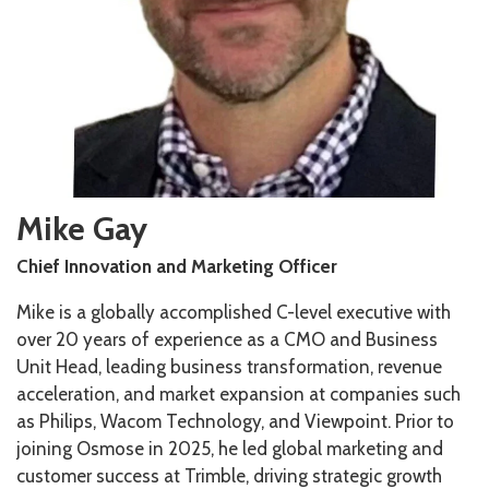
Mike Gay
Chief Innovation and Marketing Officer
Mike is a globally accomplished C-level executive with
over 20 years of experience as a CMO and Business
Unit Head, leading business transformation, revenue
acceleration, and market expansion at companies such
as Philips, Wacom Technology, and Viewpoint. Prior to
joining Osmose in 2025, he led global marketing and
customer success at Trimble, driving strategic growth