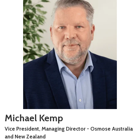
Michael Kemp
Vice President, Managing Director - Osmose Australia
and New Zealand