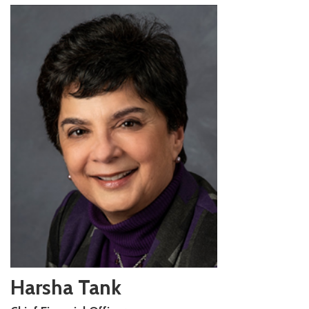
Harsha Tank