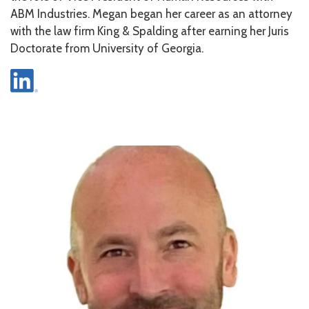
ABM Industries. Megan began her career as an attorney
with the law firm King & Spalding after earning her Juris
Doctorate from University of Georgia.