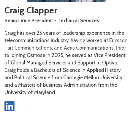
Craig Clapper
Senior Vice President - Technical Services
Craig has over 25 years of leadership experience in the
telecommunications industry, having worked at Ericsson,
Tait Communications, and Aeris Communications. Prior
to joining Osmose in 2025, he served as Vice President
of Global Managed Services and Support at Optiva.
Craig holds a Bachelors of Science in Applied History
and Political Science from Carnegie Mellon University
and a Masters of Business Administration from the
University of Maryland.