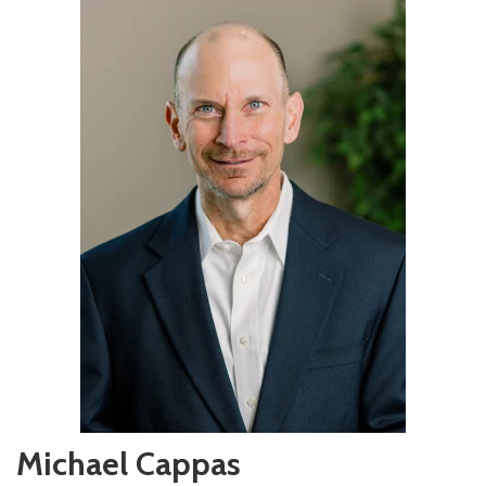
Michael Cappas