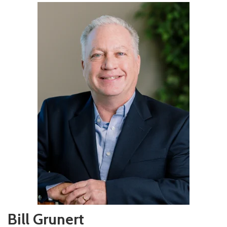
Bill Grunert