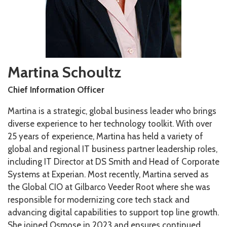
Martina Schoultz
Chief Information Officer
Martina is a strategic, global business leader who brings
diverse experience to her technology toolkit. With over
25 years of experience, Martina has held a variety of
global and regional IT business partner leadership roles,
including IT Director at DS Smith and Head of Corporate
Systems at Experian. Most recently, Martina served as
the Global CIO at Gilbarco Veeder Root where she was
responsible for modernizing core tech stack and
advancing digital capabilities to support top line growth.
She joined Osmose in 2023 and ensures continued