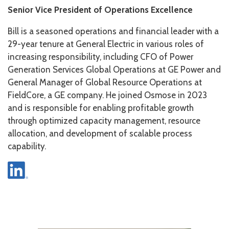
Senior Vice President of Operations Excellence
Bill is a seasoned operations and financial leader with a
29-year tenure at General Electric in various roles of
increasing responsibility, including CFO of Power
Generation Services Global Operations at GE Power and
General Manager of Global Resource Operations at
FieldCore, a GE company. He joined Osmose in 2023
and is responsible for enabling profitable growth
through optimized capacity management, resource
allocation, and development of scalable process
capability.