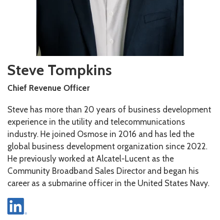
Steve Tompkins
Chief Revenue Officer
Steve has more than 20 years of business development
experience in the utility and telecommunications
industry. He joined Osmose in 2016 and has led the
global business development organization since 2022.
He previously worked at Alcatel-Lucent as the
Community Broadband Sales Director and began his
career as a submarine officer in the United States Navy.