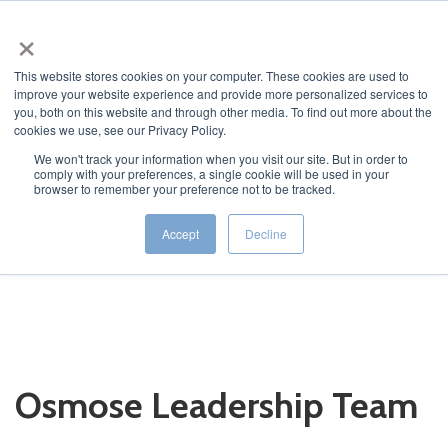
×
This website stores cookies on your computer. These cookies are used to
improve your website experience and provide more personalized services to
you, both on this website and through other media. To find out more about the
cookies we use, see our Privacy Policy.
We won't track your information when you visit our site. But in order to
comply with your preferences, a single cookie will be used in your
JUMP TO...
browser to remember your preference not to be tracked.
Accept
Decline
Osmose Leadership Team