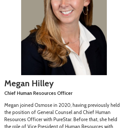
Megan Hilley
Chief Human Resources Officer
Megan joined Osmose in 2020, having previously held
the position of General Counsel and Chief Human
Resources Officer with PureStar. Before that, she held
the role of Vice President of Human Resources with