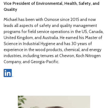
Vice President of Environmental, Health, Safety, and
Quality
Michael has been with Osmose since 2015 and now
leads all aspects of safety and quality management
programs for field service operations in the US, Canada,
United Kingdom, and Australia. He earned his Master of
Science in Industrial Hygiene and has 30 years of
experience in the wood products, chemical, and energy
industries, including tenures at Chevron, Koch Nitrogen
Company, and Georgia-Pacific.