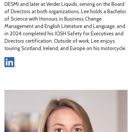
DESMI and later at Verder Liquids, serving on the Board
of Directors at both organizations. Lee holds a Bachelor
of Science with Honours in Business Change
Management and English Literature and Language, and
in 2024 completed his IOSH Safety for Executives and
Directors certification. Outside of work, Lee enjoys
touring Scotland, Ireland, and Europe on his motorcycle.