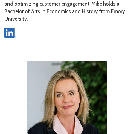
and optimizing customer engagement. Mike holds a
Bachelor of Arts in Economics and History from Emory
University.