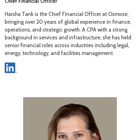
Chief Financial Officer
Harsha Tank is the Chief Financial Officer at Osmose,
bringing over 20 years of global experience in finance,
operations, and strategic growth. A CPA with a strong
background in services and infrastructure, she has held
senior financial roles across industries including legal,
energy, technology, and facilities management.