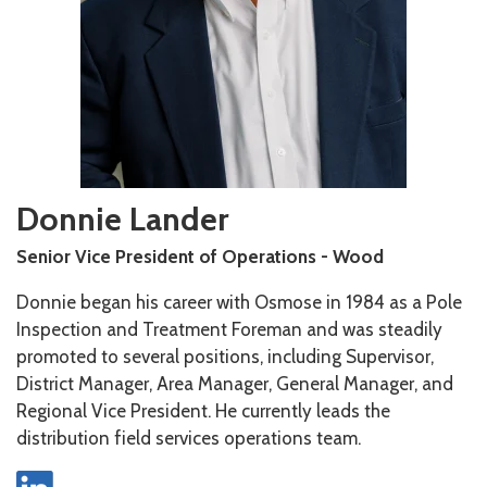
Donnie Lander
Senior Vice President of Operations - Wood
Donnie began his career with Osmose in 1984 as a Pole
Inspection and Treatment Foreman and was steadily
promoted to several positions, including Supervisor,
District Manager, Area Manager, General Manager, and
Regional Vice President. He currently leads the
distribution field services operations team.