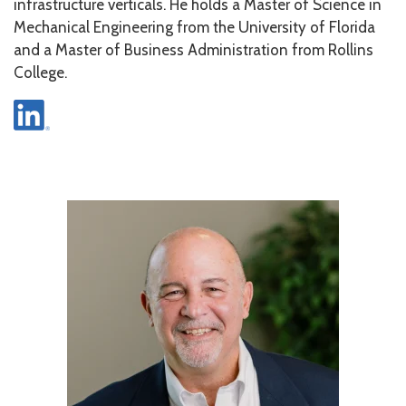
infrastructure verticals. He holds a Master of Science in
Mechanical Engineering from the University of Florida
and a Master of Business Administration from Rollins
College.