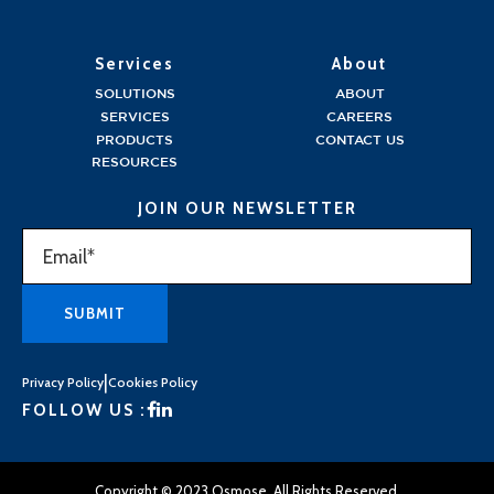
Services
About
SOLUTIONS
ABOUT
SERVICES
CAREERS
PRODUCTS
CONTACT US
RESOURCES
JOIN OUR NEWSLETTER
|
Privacy Policy
Cookies Policy
FOLLOW US :
Copyright © 2023 Osmose. All Rights Reserved.