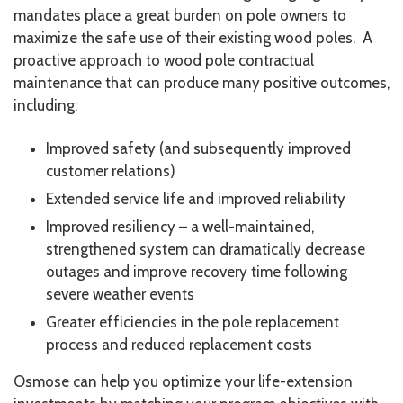
mandates place a great burden on pole owners to
maximize the safe use of their existing wood poles. A
proactive approach to wood pole contractual
maintenance that can produce many positive outcomes,
including:
Improved safety (and subsequently improved
customer relations)
Extended service life and improved reliability
Improved resiliency – a well-maintained,
strengthened system can dramatically decrease
outages and improve recovery time following
severe weather events
Greater efficiencies in the pole replacement
process and reduced replacement costs
Osmose can help you optimize your life-extension