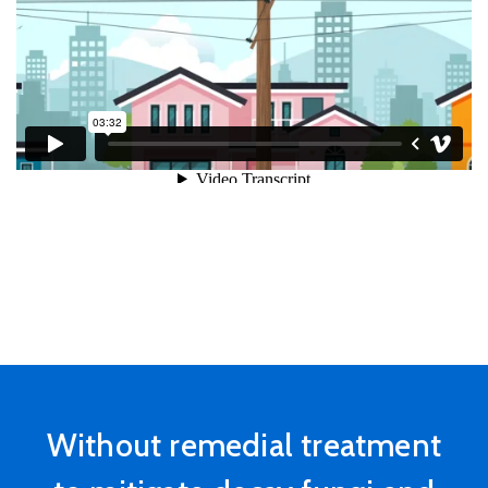
State
Without remedial treatment