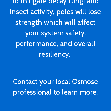
to mitigate decay fungi and
insect activity, poles will lose
strength which will affect
your system safety,
performance, and overall
resiliency.
Contact your local Osmose
professional to learn more.