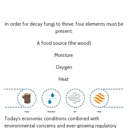
In order for decay fungi to thrive, four elements must be
present:
A food source (the wood)
Moisture
Oxygen
Heat
Today’s economic conditions combined with
environmental concerns and ever-growing regulatory