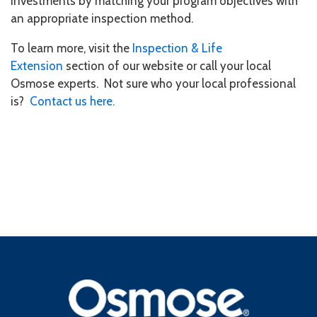
investments by matching your program objectives with
an appropriate inspection method.
To learn more, visit the
Inspection & Life
Extension
section of our website or call your local
Osmose experts. Not sure who your local professional
is?
Contact us here.