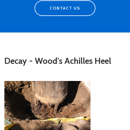
CONTACT US
Decay - Wood's Achilles Heel