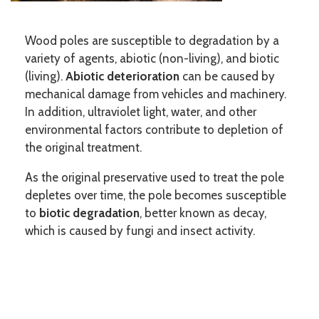
Wood poles are susceptible to degradation by a
variety of agents, abiotic (non-living), and biotic
(living).
Abiotic deterioration
can be caused by
mechanical damage from vehicles and machinery.
In addition, ultraviolet light, water, and other
environmental factors contribute to depletion of
the original treatment.
As the original preservative used to treat the pole
depletes over time, the pole becomes susceptible
to
biotic degradation
, better known as decay,
which is caused by fungi and insect activity.