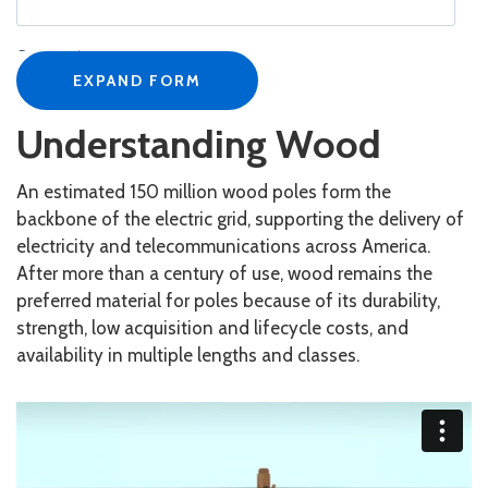
Company
*
EXPAND FORM
Understanding Wood
Job Title
*
An estimated 150 million wood poles form the
backbone of the electric grid, supporting the delivery of
electricity and telecommunications across America.
Business Email
*
After more than a century of use, wood remains the
preferred material for poles because of its durability,
strength, low acquisition and lifecycle costs, and
Phone Number
*
availability in multiple lengths and classes.
Country
*