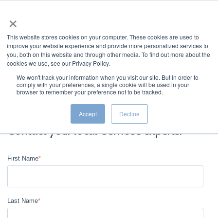
×
This website stores cookies on your computer. These cookies are used to
improve your website experience and provide more personalized services to
you, both on this website and through other media. To find out more about the
cookies we use, see our Privacy Policy.
We won't track your information when you visit our site. But in order to
comply with your preferences, a single cookie will be used in your
JUMP TO...
browser to remember your preference not to be tracked.
Accept
Decline
Contact your local Osmose experts.
First Name
*
Last Name
*