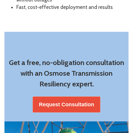
Fast, cost-effective deployment and results
Get a free, no-obligation consultation
with an Osmose Transmission
Resiliency expert.
Request Consultation