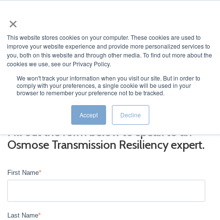
×
This website stores cookies on your computer. These cookies are used to
improve your website experience and provide more personalized services to
you, both on this website and through other media. To find out more about the
cookies we use, see our Privacy Policy.
We won't track your information when you visit our site. But in order to
comply with your preferences, a single cookie will be used in your
JUMP TO...
browser to remember your preference not to be tracked.
Accept
Decline
Fill out the form below to speak to an
Osmose Transmission Resiliency expert.
First Name
*
Last Name
*