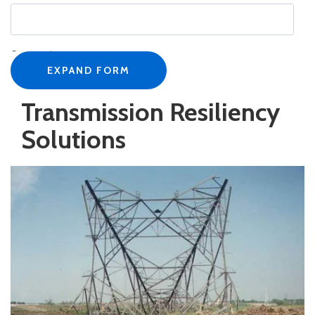
Company
*
EXPAND FORM
Transmission Resiliency
Job title
*
Solutions
Business Email
*
Phone number
*