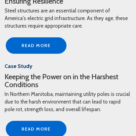
Ensuring Resilience
Steel structures are an essential component of
America's electric grid infrastructure. As they age, these
structures require appropriate care.
READ MORE
Case Study
Keeping the Power on in the Harshest
Conditions
In Northern Manitoba, maintaining utility poles is crucial
due to the harsh environment that can lead to rapid
pole rot, strength loss, and overall lifespan.
READ MORE