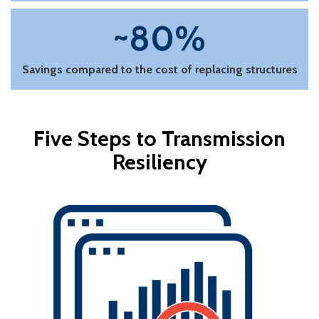
~80%
Savings compared to the cost of replacing structures
Five Steps to Transmission
Resiliency