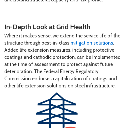
In-Depth Look at Grid Health
Where it makes sense, we extend the service life of the
structure through best-in-class
mitigation solutions
.
Added life extension measures, including protective
coatings and cathodic protection, can be implemented
at the time of assessment to protect against future
deterioration. The Federal Energy Regulatory
Commission endorses capitalization of coatings and
other life extension solutions on steel infrastructure.