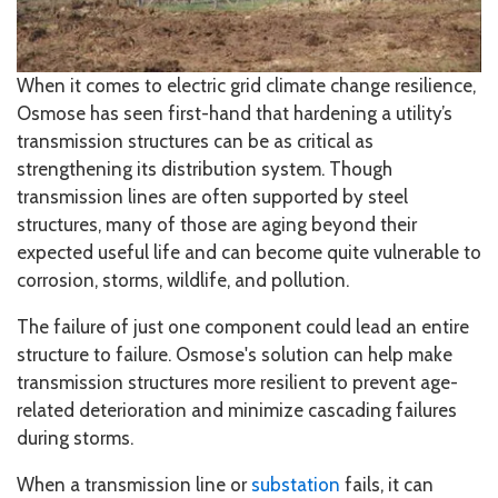
When it comes to electric grid climate change resilience,
Osmose has seen first-hand that hardening a utility’s
transmission structures can be as critical as
strengthening its distribution system. Though
transmission lines are often supported by steel
structures, many of those are aging beyond their
expected useful life and can become quite vulnerable to
corrosion, storms, wildlife, and pollution.
The failure of just one component could lead an entire
structure to failure. Osmose's solution can help make
transmission structures more resilient to prevent age-
related deterioration and minimize cascading failures
during storms.
When a transmission line or
substation
fails, it can