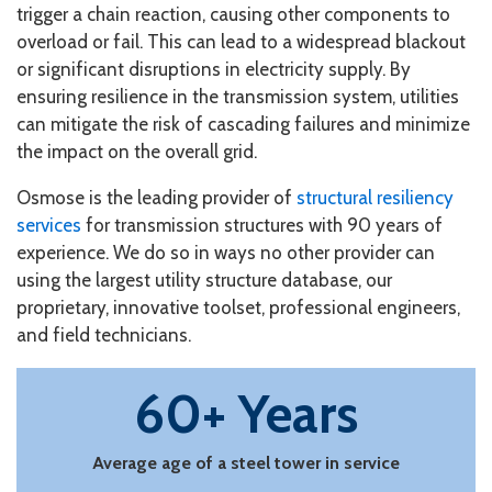
trigger a chain reaction, causing other components to
overload or fail. This can lead to a widespread blackout
or significant disruptions in electricity supply. By
ensuring resilience in the transmission system, utilities
can mitigate the risk of cascading failures and minimize
the impact on the overall grid.
Osmose is the leading provider of
structural resiliency
services
for transmission structures with 90 years of
experience. We do so in ways no other provider can
using the largest utility structure database, our
proprietary, innovative toolset, professional engineers,
and field technicians.
60+ Years
Average age of a steel tower in service