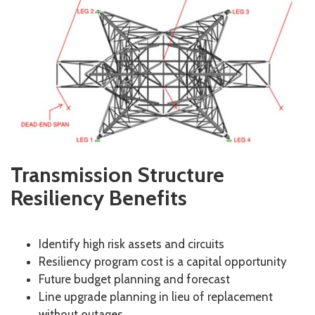
Transmission Structure
Resiliency Benefits
Identify high risk assets and circuits
Resiliency program cost is a capital opportunity
Future budget planning and forecast
Line upgrade planning in lieu of replacement
without outages