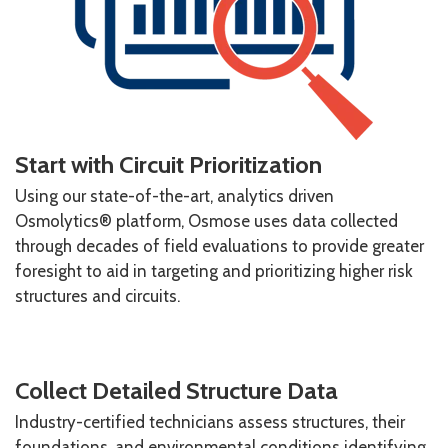
Start with Circuit Prioritization
Using our state-of-the-art, analytics driven
Osmolytics® platform, Osmose uses data collected
through decades of field evaluations to provide greater
foresight to aid in targeting and prioritizing higher risk
structures and circuits.
Collect Detailed Structure Data
Industry-certified technicians assess structures, their
foundations, and environmental conditions identifying