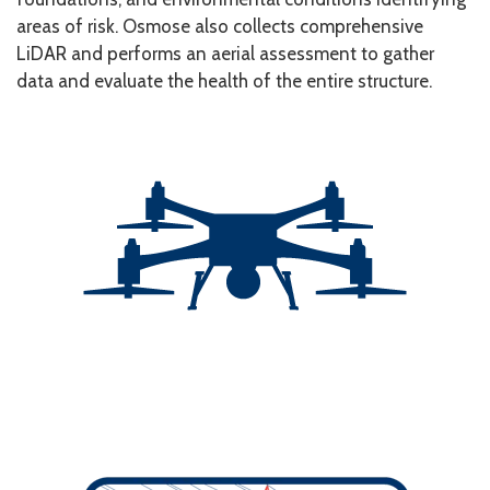
areas of risk. Osmose also collects comprehensive
LiDAR and performs an aerial assessment to gather
data and evaluate the health of the entire structure.