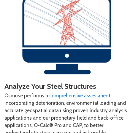
Analyze Your Steel Structures
Osmose performs a
comprehensive assessment
incorporating deterioration, environmental loading and
accurate geospatial data using proven industry analysis
applications and our proprietary field and back-office
applications, O-Calc® Pro and CAP, to better
understand structural capacity and risk profile.