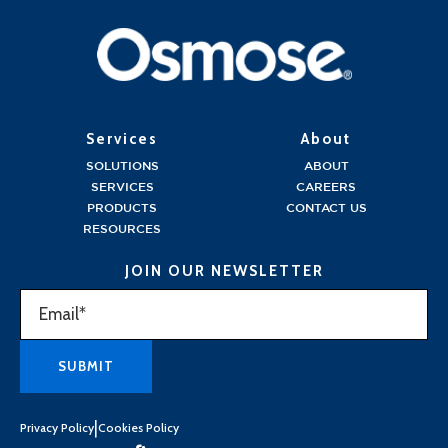
Services
About
SOLUTIONS
ABOUT
SERVICES
CAREERS
PRODUCTS
CONTACT US
RESOURCES
JOIN OUR NEWSLETTER
|
Privacy Policy
Cookies Policy