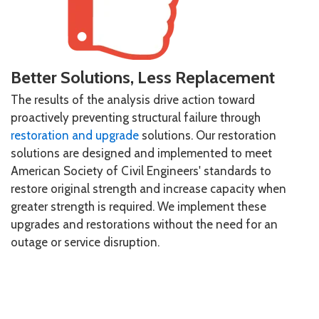
Better Solutions, Less Replacement
The results of the analysis drive action toward
proactively preventing structural failure through
restoration and upgrade
solutions. Our restoration
solutions are designed and implemented to meet
American Society of Civil Engineers' standards to
restore original strength and increase capacity when
greater strength is required. We implement these
upgrades and restorations without the need for an
outage or service disruption.