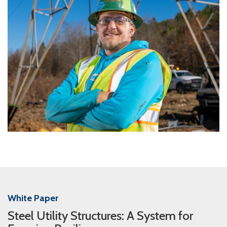
White Paper
Steel Utility Structures: A System for