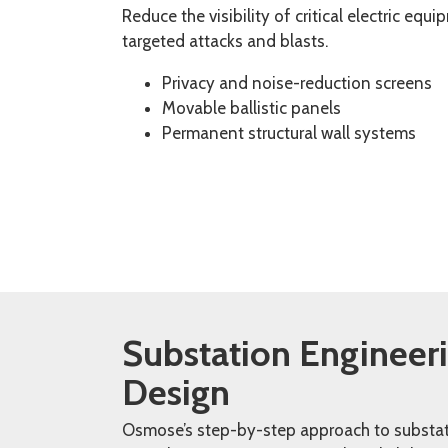
Reduce the visibility of critical electric equ
targeted attacks and blasts.
Privacy and noise-reduction screens
Movable ballistic panels
Permanent structural wall systems
Substation Engineer
Design ​
Osmose’s step-by-step approach to substa