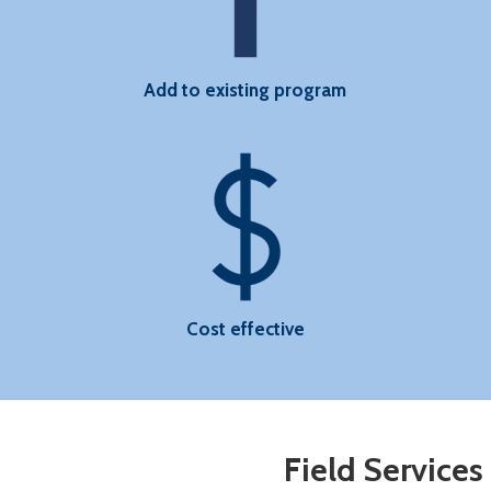
Add to existing program
Cost effective
Field Services