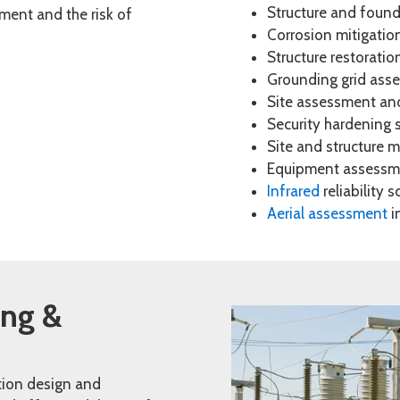
Structure and foun
ipment and the risk of
Corrosion mitigatio
Structure restoratio
Grounding grid asse
Site assessment an
Security hardening 
Site and structure
Equipment assessme
Infrared
reliability 
Aerial assessment
in
ing &
tion design and