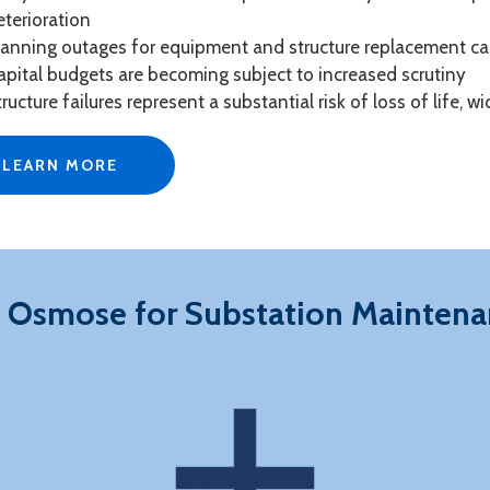
eterioration
lanning outages for equipment and structure replacement ca
apital budgets are becoming subject to increased scrutiny
tructure failures represent a substantial risk of loss of life,
LEARN MORE
 Osmose for Substation Maintena