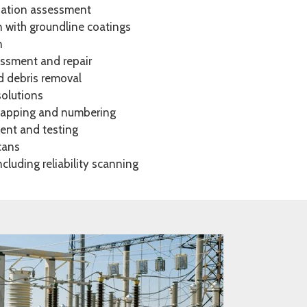
dation assessment
n with groundline coatings
n
ssment and repair
d debris removal
solutions
 mapping and numbering
nt and testing
scans
cluding reliability scanning