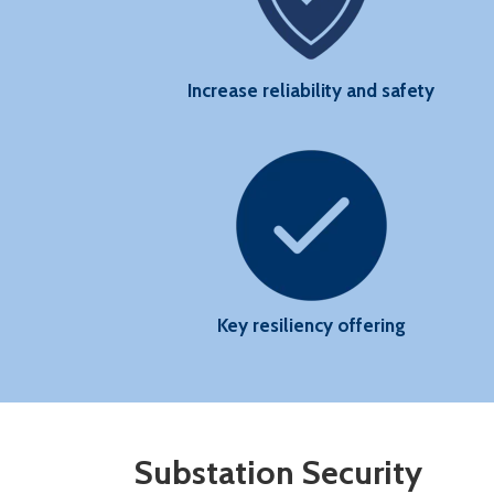
State
Increase reliability and safety
Key resiliency offering
Substation Security