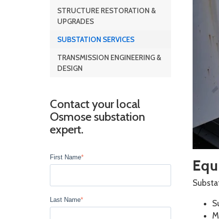
STRUCTURE RESTORATION &
UPGRADES
SUBSTATION SERVICES
TRANSMISSION ENGINEERING &
DESIGN
Contact your local
Osmose substation
expert.
First Name
*
Equi
Substat
Last Name
*
S
M