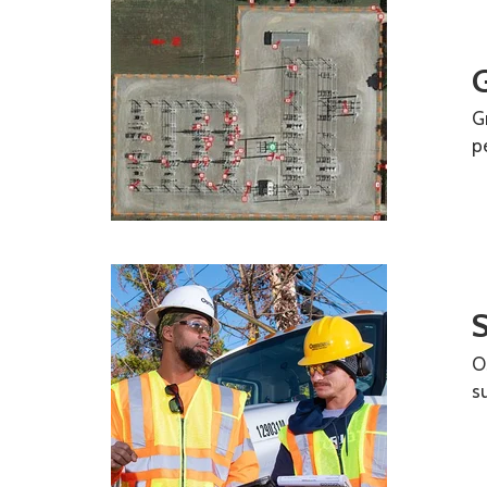
G
G
p
O
s