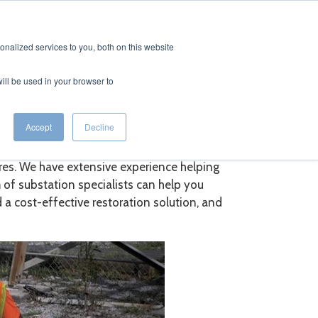
CONTACT
EERS
nalized services to you, both on this website
will be used in your browser to
vices
Accept
Decline
ures. We have extensive experience helping
 of substation specialists can help you
a cost-effective restoration solution, and