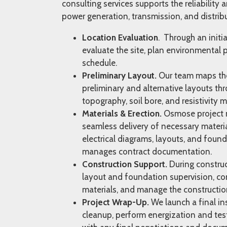
consulting services supports the reliability a
power generation, transmission, and distrib
Location Evaluation
. Through an initia
evaluate the site, plan environmental 
schedule.
Preliminary Layout.
Our team maps the 
preliminary and alternative layouts thr
topography, soil bore, and resistivity
Materials & Erection.
Osmose project 
seamless delivery of necessary materia
electrical diagrams, layouts, and found
manages contract documentation.
Construction Support.
During construct
layout and foundation supervision, con
materials, and manage the constructi
Project Wrap-Up.
We launch a final in
cleanup, perform energization and test