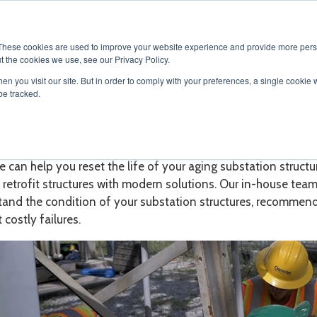
SOLUTIONS
SERVICES
PRODUCTS
RESOURCES
CAR
These cookies are used to improve your website experience and provide more perso
t the cookies we use, see our Privacy Policy.
en you visit our site. But in order to comply with your preferences, a single cookie 
be tracked.
station Maintenance and Ser
can help you reset the life of your aging substation struct
s retrofit
structures with modern solutions. Our in-house team
tand the condition of your
substation structures, recommend 
 costly failures.