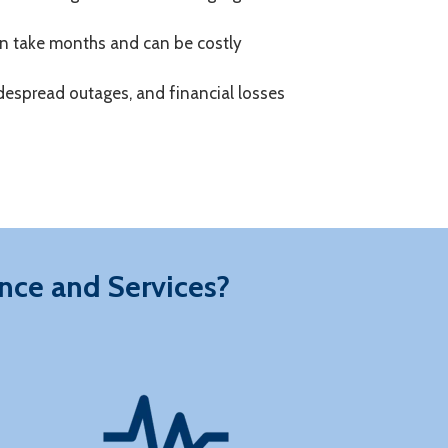
n take months and can be costly
 widespread outages, and financial losses
nce and Services?