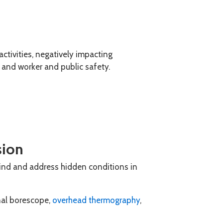
activities, negatively impacting
y and worker and public safety.
sion
nd and address hidden conditions in
nal borescope,
overhead thermography
,