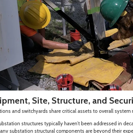
pment, Site, Structure, and Secur
ions and switchyards share critical assets to overall system re
ubstation structures typically haven’t been addressed in de
any substation structural components are beyond their expe