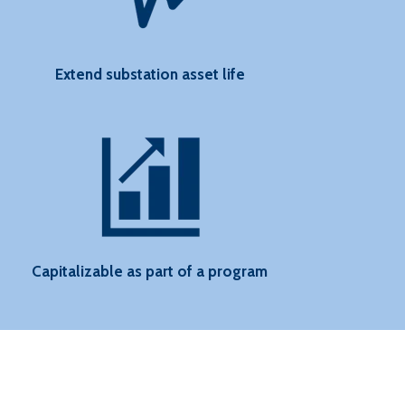
Extend substation asset life
Capitalizable as part of a program