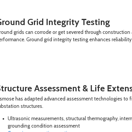
round Grid Integrity Testing
round grids can corrode or get severed through construction
erformance. Ground grid integrity
testing enhances reliabilit
Structure Assessment & Life Exten
smose has adapted advanced assessment technologies to fi
ubstation structures.
Ultrasonic measurements, structural thermography, inter
grounding condition assessment​