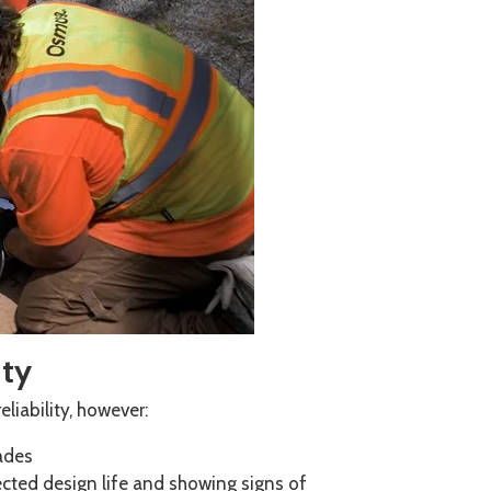
ity
liability, however:
cades
cted design life and showing signs of