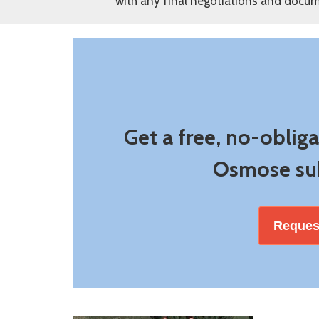
with any final negotiations and docum
Get a free, no-oblig
Osmose sub
Reques