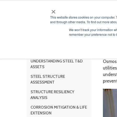
×
ABOUT
This website stores cookies on your computer. 
and through other media. To find out more abou
We won't track your information wh
remember your preference not to 
Sub
Steel Services
UNDERSTANDING STEEL T&D
Osmose 
ASSETS
utilitie
unders
STEEL STRUCTURE
prevent
ASSESSMENT
STRUCTURE RESILIENCY
ANALYSIS
CORROSION MITIGATION & LIFE
EXTENSION