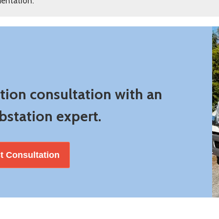
entation.
ation consultation with an
station expert.
t Consultation