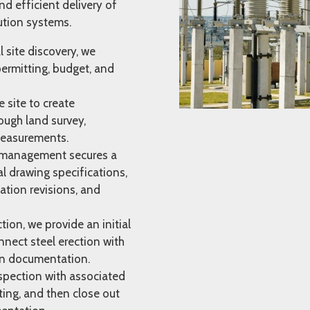
nd efficient delivery of
ution systems.
l site discovery, we
permitting, budget, and
site to create
ough land survey,
 measurements.
management secures a
l drawing specifications,
ation revisions, and
ion, we provide an initial
nect steel erection with
on documentation.
spection with associated
ing, and then close out