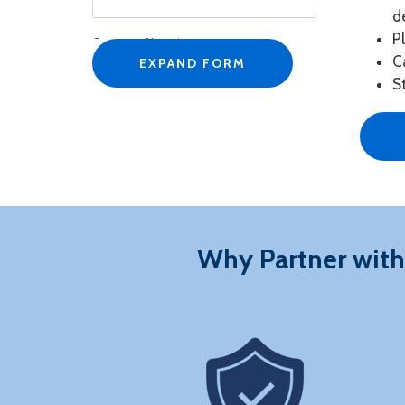
d
P
Company Name
*
C
EXPAND FORM
S
Job Title
*
Business Email
*
Why Partner with
Phone Number
*
Country/Region
*