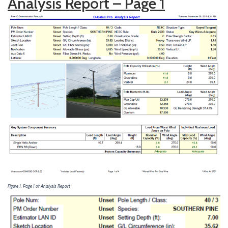
Analysis Report – Page 1
Figure 1. Page 1 of Analysis Report