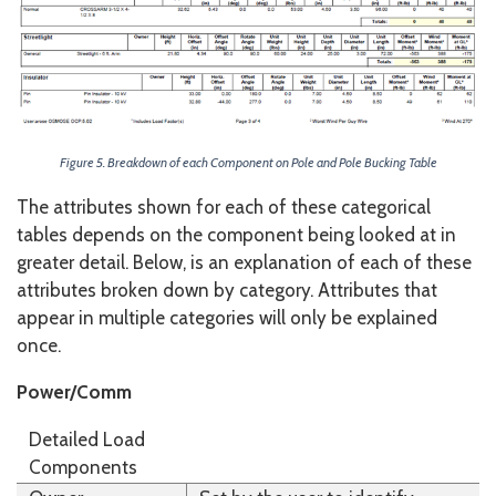
Figure 5. Breakdown of each Component on Pole and Pole Bucking Table
The attributes shown for each of these categorical
tables depends on the component being looked at in
greater detail. Below, is an explanation of each of these
attributes broken down by category. Attributes that
appear in multiple categories will only be explained
once.
Power/Comm
Detailed Load
Components