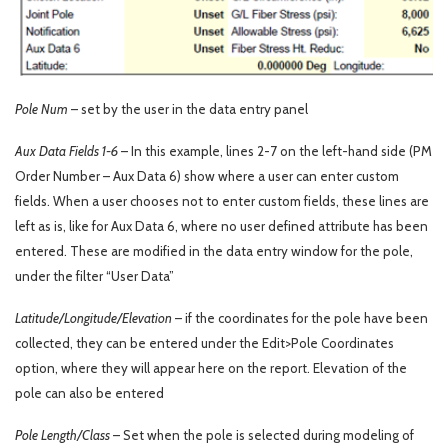
Pole Num
– set by the user in the data entry panel
Aux Data Fields 1-6
– In this example, lines 2-7 on the left-hand side (PM
Order Number – Aux Data 6) show where a user can enter custom
fields. When a user chooses not to enter custom fields, these lines are
left as is, like for Aux Data 6, where no user defined attribute has been
entered. These are modified in the data entry window for the pole,
under the filter “User Data”
Latitude/Longitude/Elevation
– if the coordinates for the pole have been
collected, they can be entered under the Edit>Pole Coordinates
option, where they will appear here on the report. Elevation of the
pole can also be entered
Pole Length/Class
– Set when the pole is selected during modeling of