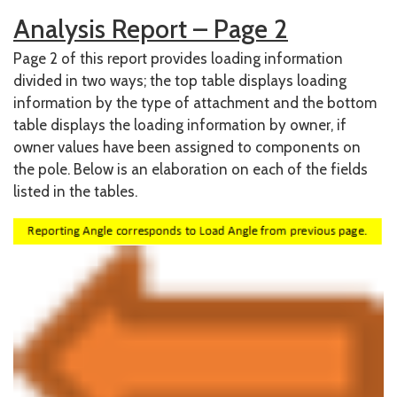
Analysis Report – Page 2
Page 2 of this report provides loading information
divided in two ways; the top table displays loading
information by the type of attachment and the bottom
table displays the loading information by owner, if
owner values have been assigned to components on
the pole. Below is an elaboration on each of the fields
listed in the tables.