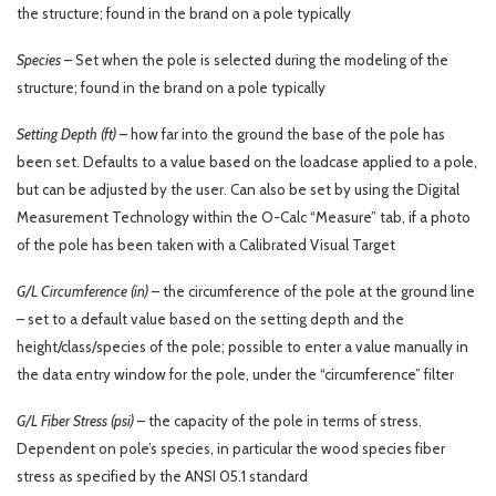
the structure; found in the brand on a pole typically
Species
– Set when the pole is selected during the modeling of the
structure; found in the brand on a pole typically
Setting Depth (ft)
– how far into the ground the base of the pole has
been set. Defaults to a value based on the loadcase applied to a pole,
but can be adjusted by the user. Can also be set by using the Digital
Measurement Technology within the O-Calc “Measure” tab, if a photo
of the pole has been taken with a Calibrated Visual Target
G/L Circumference (in)
– the circumference of the pole at the ground line
– set to a default value based on the setting depth and the
height/class/species of the pole; possible to enter a value manually in
the data entry window for the pole, under the “circumference” filter
G/L Fiber Stress (psi)
– the capacity of the pole in terms of stress.
Dependent on pole’s species, in particular the wood species fiber
stress as specified by the ANSI 05.1 standard