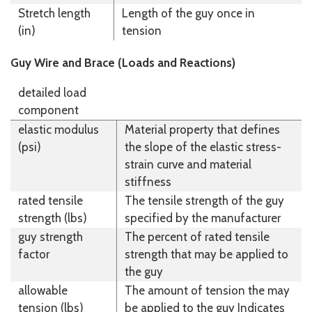
Stretch length
Length of the guy once in
(in)
tension
Guy Wire and Brace (Loads and Reactions)
detailed load
component
elastic modulus
Material property that defines
(psi)
the slope of the elastic stress-
strain curve and material
stiffness
rated tensile
The tensile strength of the guy
strength (lbs)
specified by the manufacturer
guy strength
The percent of rated tensile
factor
strength that may be applied to
the guy
allowable
The amount of tension the may
tension (lbs)
be applied to the guy Indicates