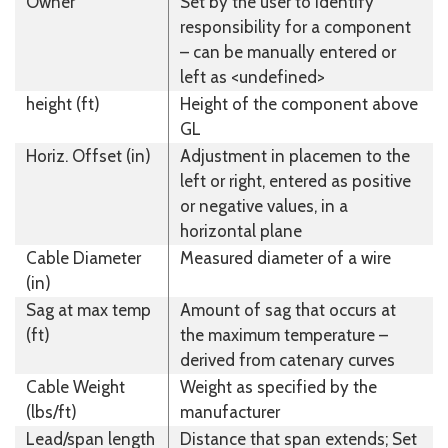
Owner
Set by the user to identify
responsibility for a component
– can be manually entered or
left as <undefined>
height (ft)
Height of the component above
GL
Horiz. Offset (in)
Adjustment in placemen to the
left or right, entered as positive
or negative values, in a
horizontal plane
Cable Diameter
Measured diameter of a wire
(in)
Sag at max temp
Amount of sag that occurs at
(ft)
the maximum temperature –
derived from catenary curves
Cable Weight
Weight as specified by the
(lbs/ft)
manufacturer
Lead/span length
Distance that span extends; Set