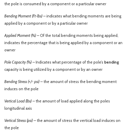
the pole is consumed by a component or a particular owner
Bending Moment (Ft-lbs) –
indicates what bending moments are being
applied by a component or by a particular owner
Applied Moment (%) –
Of the total bending moments being applied,
indicates the percentage that is being applied by a component or an
owner
Pole Capacity (%) –
Indicates what percentage of the pole’s
bending
capacity is being utilized by a component or by an owner
Bending Stress (+/- psi) –
the amount of stress the bending moment
induces on the pole
Vertical Load (lbs) –
the amount of load applied along the poles
longitudinal axis
Vertical Stress (psi) –
the amount of stress the vertical load induces on
the pole