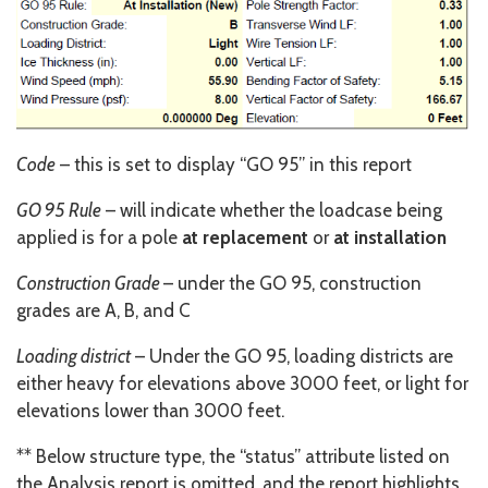
Code
– this is set to display “GO 95” in this report
GO 95 Rule
– will indicate whether the loadcase being
applied is for a pole
at replacement
or
at installation
Construction Grade
– under the GO 95, construction
grades are A, B, and C
Loading district
– Under the GO 95, loading districts are
either heavy for elevations above 3000 feet, or light for
elevations lower than 3000 feet.
** Below structure type, the “status” attribute listed on
the Analysis report is omitted, and the report highlights