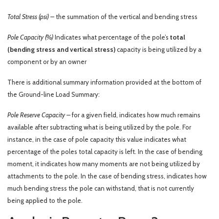
Total Stress (psi) –
the summation of the vertical and bending stress
Pole Capacity (%)
Indicates what percentage of the pole’s
total
(bending stress and vertical stress)
capacity is being utilized by a
component or by an owner
There is additional summary information provided at the bottom of
the Ground-line Load Summary:
Pole Reserve Capacity –
for a given field, indicates how much remains
available after subtracting what is being utilized by the pole. For
instance, in the case of pole capacity this value indicates what
percentage of the poles total capacity is left. In the case of bending
moment, it indicates how many moments are not being utilized by
attachments to the pole. In the case of bending stress, indicates how
much bending stress the pole can withstand, that is not currently
being applied to the pole.