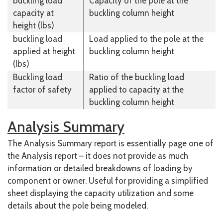
buckling load
Capacity of the pole at the
capacity at
buckling column height
height (lbs)
buckling load
Load applied to the pole at the
applied at height
buckling column height
(lbs)
Buckling load
Ratio of the buckling load
factor of safety
applied to capacity at the
buckling column height
Analysis Summary
The Analysis Summary report is essentially page one of
the Analysis report – it does not provide as much
information or detailed breakdowns of loading by
component or owner. Useful for providing a simplified
sheet displaying the capacity utilization and some
details about the pole being modeled.