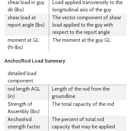
shear load in guy
Load applied transversely to the
dir (lbs)
longitudinal axis of the guy
shear load at
The vector component of shear
report angle (lbs)
load applied to the guy with
respect to the report angle
moment at GL
The moment at the guy GL
(ft-lbs)
Anchor/Rod Load Summary
detailed load
component
rod length AGL
Length of the rod from the
(in)
groundline
Strength of
The total capacity of the rod
Assembly (lbs)
Anchor/rod
The percent of total rod
strength factor
capacity that may be applied