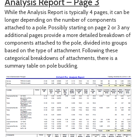
Analysis Report – Page 3
While the Analysis Report is typically 4 pages, it can be
longer depending on the number of components
attached to a pole. Possibly starting on page 2 or 3 any
additional pages provide a more detailed breakdown of
components attached to the pole, divided into groups
based on the type of attachment. Following these
categorical breakdowns of attachments, there is a
summary table on pole buckling.