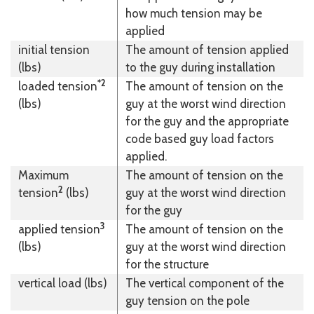
how much tension may be
applied
initial tension
The amount of tension applied
(lbs)
to the guy during installation
*2
loaded tension
The amount of tension on the
(lbs)
guy at the worst wind direction
for the guy and the appropriate
code based guy load factors
applied.
Maximum
The amount of tension on the
2
tension
(lbs)
guy at the worst wind direction
for the guy
3
applied tension
The amount of tension on the
(lbs)
guy at the worst wind direction
for the structure
vertical load (lbs)
The vertical component of the
guy tension on the pole