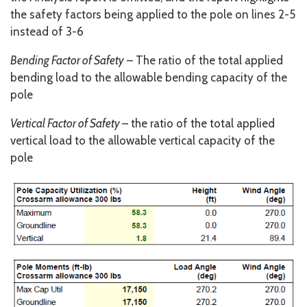
the safety factors being applied to the pole on lines 2-5
instead of 3-6
Bending Factor of Safety
– The ratio of the total applied
bending load to the allowable bending capacity of the
pole
Vertical Factor of Safety
– the ratio of the total applied
vertical load to the allowable vertical capacity of the
pole