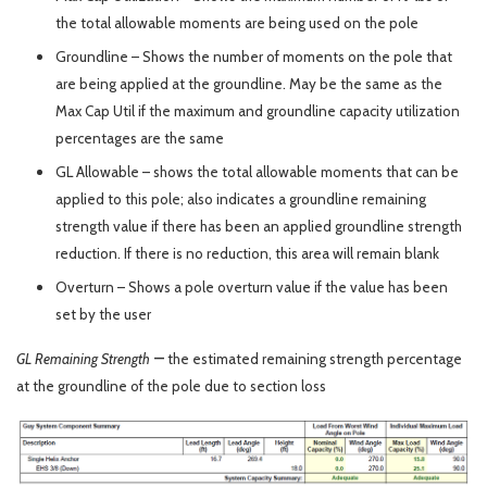
the total allowable moments are being used on the pole
Groundline – Shows the number of moments on the pole that
are being applied at the groundline. May be the same as the
Max Cap Util if the maximum and groundline capacity utilization
percentages are the same
GL Allowable – shows the total allowable moments that can be
applied to this pole; also indicates a groundline remaining
strength value if there has been an applied groundline strength
reduction. If there is no reduction, this area will remain blank
Overturn – Shows a pole overturn value if the value has been
set by the user
–
GL Remaining Strength
the estimated remaining strength percentage
at the groundline of the pole due to section loss