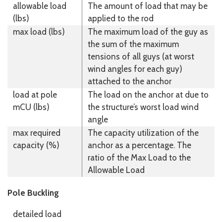
allowable load
The amount of load that may be
(lbs)
applied to the rod
max load (lbs)
The maximum load of the guy as
the sum of the maximum
tensions of all guys (at worst
wind angles for each guy)
attached to the anchor
load at pole
The load on the anchor at due to
mCU (lbs)
the structure’s worst load wind
angle
max required
The capacity utilization of the
capacity (%)
anchor as a percentage. The
ratio of the Max Load to the
Allowable Load
Pole Buckling
detailed load