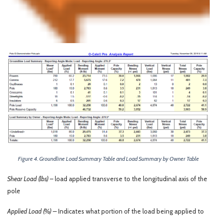
Figure 4. Groundline Load Summary Table and Load Summary by Owner Table
Shear Load (lbs)
– load applied transverse to the longitudinal axis of the
pole
Applied Load (%) –
Indicates what portion of the load being applied to