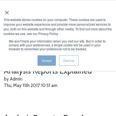
×
This website stores cookies on your computer. These cookies are used to
improve your website experience and provide more personalized services to
you, both on this website and through other media. To find out more about the
cookies we use, see our Privacy Policy.
We won't track your information when you visit our site. But in order to
Home
>
O-Calc
>
Analysis Reports Explained
comply with your preferences, a single cookie will be used in your
browser to remember your preference not to be tracked.
Featured News
Current News
Archived News
News Categories
Accept
Decline
Analysis Reports Explained
by Admin
Thu, May 11th 2017 10:51
am