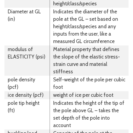
height/class/species
Diameter at GL
Indicates the diameter of the
(in)
pole at the GL – set based on
height/class/species and any
inputs from the user, like a
measured GL circumference
modulus of
Material property that defines
ELASTICITY (psi)
the slope of the elastic stress-
strain curve and material
stiffness
pole density
Self-weight of the pole per cubic
(pcf)
foot
ice density (pcf)
weight of ice per cubic foot
pole tip height
Indicates the height of the tip of
(ft)
the pole above GL – takes the
set depth of the pole into
account