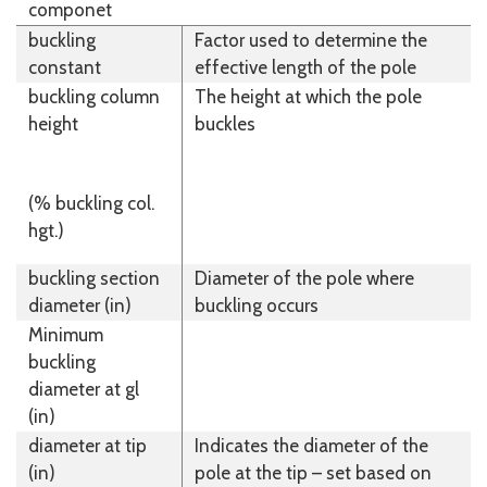
componet
buckling
Factor used to determine the
constant
effective length of the pole
buckling column
The height at which the pole
height
buckles
(% buckling col.
hgt.)
buckling section
Diameter of the pole where
diameter (in)
buckling occurs
Minimum
buckling
diameter at gl
(in)
diameter at tip
Indicates the diameter of the
(in)
pole at the tip – set based on