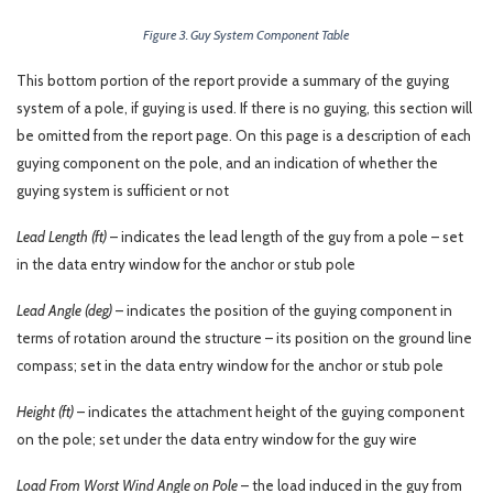
Figure 3. Guy System Component Table
This bottom portion of the report provide a summary of the guying
system of a pole, if guying is used. If there is no guying, this section will
be omitted from the report page. On this page is a description of each
guying component on the pole, and an indication of whether the
guying system is sufficient or not
Lead Length (ft)
– indicates the lead length of the guy from a pole – set
in the data entry window for the anchor or stub pole
Lead Angle (deg)
– indicates the position of the guying component in
terms of rotation around the structure – its position on the ground line
compass; set in the data entry window for the anchor or stub pole
Height (ft)
– indicates the attachment height of the guying component
on the pole; set under the data entry window for the guy wire
Load From Worst Wind Angle on Pole
– the load induced in the guy from