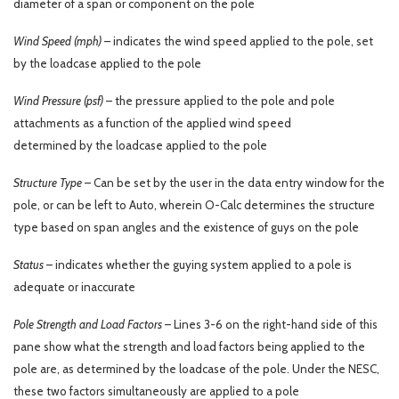
diameter of a span or component on the pole
Wind Speed (mph)
– indicates the wind speed applied to the pole, set
by the loadcase applied to the pole
Wind Pressure (psf)
– the pressure applied to the pole and pole
attachments as a function of the applied wind speed
determined by the loadcase applied to the pole
Structure Type
– Can be set by the user in the data entry window for the
pole, or can be left to Auto, wherein O-Calc determines the structure
type based on span angles and the existence of guys on the pole
Status
– indicates whether the guying system applied to a pole is
adequate or inaccurate
Pole Strength and Load Factors
– Lines 3-6 on the right-hand side of this
pane show what the strength and load factors being applied to the
pole are, as determined by the loadcase of the pole. Under the NESC,
these two factors simultaneously are applied to a pole