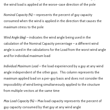
the wind load is applied at the worse-case direction of the pole
Nominal Capacity (%) –
represents the percent of guy capacity
consumed when the wind is applied in the direction that causes the
maximum stress to the pole
Wind Angle (deg) –
indicates the wind angle being used in the
calculation of the Nominal Capacity percentage – a different wind
angle is used in the calculations for the Load from the worst wind angle
and for individual maximum load
Individual Maximum Load –
the load experienced by a guy at any wind
angle independent of the other guys. This column represents the
maximum applied load on a per-guy basis and does not consider the
impossibility of wind being simultaneously applied to the structure
from multiple vectors at the same time
Max Load Capacity (%) –
Max load capacity represents the percent of
guy capacity consumed by that guy at any wind angle