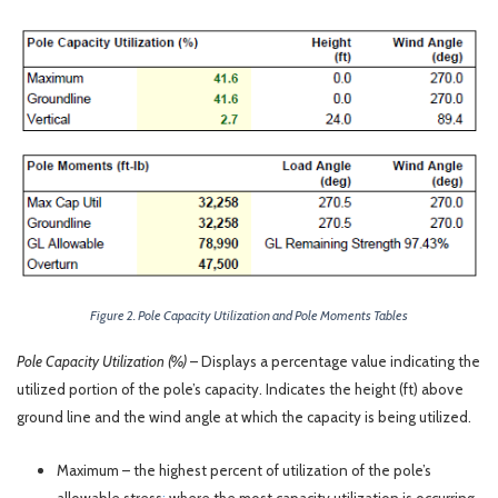
Figure 2. Pole Capacity Utilization and Pole Moments Tables
Pole Capacity Utilization (%)
– Displays a percentage value indicating the
utilized portion of the pole’s capacity. Indicates the height (ft) above
ground line and the wind angle at which the capacity is being utilized.
Maximum – the highest percent of utilization of the pole’s