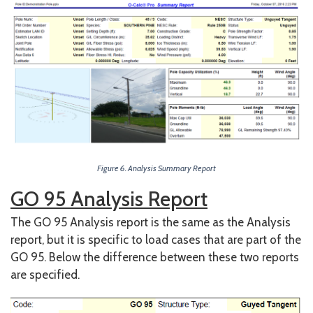
Figure 6. Analysis Summary Report
GO 95 Analysis Report
The GO 95 Analysis report is the same as the Analysis
report, but it is specific to load cases that are part of the
GO 95. Below the difference between these two reports
are specified.