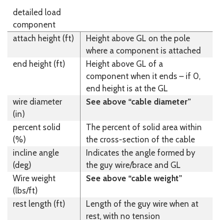
detailed load
component
attach height (ft)
Height above GL on the pole
where a component is attached
end height (ft)
Height above GL of a
component when it ends – if 0,
end height is at the GL
wire diameter
See above “cable diameter”
(in)
percent solid
The percent of solid area within
(%)
the cross-section of the cable
incline angle
Indicates the angle formed by
(deg)
the guy wire/brace and GL
Wire weight
See above “cable weight”
(lbs/ft)
rest length (ft)
Length of the guy wire when at
rest, with no tension