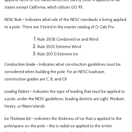
states except California, which utilizes GO 95.
NESC Rule
– Indicates what rule of the NESC standards is being applied
to a pole. There are 3 listed in the master catalog of O-Calc Pro:
Rule 250B Combined Ice and Wind
Rule 250C Extreme Wind
Rule 250 D Extreme Ice
Construction Grade
– Indicates what construction guidelines must be
considered when building the pole. For an NESC loadcase,
construction grades are C, B, and CX
Loading District
– Indicates the type of loading that must be applied to
a pole; under the NESC guidelines, loading districts are Light, Medium,
Heavy, or Warm Islands
Ice Thickness (in)
– indicates the thickness of ice that is applied to the
pole/spans on the pole – this is radial ice applied to the entire