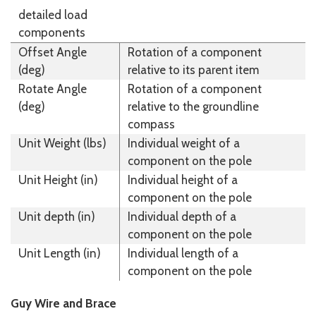
detailed load
components
Offset Angle
Rotation of a component
(deg)
relative to its parent item
Rotate Angle
Rotation of a component
(deg)
relative to the groundline
compass
Unit Weight (lbs)
Individual weight of a
component on the pole
Unit Height (in)
Individual height of a
component on the pole
Unit depth (in)
Individual depth of a
component on the pole
Unit Length (in)
Individual length of a
component on the pole
Guy Wire and Brace