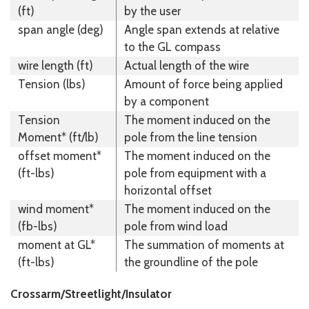
(ft)
by the user
span angle (deg)
Angle span extends at relative
to the GL compass
wire length (ft)
Actual length of the wire
Tension (lbs)
Amount of force being applied
by a component
Tension
The moment induced on the
Moment* (ft/lb)
pole from the line tension
offset moment*
The moment induced on the
(ft-lbs)
pole from equipment with a
horizontal offset
wind moment*
The moment induced on the
(fb-lbs)
pole from wind load
moment at GL*
The summation of moments at
(ft-lbs)
the groundline of the pole
Crossarm/Streetlight/Insulator