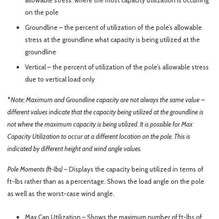
allowable stress
;
where the most capacity utilization is occurring
on the pole
Groundline – the percent of utilization of the pole’s allowable
stress at the groundline what capacity is being utilized at the
groundline
Vertical – the percent of utilization of the pole’s allowable stress
due to vertical load only
*
Note: Maximum and Groundline capacity are not always the same value –
different values indicate that the capacity being utilized at the groundline is
not where the maximum capacity is being utilized. It is possible for Max
Capacity Utilization to occur at a different location on the pole. This is
indicated by different height and wind angle values.
Pole Moments (ft-lbs)
– Displays the capacity being utilized in terms of
ft-lbs rather than as a percentage. Shows the load angle on the pole
as well as the worst-case wind angle.
Max Cap Utilization – Shows the maximum number of ft-lbs of