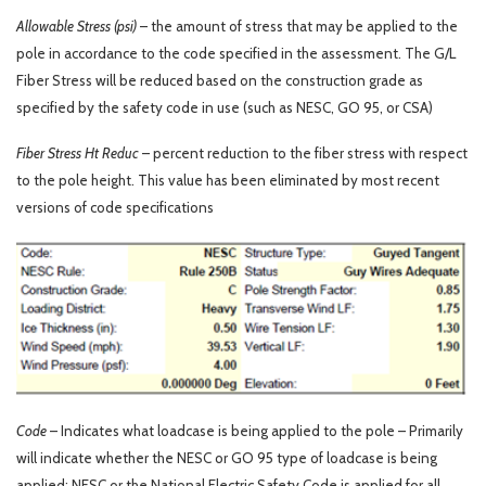
Allowable Stress (psi)
– the amount of stress that may be applied to the
pole in accordance to the code specified in the assessment. The G/L
Fiber Stress will be reduced based on the construction grade as
specified by the safety code in use (such as NESC, GO 95, or CSA)
Fiber Stress Ht Reduc
– percent reduction to the fiber stress with respect
to the pole height. This value has been eliminated by most recent
versions of code specifications
Code
– Indicates what loadcase is being applied to the pole – Primarily
will indicate whether the NESC or GO 95 type of loadcase is being
applied; NESC or the National Electric Safety Code is applied for all