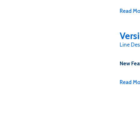
Read Mo
Vers
Line Des
New Fea
Read Mo