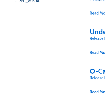
PPL_Min API
Read Mo
Unde
Release
Read Mo
O-Ca
Release
Read Mo