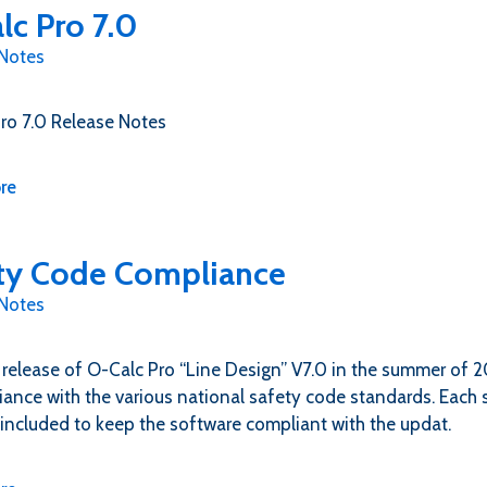
lc Pro 7.0
 Notes
ro 7.0 Release Notes
re
ty Code Compliance
 Notes
 release of O-Calc Pro “Line Design” V7.0 in the summer of 
iance with the various national safety code standards. Each s
included to keep the software compliant with the updat.