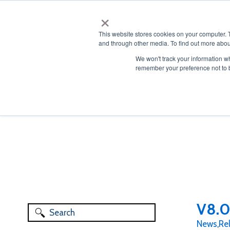
×
ABOUT
S
This website stores cookies on your computer. 
and through other media. To find out more abou
We won't track your information wh
remember your preference not to 
V8.0
News
,
Re