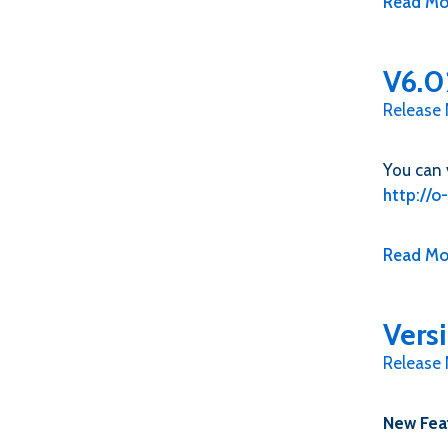
Read Mo
V6.0
Release
You can 
http://
Read Mo
Vers
Release
New Fea