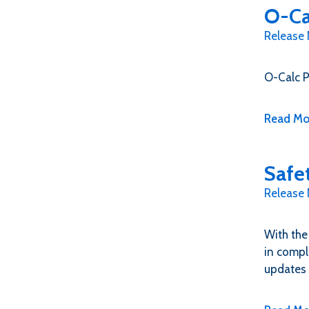
O-Ca
Release
O-Calc P
Read Mo
Safe
Release
With the
in compl
updates 