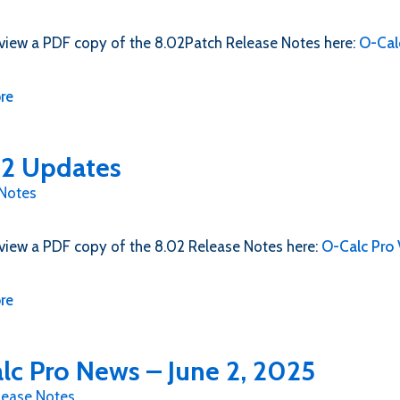
view a PDF copy of the 8.02Patch Release Notes here:
O-Cal
re
2 Updates
 Notes
view a PDF copy of the 8.02 Release Notes here:
O-Calc Pro
re
lc Pro News – June 2, 2025
lease Notes