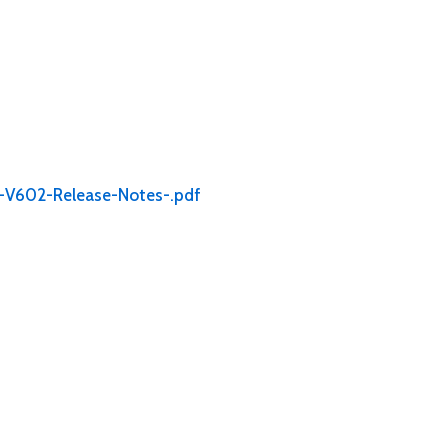
o-V602-Release-Notes-.pdf