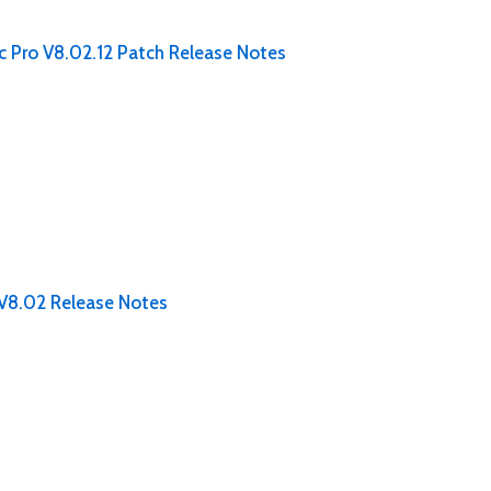
c Pro V8.02.12 Patch Release Notes
 V8.02 Release Notes