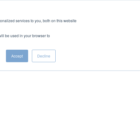
CONTACT
S
nalized services to you, both on this website
will be used in your browser to
Accept
Decline