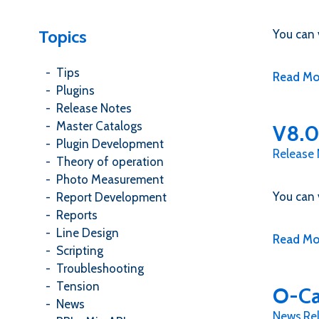
Topics
You can 
Tips
Read Mo
Plugins
Release Notes
Master Catalogs
V8.0
Plugin Development
Release
Theory of operation
Photo Measurement
You can 
Report Development
Reports
Line Design
Read Mo
Scripting
Troubleshooting
Tension
O-Ca
News
News
,
Re