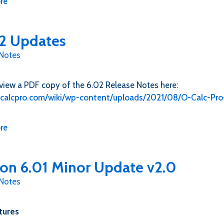
re
2 Updates
 Notes
view a PDF copy of the 6.02 Release Notes here:
o-calcpro.com/wiki/wp-content/uploads/2021/08/O-Calc-Pr
re
ion 6.01 Minor Update v2.0
 Notes
tures