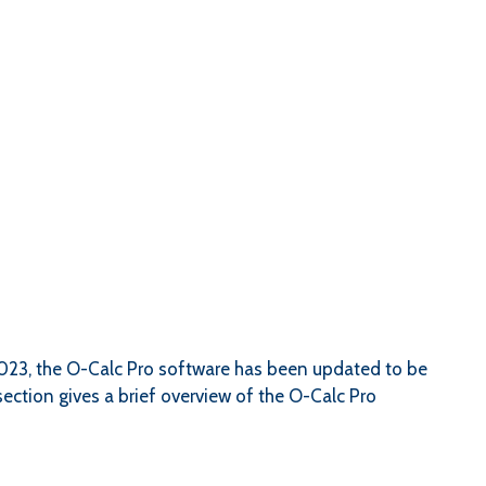
2023, the O-Calc Pro software has been updated to be
ection gives a brief overview of the O-Calc Pro