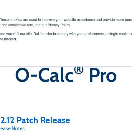
OLUTIONS
SERVICES
PRODUCTS
RESOURCES
CAREER
These cookies are used to improve your website experience and provide more perso
t the cookies we use, see our Privacy Policy.
en you visit our site. But in order to comply with your preferences, a single cookie 
be tracked.
®
O-Calc
Pro
2.12 Patch Release
lease Notes