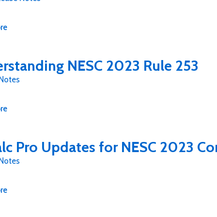
re
rstanding NESC 2023 Rule 253
 Notes
re
lc Pro Updates for NESC 2023 Co
 Notes
re