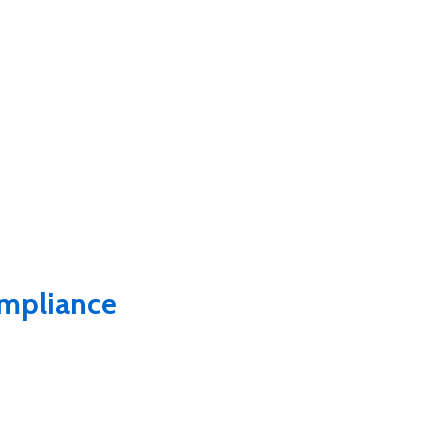
mpliance