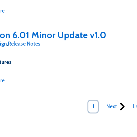
re
ion 6.01 Minor Update v1.0
ign
,
Release Notes
tures
re
Next
1
L