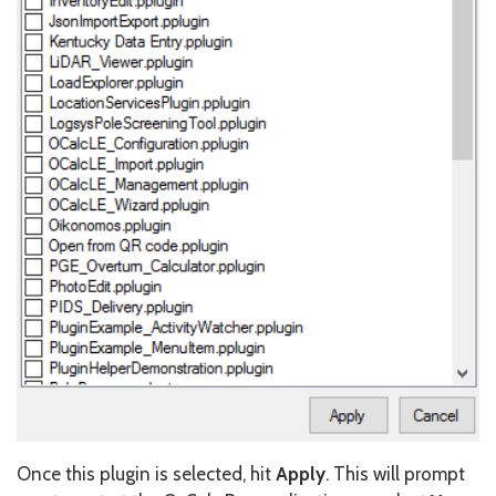
Once this plugin is selected, hit
Apply
. This will prompt