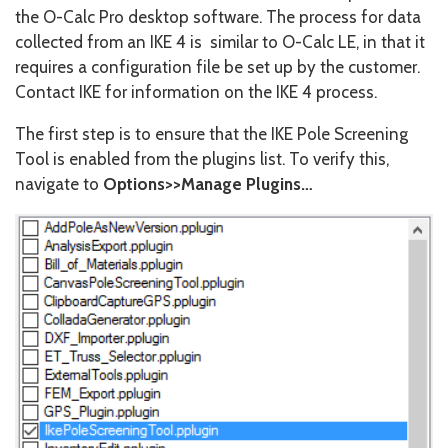
the O-Calc Pro desktop software. The process for data
collected from an IKE 4 is similar to O-Calc LE, in that it
requires a configuration file be set up by the customer.
Contact IKE for information on the IKE 4 process.
The first step is to ensure that the IKE Pole Screening
Tool is enabled from the plugins list. To verify this,
navigate to
Options>>Manage Plugins…