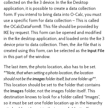
collected on the Ike 3 device. In the Ike Desktop
application, it is possible to create a data collection
form. If you intend to bring data into O-Calc, you must
use a specific form for data collection – This is called
the OCalcDataForm8. This file should be provided by
IKE by request. This form can be opened and modified
in the Ike desktop application, and loaded onto the Ike 3
device prior to data collection. Then, the .ike file that is
created using this form, can be selected as the
Input File
in this part of the window.
The last item, the photo location, also has to be set.
**Note, that when setting a photo location, the location
should not be the
images
folder itself, but one folder up**
.
This location should be set to the folder that contains
the
Images
folder, not the images folder itself. This
destination knows to look for a folder called “Images”,
so it must be set one folder location up in the hierarchy