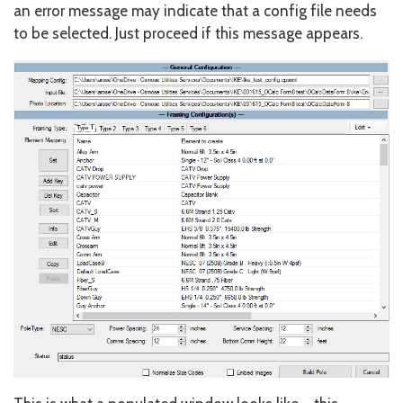
an error message may indicate that a config file needs
to be selected. Just proceed if this message appears.