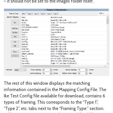
– it should not be set to the images folder itself.
The rest of this window displays the matching
information contained in the Mapping Config File. The
Ike Test Config file available for download, contains 6
types of framing. This corresponds to the “Type 1”,
“Type 2”, etc. tabs next to the “Framing Type:” section.