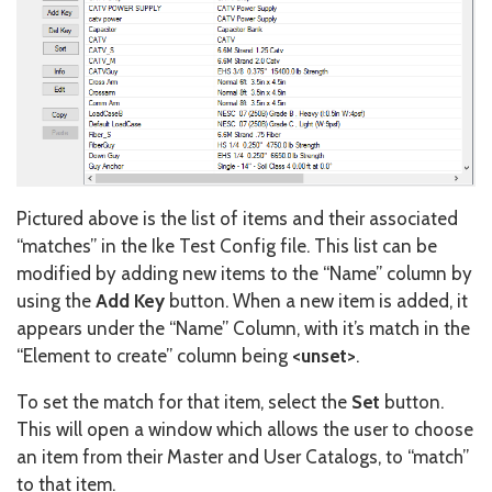
Pictured above is the list of items and their associated
“matches” in the Ike Test Config file. This list can be
modified by adding new items to the “Name” column by
using the
Add Key
button. When a new item is added, it
appears under the “Name” Column, with it’s match in the
“Element to create” column being
<unset>
.
To set the match for that item, select the
Set
button.
This will open a window which allows the user to choose
an item from their Master and User Catalogs, to “match”
to that item.