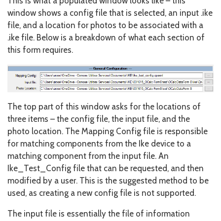
This is what a populated window looks like – this
window shows a config file that is selected, an input .ike
file, and a location for photos to be associated with a
.ike file. Below is a breakdown of what each section of
this form requires.
The top part of this window asks for the locations of
three items – the config file, the input file, and the
photo location. The Mapping Config file is responsible
for matching components from the Ike device to a
matching component from the input file. An
Ike_Test_Config file that can be requested, and then
modified by a user. This is the suggested method to be
used, as creating a new config file is not supported.
The input file is essentially the file of information