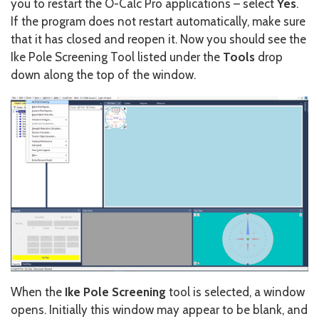
you to restart the O-Calc Pro applications – select
Yes
.
If the program does not restart automatically, make sure
that it has closed and reopen it. Now you should see the
Ike Pole Screening Tool listed under the
Tools
drop
down along the top of the window.
When the
Ike Pole Screening
tool is selected, a window
opens. Initially this window may appear to be blank, and