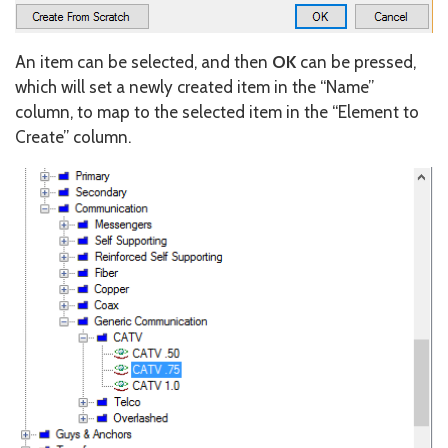
An item can be selected, and then
OK
can be pressed,
which will set a newly created item in the “Name”
column, to map to the selected item in the “Element to
Create” column.