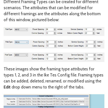
Different Framing Types can be created for different
scenarios. The attributes that can be modified for
different framings are the attributes along the bottom
of this window, pictured below:
These images show the framing type attributes for
types 1, 2, and 3 in the Ike Tes Config file. Framing types
can be added, deleted, renamed, or modified using the
Edit
drop down menu to the right of the tabs.