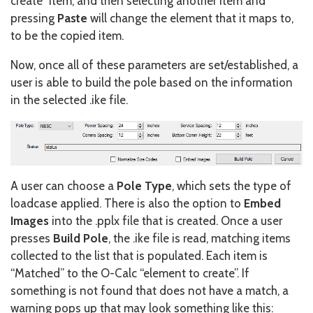
create” item, and then selecting another item and
pressing
Paste
will change the element that it maps to,
to be the copied item.
Now, once all of these parameters are set/established, a
user is able to build the pole based on the information
in the selected .ike file.
A user can choose a
Pole Type
, which sets the type of
loadcase applied. There is also the option to
Embed
Images
into the .pplx file that is created. Once a user
presses
Build Pole
, the .ike file is read, matching items
collected to the list that is populated. Each item is
“Matched” to the O-Calc “element to create”. If
something is not found that does not have a match, a
warning pops up that may look something like this: