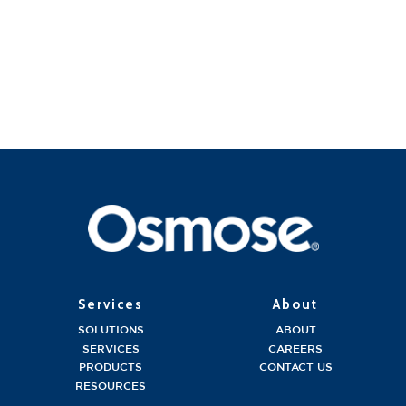
Services
About
SOLUTIONS
ABOUT
SERVICES
CAREERS
PRODUCTS
CONTACT US
RESOURCES