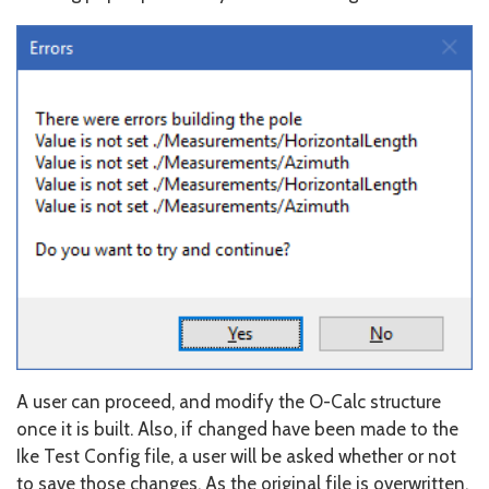
A user can proceed, and modify the O-Calc structure
once it is built. Also, if changed have been made to the
Ike Test Config file, a user will be asked whether or not
to save those changes. As the original file is overwritten,