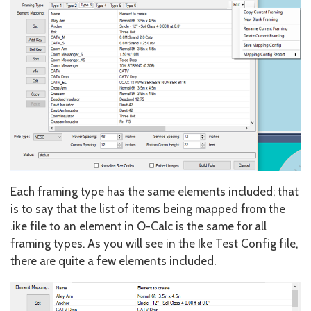
Each framing type has the same elements included; that
is to say that the list of items being mapped from the
.ike file to an element in O-Calc is the same for all
framing types. As you will see in the Ike Test Config file,
there are quite a few elements included.