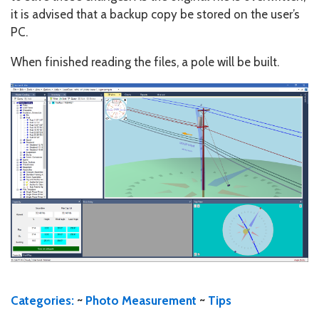
it is advised that a backup copy be stored on the user’s
PC.
When finished reading the files, a pole will be built.
Categories:
~
Photo Measurement
~
Tips