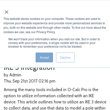
×
This website stores cookies on your computer. These cookies are used to
improve your website experience and provide more personalized services to
you, both on this website and through other media. To find out more about the
cookies we use, see our Privacy Policy.
We won't track your information when you visit our site. But in order to
Home
>
O-Calc
>
IKE 3 Integration
comply with your preferences, a single cookie will be used in your
browser to remember your preference not to be tracked.
Featured News
Current News
Archived News
News Categories
Accept
Decline
IKE 3 Integration
by Admin
Thu, Sep 21st 2017 02:16
pm
Among the many tools included in O-Calc Pro is the
option to utilize information collected with an IKE
device. This article outlines how to utilize an IKE 3 device
to collect data, and use that data to model a pole within