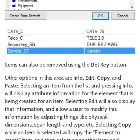
Items can also be removed using the
Del Key
button.
Other options in this area are
Info, Edit, Copy
, and
Paste
. Selecting an item from the list and pressing
Info
,
will display attribute information for the element that is
being created for an item. Selecting
Edit
will also display
that information, and allow a user to modify this
information by adjusting things like physical
dimensions, span length and type, etc. Selecting
Copy
while an item is selected will copy the “Element to