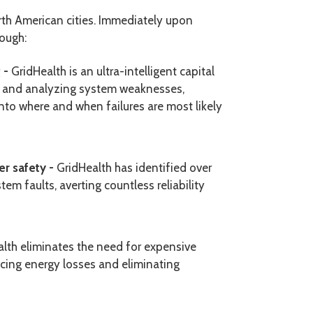
rth American cities. Immediately upon
rough:
g -
GridHealth is an ultra-intelligent capital
g and analyzing system weaknesses,
into
where and when failures are most likely
er safety -
GridHealth has identified over
 faults, averting countless reliability
lth eliminates the need for expensive
ng energy losses and eliminating