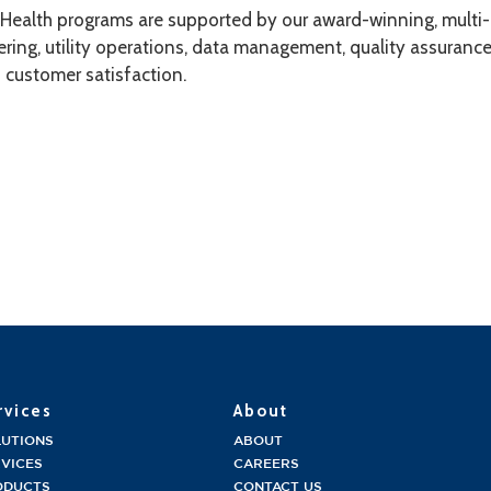
dHealth programs are supported by our award-winning, multi-di
ring, utility operations, data management, quality assurance
f customer satisfaction.
rvices
About
LUTIONS
ABOUT
VICES
CAREERS
ODUCTS
CONTACT US