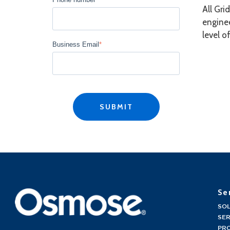
All Gri
enginee
level o
Business Email
*
Se
SO
SER
PR