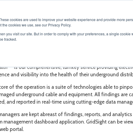
SOLUTIONS
SERVICES
PRODUCTS
RESOURCES
CAR
These cookies are used to improve your website experience and provide more perso
t the cookies we use, see our Privacy Policy.
en you visit our site. But in order to comply with your preferences, a single cookie 
be tracked.
TM
Health
TM
alth
is our comprehensive, turnkey service providing elect
gence and visibility into the health of their underground dist
core of the operation is a suite of technologies able to pin
maged underground cable and equipment. All findings are ca
ed, and reported in real-time using cutting-edge data mana
managers are kept abreast of findings, reports, and analytics
m management dashboard application. GridSight can be viewe
web portal.