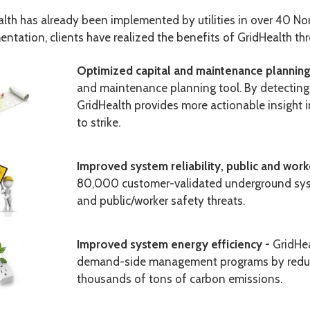
lth has already been implemented by utilities in over 40 No
ntation, clients have realized the benefits of GridHealth th
Optimized capital and maintenance plannin
and maintenance planning tool. By detectin
GridHealth provides more actionable insight 
to strike
.
Improved system reliability, public and work
80,000 customer-validated underground system
and public/worker safety threats.
Improved system energy efficiency -
GridHea
demand-side management programs by reduci
thousands of tons of carbon emissions.