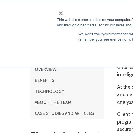
×
ABOUT
This website stores cookies on your computer. 
and through other media. To find out more abou
We won't track your information wh
remember your preference not to 
Menu
Grid
GridHe
OVERVIEW
intelli
BENEFITS
At the 
TECHNOLOGY
and da
analyz
ABOUT THE TEAM
CASE STUDIES AND ARTICLES
Client 
progra
secure 