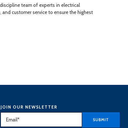
scipline team of experts in electrical
, and customer service to ensure the highest
JOIN OUR NEWSLETTER