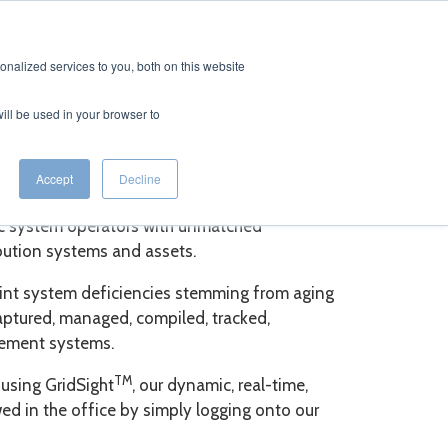
CONTACT
EERS
nalized services to you, both on this website
will be used in your browser to
Accept
Decline
ric system operators with unmatched
ribution systems and assets.
point system deficiencies stemming from aging
ptured, managed, compiled, tracked,
gement systems.
TM
 using GridSight
, our dynamic, real-time,
d in the office by simply logging onto our