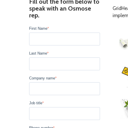
Fill out the form below to
speak with an Osmose
GridHea
rep.
impleme
First Name
*
Last Name
*
Company name
*
Job title
*
Phone number
*