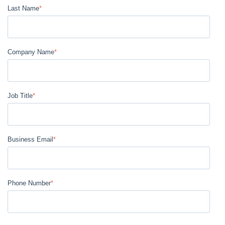
Last Name
*
Company Name
*
Job Title
*
Business Email
*
Phone Number
*