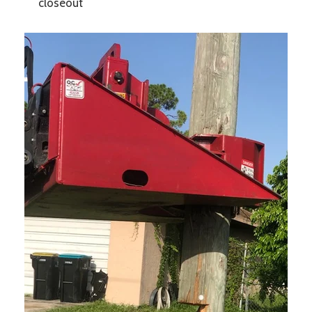
closeout