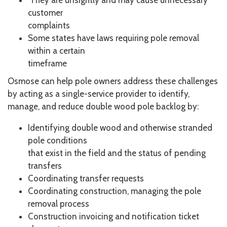
They are unsightly and may cause unnecessary
customer
complaints
Some states have laws requiring pole removal
within a certain
timeframe
Osmose can help pole owners address these challenges
by acting as a single-service provider to identify,
manage, and reduce double wood pole backlog by:
Identifying double wood and otherwise stranded
pole conditions
that exist in the field and the status of pending
transfers
Coordinating transfer requests
Coordinating construction, managing the pole
removal process
Construction invoicing and notification ticket