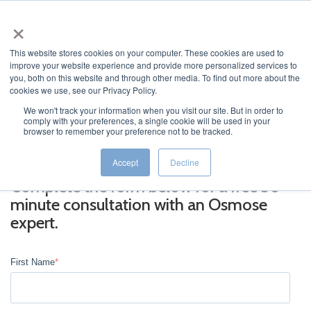
×
This website stores cookies on your computer. These cookies are used to
improve your website experience and provide more personalized services to
you, both on this website and through other media. To find out more about the
cookies we use, see our Privacy Policy.
We won't track your information when you visit our site. But in order to
comply with your preferences, a single cookie will be used in your
JUMP TO...
browser to remember your preference not to be tracked.
Accept
Decline
Complete the form below for a free 30-
minute consultation with an Osmose
expert.
First Name
*