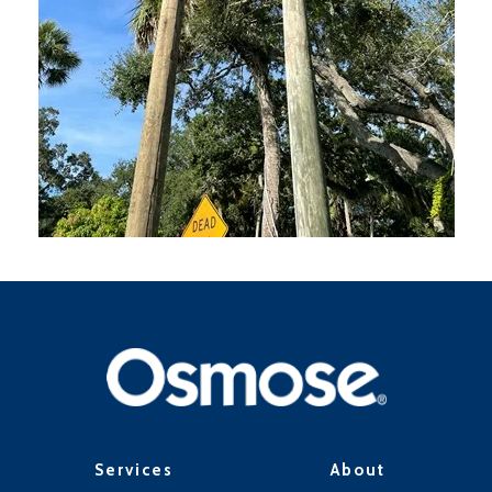
Services
About