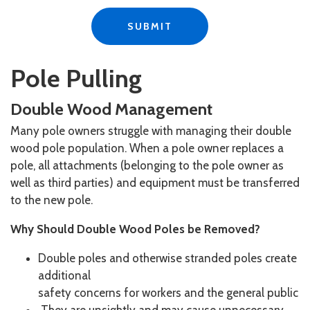
Pole Pulling
Double Wood Management
Many pole owners struggle with managing their double
wood pole population. When a pole owner replaces a
pole, all attachments (belonging to the pole owner as
well as third parties) and equipment must be transferred
to the new pole.​
Why Should Double Wood Poles be Removed?
Double poles and otherwise stranded poles create
additional
safety concerns for workers and the general public