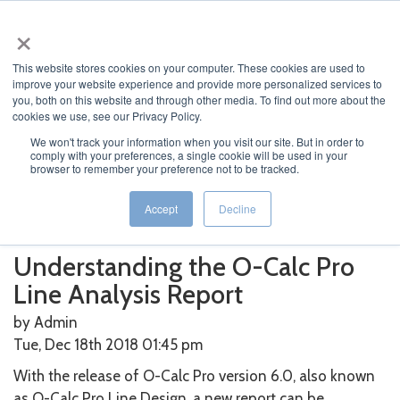
×
This website stores cookies on your computer. These cookies are used to
improve your website experience and provide more personalized services to
you, both on this website and through other media. To find out more about the
cookies we use, see our Privacy Policy.
We won't track your information when you visit our site. But in order to
Home
>
O-Calc
>
Understanding the O-Calc Pro Line
comply with your preferences, a single cookie will be used in your
browser to remember your preference not to be tracked.
Analysis Report
Featured News
Current News
Archived News
Accept
Decline
News Categories
Understanding the O-Calc Pro
Line Analysis Report
by Admin
Tue, Dec 18th 2018 01:45
pm
With the release of O-Calc Pro version 6.0, also known
as O-Calc Pro Line Design, a new report can be