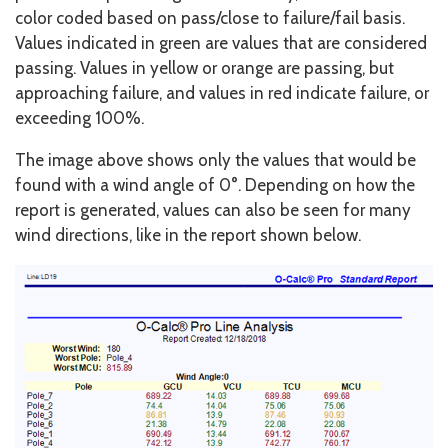
color coded based on pass/close to failure/fail basis.
Values indicated in green are values that are considered
passing. Values in yellow or orange are passing, but
approaching failure, and values in red indicate failure, or
exceeding 100%.
The image above shows only the values that would be
found with a wind angle of 0°. Depending on how the
report is generated, values can also be seen for many
wind directions, like in the report shown below.