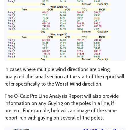
In cases where multiple wind directions are being
analyzed, the small section at the start of the report will
refer specifically to the
Worst Wind
direction.
The O-Calc Pro Line Analysis Report will also provide
information on any Guying on the poles in a line, if
present. For example, below is an image of the same
report, run with guying on several of the poles.