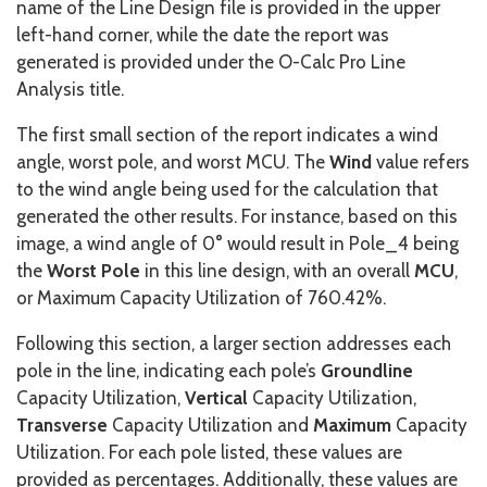
name of the Line Design file is provided in the upper
left-hand corner, while the date the report was
generated is provided under the O-Calc Pro Line
Analysis title.
The first small section of the report indicates a wind
angle, worst pole, and worst MCU. The
Wind
value refers
to the wind angle being used for the calculation that
generated the other results. For instance, based on this
image, a wind angle of 0° would result in Pole_4 being
the
Worst Pole
in this line design, with an overall
MCU
,
or Maximum Capacity Utilization of 760.42%.
Following this section, a larger section addresses each
pole in the line, indicating each pole’s
Groundline
Capacity Utilization,
Vertical
Capacity Utilization,
Transverse
Capacity Utilization and
Maximum
Capacity
Utilization. For each pole listed, these values are
provided as percentages. Additionally, these values are