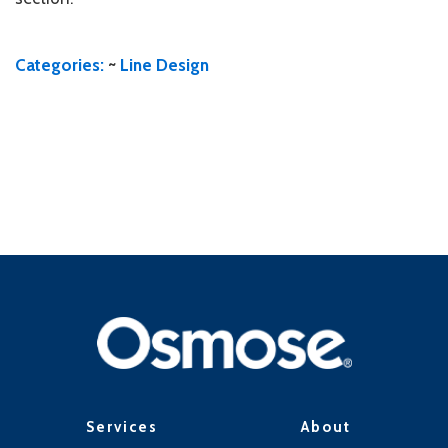
Categories:
~
Line Design
Services
About