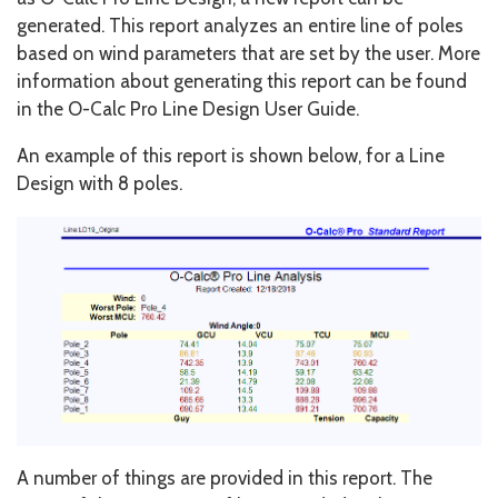
generated. This report analyzes an entire line of poles
based on wind parameters that are set by the user. More
information about generating this report can be found
in the O-Calc Pro Line Design User Guide.
An example of this report is shown below, for a Line
Design with 8 poles.
A number of things are provided in this report. The