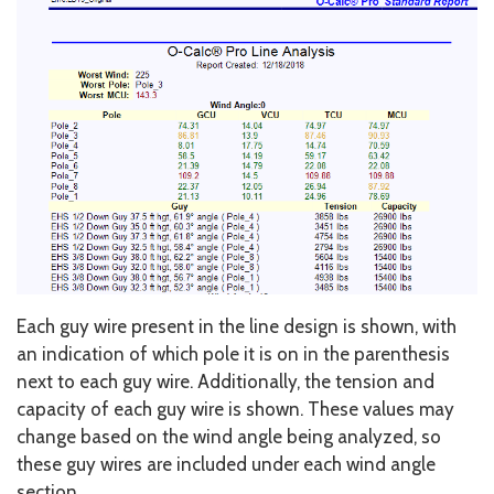
Each guy wire present in the line design is shown, with
an indication of which pole it is on in the parenthesis
next to each guy wire. Additionally, the tension and
capacity of each guy wire is shown. These values may
change based on the wind angle being analyzed, so
these guy wires are included under each wind angle
section.