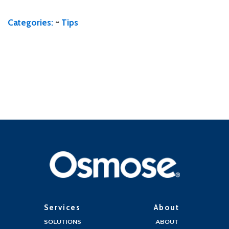
Categories:
~
Tips
Services
About
SOLUTIONS
ABOUT