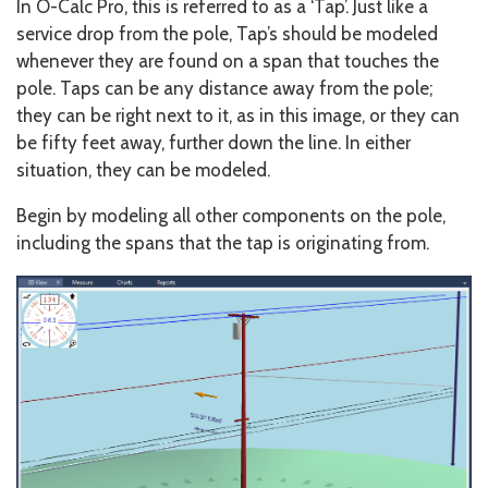
In O-Calc Pro, this is referred to as a ‘Tap’. Just like a
service drop from the pole, Tap’s should be modeled
whenever they are found on a span that touches the
pole. Taps can be any distance away from the pole;
they can be right next to it, as in this image, or they can
be fifty feet away, further down the line. In either
situation, they can be modeled.
Begin by modeling all other components on the pole,
including the spans that the tap is originating from.