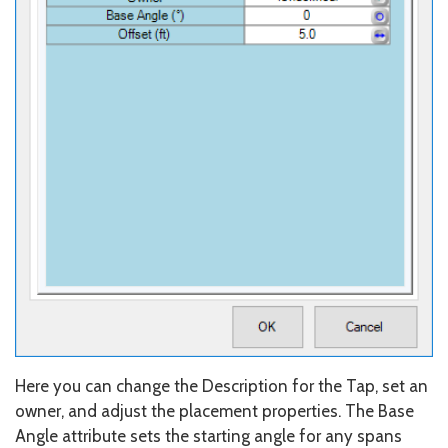
Here you can change the Description for the Tap, set an
owner, and adjust the placement properties. The Base
Angle attribute sets the starting angle for any spans