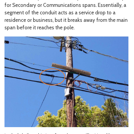
for Secondary or Communications spans. Essentially, a
segment of the conduit acts as a service drop to a
residence or business, but it breaks away from the main
span before it reaches the pole.