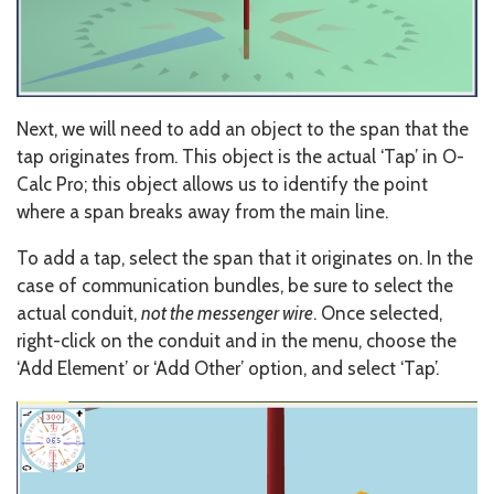
Next, we will need to add an object to the span that the
tap originates from. This object is the actual ‘Tap’ in O-
Calc Pro; this object allows us to identify the point
where a span breaks away from the main line.
To add a tap, select the span that it originates on. In the
case of communication bundles, be sure to select the
actual conduit,
not the messenger wire
. Once selected,
right-click on the conduit and in the menu, choose the
‘Add Element’ or ‘Add Other’ option, and select ‘Tap’.