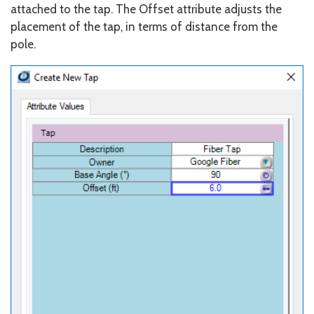
attached to the tap. The Offset attribute adjusts the
placement of the tap, in terms of distance from the
pole.