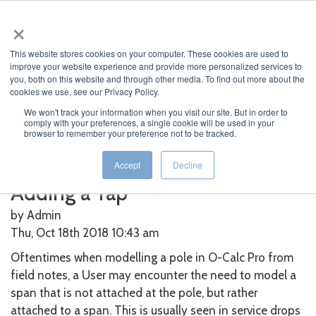
×
This website stores cookies on your computer. These cookies are used to
improve your website experience and provide more personalized services to
you, both on this website and through other media. To find out more about the
cookies we use, see our Privacy Policy.
We won't track your information when you visit our site. But in order to
Home
>
O-Calc
>
Adding a Tap
comply with your preferences, a single cookie will be used in your
browser to remember your preference not to be tracked.
Featured News
Current News
Archived News
News Categories
Accept
Decline
Adding a Tap
by Admin
Thu, Oct 18th 2018 10:43
am
Oftentimes when modelling a pole in O-Calc Pro from
field notes, a User may encounter the need to model a
span that is not attached at the pole, but rather
attached to a span. This is usually seen in service drops