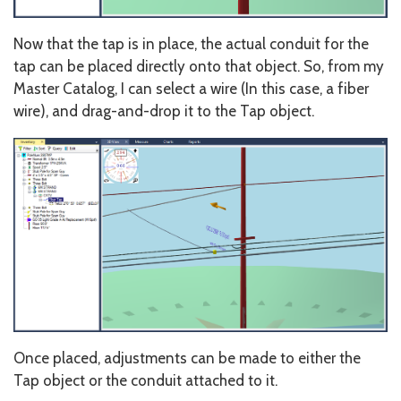
Now that the tap is in place, the actual conduit for the
tap can be placed directly onto that object. So, from my
Master Catalog, I can select a wire (In this case, a fiber
wire), and drag-and-drop it to the Tap object.
Once placed, adjustments can be made to either the
Tap object or the conduit attached to it.