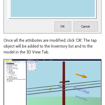
Once all the attributes are modified, click ‘OK’. The tap
object will be added to the Inventory list and to the
model in the 3D View Tab.