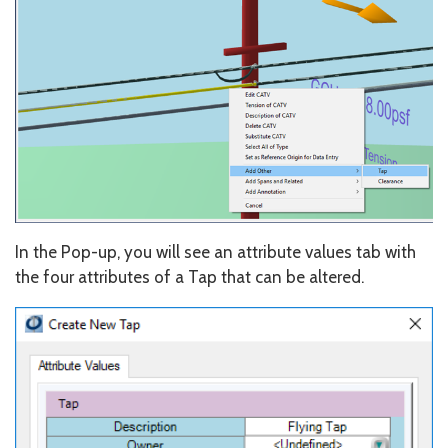
In the Pop-up, you will see an attribute values tab with
the four attributes of a Tap that can be altered.