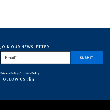
JOIN OUR NEWSLETTER
|
Privacy Policy
Cookies Policy
FOLLOW US :