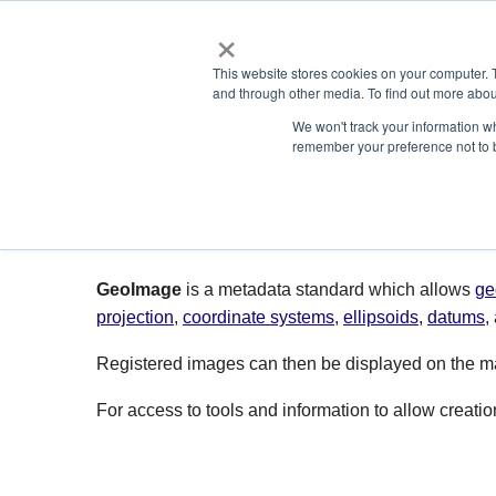
×
ABOUT
This website stores cookies on your computer. 
and through other media. To find out more abou
We won't track your information wh
remember your preference not to 
GeoImage
GeoImage
is a metadata standard which allows
ge
projection
,
coordinate systems
,
ellipsoids
,
datums
,
Registered images can then be displayed on the map
For access to tools and information to allow creat