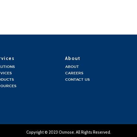
rvices
About
LUTIONS
ABOUT
VICES
CAREERS
ODUCTS
CONTACT US
SOURCES
Copyright © 2023 Osmose. All Rights Reserved.