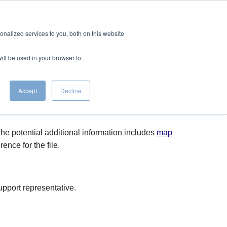
CONTACT
EERS
nalized services to you, both on this website
will be used in your browser to
Accept
Decline
he potential additional information includes
map
ence for the file.
pport representative.