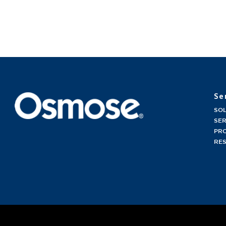
Se
SO
SER
PR
RE