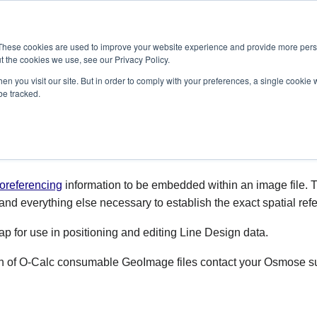
SOLUTIONS
SERVICES
PRODUCTS
RESOURCES
CAR
These cookies are used to improve your website experience and provide more perso
t the cookies we use, see our Privacy Policy.
en you visit our site. But in order to comply with your preferences, a single cookie 
be tracked.
oreferencing
information to be embedded within an image file. T
 and everything else necessary to establish the exact spatial refer
 for use in positioning and editing Line Design data.
ion of O-Calc consumable GeoImage files contact your Osmose su