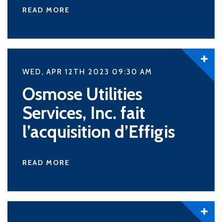
READ MORE
WED, APR 12TH 2023 09:30
AM
Osmose Utilities
Services, Inc. fait
l’acquisition d’Effigis
READ MORE