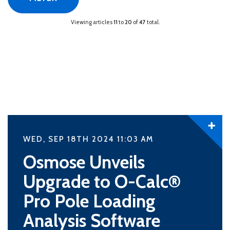
Viewing articles
11
to
20
of
47
total.
WED, SEP 18TH 2024 11:03
AM
Osmose Unveils
Upgrade to O-Calc®
Pro Pole Loading
Analysis Software