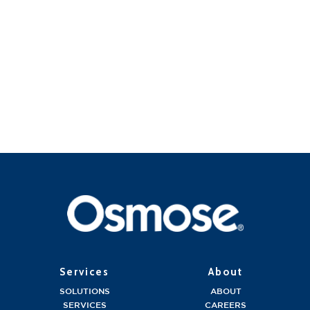
Services
About
SOLUTIONS
ABOUT
SERVICES
CAREERS