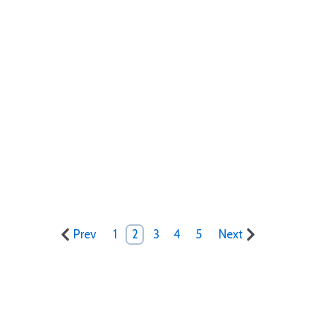
Prev
1
2
3
4
5
Next