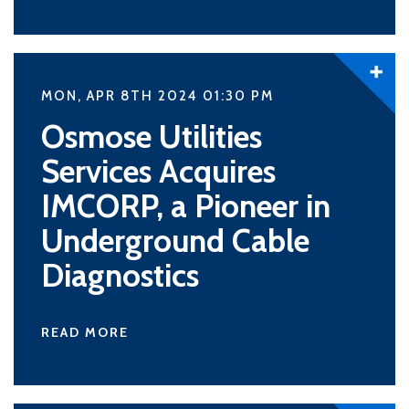
MON, APR 8TH 2024 01:30
PM
Osmose Utilities
Services Acquires
IMCORP, a Pioneer in
Underground Cable
Diagnostics
READ MORE