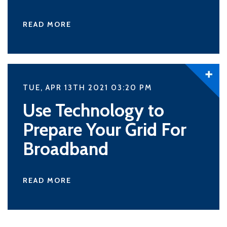
READ MORE
TUE, APR 13TH 2021 03:20
PM
Use Technology to
Prepare Your Grid For
Broadband
READ MORE