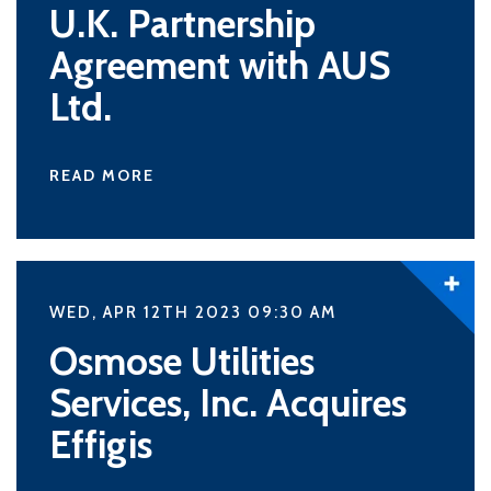
U.K. Partnership
Agreement with AUS
Ltd.
READ MORE
WED, APR 12TH 2023 09:30
AM
Osmose Utilities
Services, Inc. Acquires
Effigis