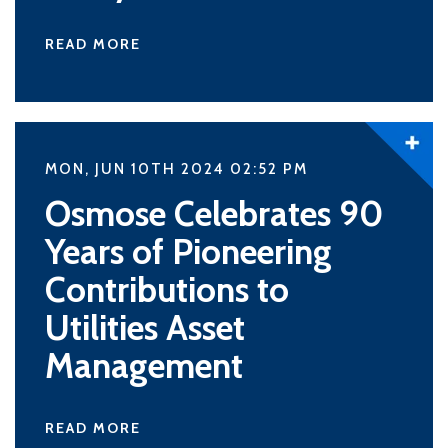
READ MORE
MON, JUN 10TH 2024 02:52
PM
Osmose Celebrates 90
Years of Pioneering
Contributions to
Utilities Asset
Management
READ MORE