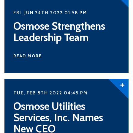
FRI, JUN 24TH 2022 01:58
PM
Osmose Strengthens
Leadership Team
READ MORE
TUE, FEB 8TH 2022 04:45
PM
Osmose Utilities
Services, Inc. Names
New CEO