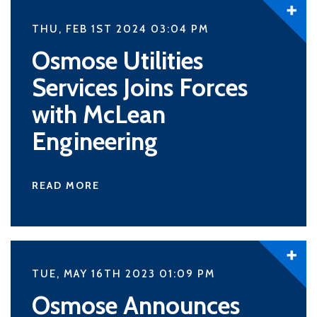
THU, FEB 1ST 2024 03:04
PM
Osmose Utilities
Services Joins Forces
with McLean
Engineering
READ MORE
TUE, MAY 16TH 2023 01:09
PM
Osmose Announces