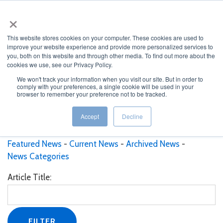
×
This website stores cookies on your computer. These cookies are used to
improve your website experience and provide more personalized services to
you, both on this website and through other media. To find out more about the
cookies we use, see our Privacy Policy.
We won't track your information when you visit our site. But in order to
comply with your preferences, a single cookie will be used in your
JUMP TO...
browser to remember your preference not to be tracked.
Current News
Accept
Decline
Featured News
Current News
Archived News
News Categories
Article Title: