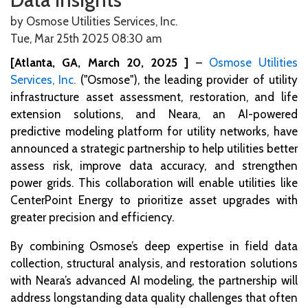
by Osmose Utilities Services, Inc.
Tue, Mar 25th 2025 08:30
am
[Atlanta, GA, March 20, 2025 ]
–
Osmose Utilities
Services, Inc.
("Osmose"), the leading provider of utility
infrastructure asset assessment, restoration, and life
extension solutions, and Neara, an AI-powered
predictive modeling platform for utility networks, have
announced a strategic partnership to help utilities better
assess risk, improve data accuracy, and strengthen
power grids. This collaboration will enable utilities like
CenterPoint Energy to prioritize asset upgrades with
greater precision and efficiency.
By combining Osmose’s deep expertise in field data
collection, structural analysis, and restoration solutions
with Neara’s advanced AI modeling, the partnership will
address longstanding data quality challenges that often