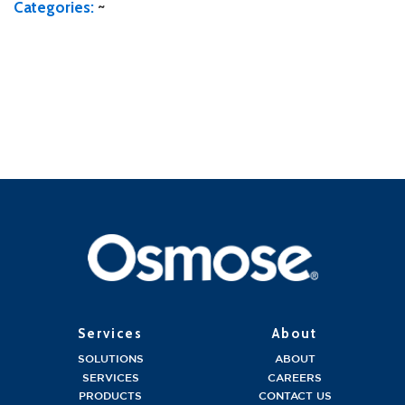
Categories:
~
Services
About
SOLUTIONS
ABOUT
SERVICES
CAREERS
PRODUCTS
CONTACT US