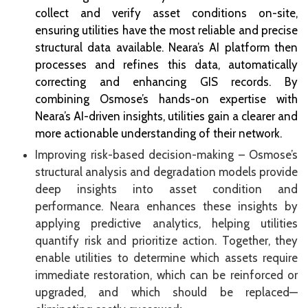
collect and verify asset conditions on-site,
ensuring utilities have the most reliable and precise
structural data available. Neara’s AI platform then
processes and refines this data, automatically
correcting and enhancing GIS records. By
combining Osmose’s hands-on expertise with
Neara’s AI-driven insights, utilities gain a clearer and
more actionable understanding of their network.
Improving risk-based decision-making – Osmose’s
structural analysis and degradation models provide
deep insights into asset condition and
performance. Neara enhances these insights by
applying predictive analytics, helping utilities
quantify risk and prioritize action. Together, they
enable utilities to determine which assets require
immediate restoration, which can be reinforced or
upgraded, and which should be replaced—