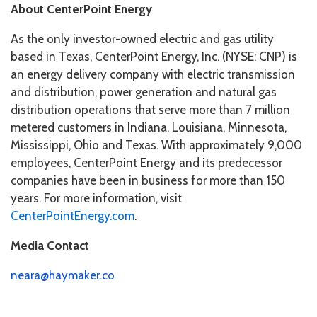
About CenterPoint Energy
As the only investor-owned electric and gas utility
based in Texas, CenterPoint Energy, Inc. (NYSE: CNP) is
an energy delivery company with electric transmission
and distribution, power generation and natural gas
distribution operations that serve more than 7 million
metered customers in Indiana, Louisiana, Minnesota,
Mississippi, Ohio and Texas. With approximately 9,000
employees, CenterPoint Energy and its predecessor
companies have been in business for more than 150
years. For more information, visit
CenterPointEnergy.com
.
Media Contact
neara@haymaker.co