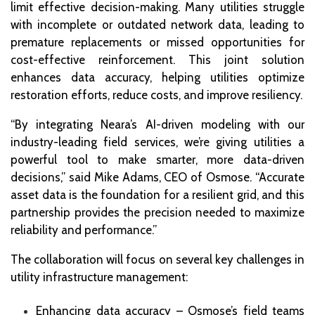
limit effective decision-making. Many utilities struggle
with incomplete or outdated network data, leading to
premature replacements or missed opportunities for
cost-effective reinforcement. This joint solution
enhances data accuracy, helping utilities optimize
restoration efforts, reduce costs, and improve resiliency.
“By integrating Neara’s AI-driven modeling with our
industry-leading field services, we’re giving utilities a
powerful tool to make smarter, more data-driven
decisions,” said Mike Adams, CEO of Osmose. “Accurate
asset data is the foundation for a resilient grid, and this
partnership provides the precision needed to maximize
reliability and performance.”
The collaboration will focus on several key challenges in
utility infrastructure management:
Enhancing data accuracy – Osmose’s field teams