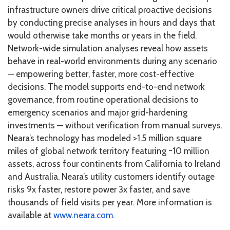
infrastructure owners drive critical proactive decisions
by conducting precise analyses in hours and days that
would otherwise take months or years in the field.
Network-wide simulation analyses reveal how assets
behave in real-world environments during any scenario
— empowering better, faster, more cost-effective
decisions. The model supports end-to-end network
governance, from routine operational decisions to
emergency scenarios and major grid-hardening
investments — without verification from manual surveys.
Neara’s technology has modeled >1.5 million square
miles of global network territory featuring ~10 million
assets, across four continents from California to Ireland
and Australia. Neara’s utility customers identify outage
risks 9x faster, restore power 3x faster, and save
thousands of field visits per year. More information is
available at
www.neara.com
.