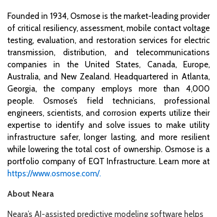
Founded in 1934, Osmose is the market-leading provider
of critical resiliency, assessment, mobile contact voltage
testing, evaluation, and restoration services for electric
transmission, distribution, and telecommunications
companies in the United States, Canada, Europe,
Australia, and New Zealand. Headquartered in Atlanta,
Georgia, the company employs more than 4,000
people. Osmose’s field technicians, professional
engineers, scientists, and corrosion experts utilize their
expertise to identify and solve issues to make utility
infrastructure safer, longer lasting, and more resilient
while lowering the total cost of ownership. Osmose is a
portfolio company of EQT Infrastructure. Learn more at
https://www.osmose.com/.
About Neara
Neara’s AI-assisted predictive modeling software helps