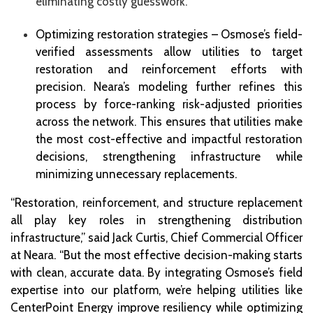
eliminating costly guesswork.
Optimizing restoration strategies – Osmose’s field-
verified assessments allow utilities to target
restoration and reinforcement efforts with
precision. Neara’s modeling further refines this
process by force-ranking risk-adjusted priorities
across the network. This ensures that utilities make
the most cost-effective and impactful restoration
decisions, strengthening infrastructure while
minimizing unnecessary replacements.
“Restoration, reinforcement, and structure replacement
all play key roles in strengthening distribution
infrastructure,” said Jack Curtis, Chief Commercial Officer
at Neara. “But the most effective decision-making starts
with clean, accurate data. By integrating Osmose’s field
expertise into our platform, we’re helping utilities like
CenterPoint Energy improve resiliency while optimizing