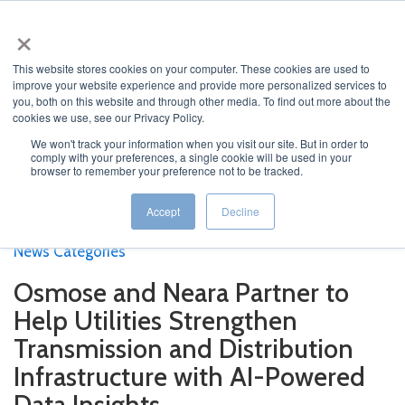
×
This website stores cookies on your computer. These cookies are used to
improve your website experience and provide more personalized services to
you, both on this website and through other media. To find out more about the
cookies we use, see our Privacy Policy.
We won't track your information when you visit our site. But in order to
Home
>
Current News
>
Osmose and Neara Partner to
comply with your preferences, a single cookie will be used in your
browser to remember your preference not to be tracked.
Help Utilities Strengthen Transmission and Distribution
Infrastructure with AI-Powered Data Insights
Accept
Decline
Featured News
Current News
Archived News
News Categories
Osmose and Neara Partner to
Help Utilities Strengthen
Transmission and Distribution
Infrastructure with AI-Powered
Data Insights