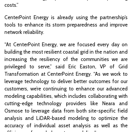
costs.”
CenterPoint Energy is already using the partnership’s
tools to enhance its storm preparedness and improve
network reliability.
“At CenterPoint Energy, we are focused every day on
building the most resilient coastal grid in the nation and
increasing the resiliency of the communities we are
privileged to serve,” said Eric Easton, VP of Grid
Transformation at CenterPoint Energy. “As we work to
leverage technology to deliver better outcomes for our
customers, we’re continuing to enhance our advanced
modeling capabilities, which includes collaborating with
cutting-edge technology providers like Neara and
Osmose to leverage data from both site-specific field
analysis and LiDAR-based modeling to optimize the
accuracy of individual asset analysis as well as the