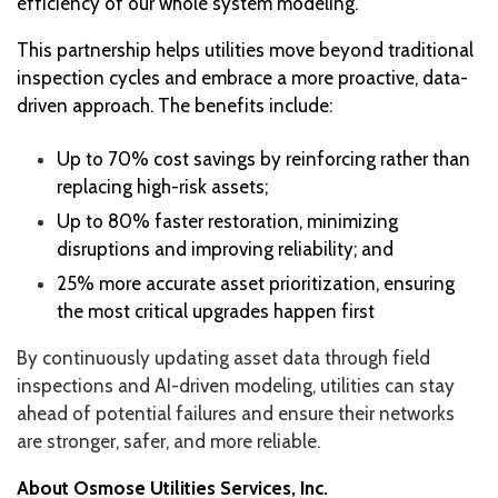
efficiency of our whole system modeling.”
This partnership helps utilities move beyond traditional
inspection cycles and embrace a more proactive, data-
driven approach. The benefits include:
Up to 70% cost savings by reinforcing rather than
replacing high-risk assets;
Up to 80% faster restoration, minimizing
disruptions and improving reliability; and
25% more accurate asset prioritization, ensuring
the most critical upgrades happen first
By continuously updating asset data through field
inspections and AI-driven modeling, utilities can stay
ahead of potential failures and ensure their networks
are stronger, safer, and more reliable.
About Osmose Utilities Services, Inc.