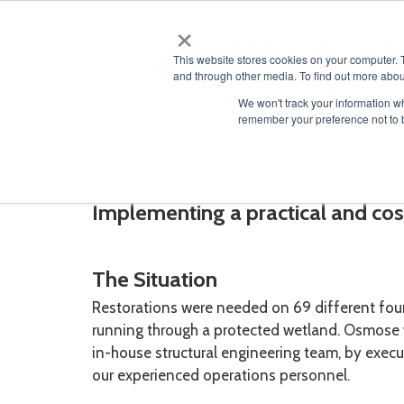
×
ABOUT
This website stores cookies on your computer. 
and through other media. To find out more abou
We won't track your information wh
remember your preference not to 
Guyed Mast Tower Res
Implementing a practical and cost
The Situation
Restorations were needed on 69 different fo
running through a protected wetland. Osmose w
in-house structural engineering team, by execu
our experienced operations personnel.