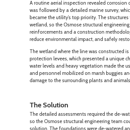
A routine aerial inspection revealed corrosion
was followed by a detailed marine survey, whic
became the utility’s top priority. The structure
wetland, so the Osmose structural engineering
reinforcements and a construction methodology
reduce environmental impact, and safely rest
The wetland where the line was constructed is
protection levees, which presented a unique c
water levels and heavy vegetation made the us
and personnel mobilized on marsh buggies and 
damage to the surrounding plants and animals
The Solution
The detailed assessments required the de-wat
so the Osmose structural engineering team cou
solution. The foundations were de-watered an