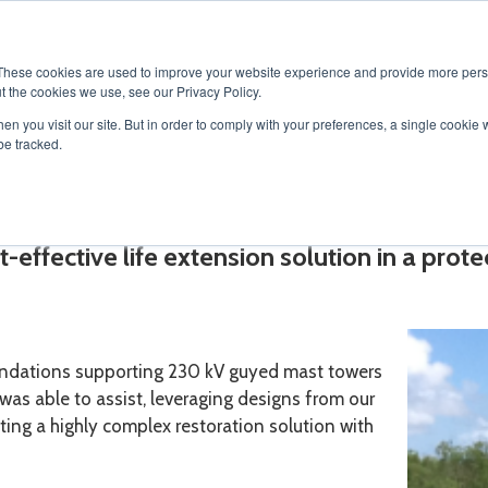
SOLUTIONS
SERVICES
PRODUCTS
RESOURCES
CAR
These cookies are used to improve your website experience and provide more perso
t the cookies we use, see our Privacy Policy.
en you visit our site. But in order to comply with your preferences, a single cookie 
be tracked.
toration
-effective life extension solution in a prot
undations supporting 230 kV guyed mast towers
as able to assist, leveraging designs from our
ting a highly complex restoration solution with