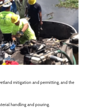
wetland mitigation and permitting, and the
terial handling and pouring.