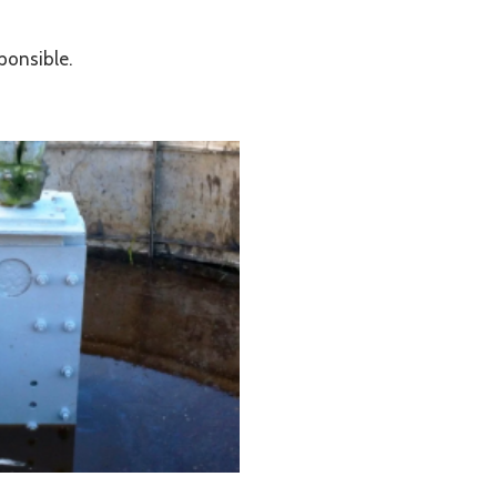
ponsible.