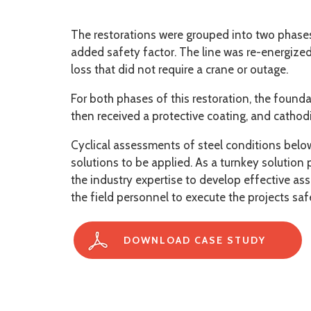
The restorations were grouped into two phases. 
added safety factor. The line was re-energized
loss that did not require a crane or outage.
For both phases of this restoration, the found
then received a protective coating, and cathodi
Cyclical assessments of steel conditions below
solutions to be applied. As a turnkey solution
the industry expertise to develop effective a
the field personnel to execute the projects saf
DOWNLOAD CASE STUDY