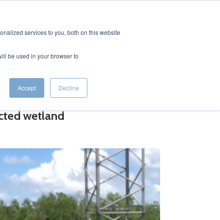
CONTACT
EERS
nalized services to you, both on this website
will be used in your browser to
Accept
Decline
ected wetland