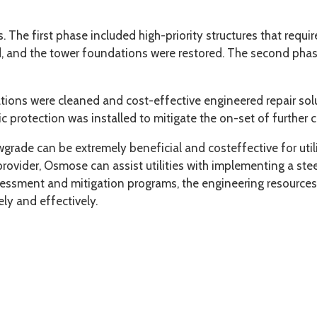
The first phase included high-priority structures that requir
, and the tower foundations were restored. The second phase 
ations were cleaned and cost-effective engineered repair solu
c protection was installed to mitigate the on-set of further c
grade can be extremely beneficial and costeffective for utili
 provider, Osmose can assist utilities with implementing a st
ssessment and mitigation programs, the engineering resources
ely and effectively.