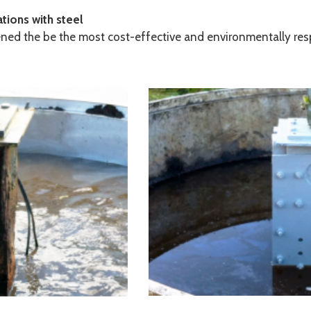
tions with steel
pened the be the most cost-effective and environmentally res