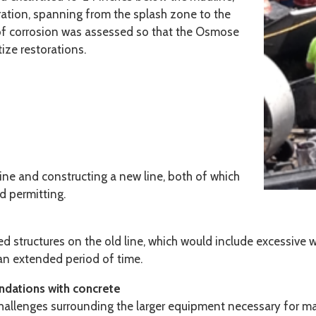
ration, spanning from the splash zone to the
 of corrosion was assessed so that the Osmose
ze restorations.
ine and constructing a new line, both of which
d permitting.
ed structures on the old line, which would include excessive 
r an extended period of time.
undations with concrete
hallenges surrounding the larger equipment necessary for ma