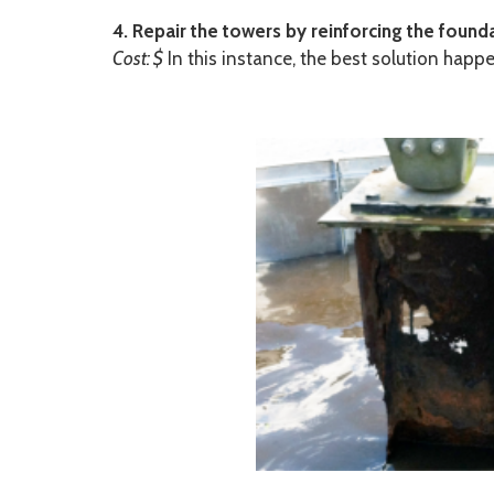
4. Repair the towers by reinforcing the founda
Cost: $
In this instance, the best solution hap