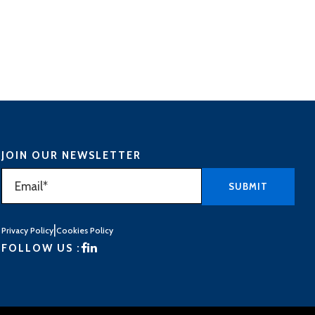
JOIN OUR NEWSLETTER
|
Privacy Policy
Cookies Policy
FOLLOW US :