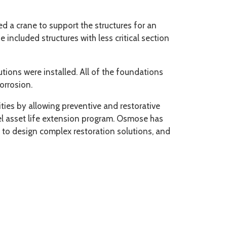
ed a crane to support the structures for an
included structures with less critical section
tions were installed. All of the foundations
orrosion.
ties by allowing preventive and restorative
eel asset life extension program. Osmose has
 to design complex restoration solutions, and