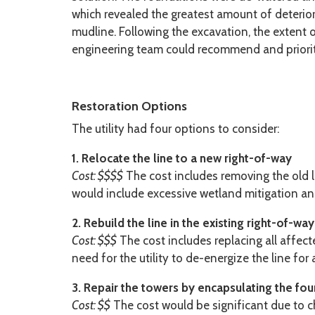
which revealed the greatest amount of deterio
mudline. Following the excavation, the extent
engineering team could recommend and prioriti
Restoration Options
The utility had four options to consider:
1. Relocate the line to a new right-of-way
Cost: $$$$
The cost includes removing the old l
would include excessive wetland mitigation an
2. Rebuild the line in the existing right-of-way
Cost: $$$
The cost includes replacing all affect
need for the utility to de-energize the line fo
3. Repair the towers by encapsulating the fo
Cost: $$
The cost would be significant due to c