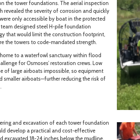
 on the tower foundations. The aerial inspection
h revealed the severity of corrosion and quickly
s were only accessible by boat in the protected
 team designed steel H-pile foundation
 that would limit the construction footprint,
ore the towers to code-mandated strength.
 home to a waterfowl sanctuary within flood
hallenge for Osmoses’ restoration crews. Low
e of large airboats impossible, so equipment
smaller airboats—further reducing the risk of
.
ering and excavation of each tower foundation
ld develop a practical and cost-effective
d excavated 18-24 inches below the mudline,