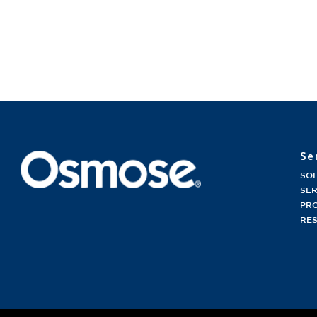
Se
SO
SER
PR
RE