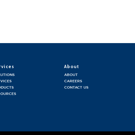
rvices
About
LUTIONS
ABOUT
VICES
CAREERS
ODUCTS
CONTACT US
SOURCES