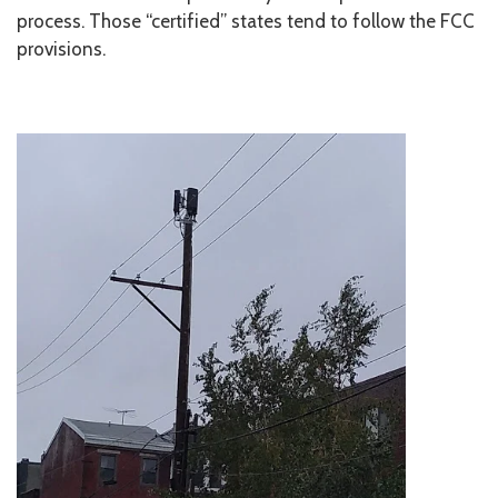
process. Those “certified” states tend to follow the FCC
provisions.