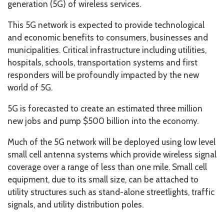
generation (5G) of wireless services.
This 5G network is expected to provide technological
and economic benefits to consumers, businesses and
municipalities. Critical infrastructure including utilities,
hospitals, schools, transportation systems and first
responders will be profoundly impacted by the new
world of 5G.
5G is forecasted to create an estimated three million
new jobs and pump $500 billion into the economy.
Much of the 5G network will be deployed using low level
small cell antenna systems which provide wireless signal
coverage over a range of less than one mile. Small cell
equipment, due to its small size, can be attached to
utility structures such as stand-alone streetlights, traffic
signals, and utility distribution poles.