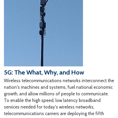
5G: The What, Why, and How
Wireless telecommunications networks interconnect the
nation's machines and systems, fuel national economic
growth, and allow millions of people to communicate.
To enable the high speed, low latency broadband
services needed for today's wireless networks,
telecommunications carriers are deploying the fifth