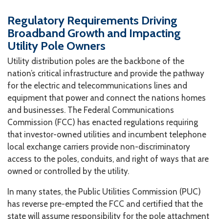
Regulatory Requirements Driving
Broadband Growth and Impacting
Utility Pole Owners
Utility distribution poles are the backbone of the
nation’s critical infrastructure and provide the pathway
for the electric and telecommunications lines and
equipment that power and connect the nations homes
and businesses. The Federal Communications
Commission (FCC) has enacted regulations requiring
that investor-owned utilities and incumbent telephone
local exchange carriers provide non-discriminatory
access to the poles, conduits, and right of ways that are
owned or controlled by the utility.
In many states, the Public Utilities Commission (PUC)
has reverse pre-empted the FCC and certified that the
state will assume responsibility for the pole attachment