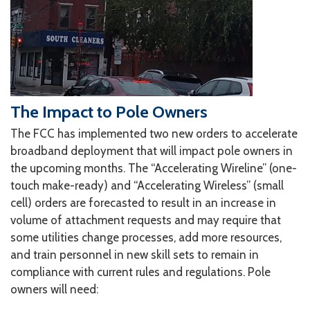
The Impact to Pole Owners
The FCC has implemented two new orders to accelerate
broadband deployment that will impact pole owners in
the upcoming months. The “Accelerating Wireline” (one-
touch make-ready) and “Accelerating Wireless” (small
cell) orders are forecasted to result in an increase in
volume of attachment requests and may require that
some utilities change processes, add more resources,
and train personnel in new skill sets to remain in
compliance with current rules and regulations. Pole
owners will need: