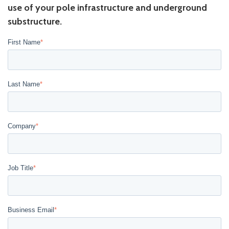
use of your pole infrastructure and underground
substructure.
First Name
*
Last Name
*
Company
*
Job Title
*
Business Email
*