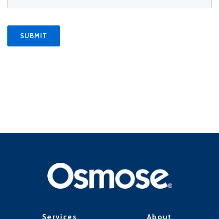
Services
About