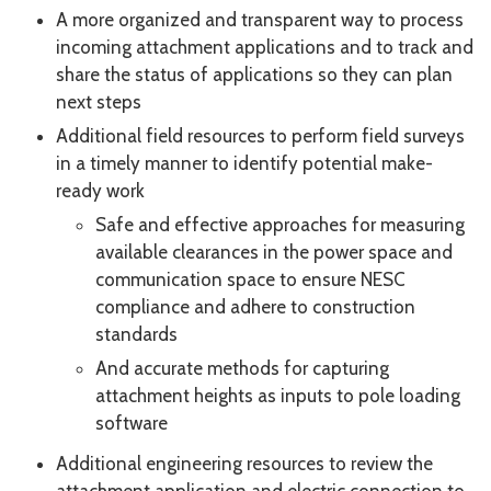
A more organized and transparent way to process
incoming attachment applications and to track and
share the status of applications so they can plan
next steps
Additional field resources to perform field surveys
in a timely manner to identify potential make-
ready work
Safe and effective approaches for measuring
available clearances in the power space and
communication space to ensure NESC
compliance and adhere to construction
standards
And accurate methods for capturing
attachment heights as inputs to pole loading
software
Additional engineering resources to review the