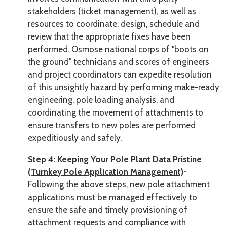
stakeholders (ticket management), as well as
resources to coordinate, design, schedule and
review that the appropriate fixes have been
performed. Osmose national corps of "boots on
the ground" technicians and scores of engineers
and project coordinators can expedite resolution
of this unsightly hazard by performing make-ready
engineering, pole loading analysis, and
coordinating the movement of attachments to
ensure transfers to new poles are performed
expeditiously and safely.
Step 4: Keeping Your Pole Plant Data Pristine
(Turnkey Pole Application Management)
-
Following the above steps, new pole attachment
applications must be managed effectively to
ensure the safe and timely provisioning of
attachment requests and compliance with