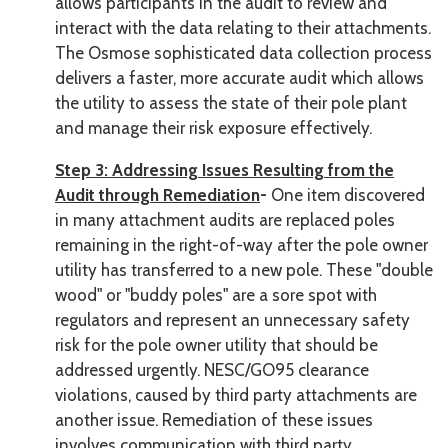
allows participants in the audit to review and
interact with the data relating to their attachments.
The Osmose sophisticated data collection process
delivers a faster, more accurate audit which allows
the utility to assess the state of their pole plant
and manage their risk exposure effectively.
Step 3: Addressing Issues Resulting from the
Audit through Remediation
-
One item discovered
in many attachment audits are replaced poles
remaining in the right-of-way after the pole owner
utility has transferred to a new pole. These "double
wood" or "buddy poles" are a sore spot with
regulators and represent an unnecessary safety
risk for the pole owner utility that should be
addressed urgently. NESC/GO95 clearance
violations, caused by third party attachments are
another issue. Remediation of these issues
involves communication with third party