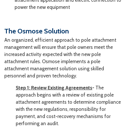
attachment application and electric connection to
power the new equipment
The Osmose Solution
An organized, efficient approach to pole attachment
management will ensure that pole owners meet the
increased activity expected with the new pole
attachment rules. Osmose implements a pole
attachment management solution using skilled
personnel and proven technology.
Step 1: Review Existing Agreements
-
The
approach begins with a review of existing pole
attachment agreements to determine compliance
with the new regulations, responsibility for
payment, and cost-recovery mechanisms for
performing an audit.