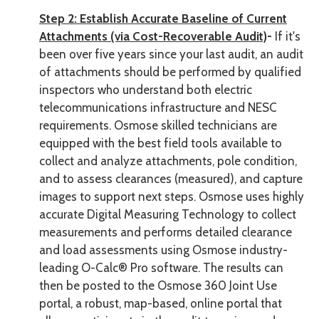
Step 2: Establish Accurate Baseline of Current
Attachments (via Cost-Recoverable Audit)
-
If it's
been over five years since your last audit, an audit
of attachments should be performed by qualified
inspectors who understand both electric
telecommunications infrastructure and NESC
requirements. Osmose skilled technicians are
equipped with the best field tools available to
collect and analyze attachments, pole condition,
and to assess clearances (measured), and capture
images to support next steps. Osmose uses highly
accurate Digital Measuring Technology to collect
measurements and performs detailed clearance
and load assessments using Osmose industry-
leading O-Calc® Pro software. The results can
then be posted to the Osmose 360 Joint Use
portal, a robust, map-based, online portal that