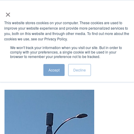
×
This website stores cookies on your computer. These cookies are used to
improve your website experience and provide more personalized services to
you, both on this website and through other media. To find out more about the
cookies we use, see our Privacy Policy.
We won't track your information when you visit our site. But in order to
comply with your preferences, a single cookie will be used in your
5G Promises, Impacts, and
browser to remember your preference not to be tracked.
Solutions
Accept
Decline