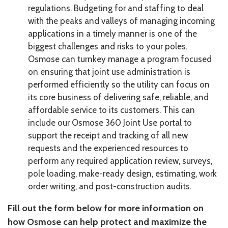
regulations. Budgeting for and staffing to deal
with the peaks and valleys of managing incoming
applications in a timely manner is one of the
biggest challenges and risks to your poles.
Osmose can turnkey manage a program focused
on ensuring that joint use administration is
performed efficiently so the utility can focus on
its core business of delivering safe, reliable, and
affordable service to its customers. This can
include our Osmose 360 Joint Use portal to
support the receipt and tracking of all new
requests and the experienced resources to
perform any required application review, surveys,
pole loading, make-ready design, estimating, work
order writing, and post-construction audits.
Fill out the form below for more information on
how Osmose can help protect and maximize the