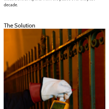
decade.
The Solution