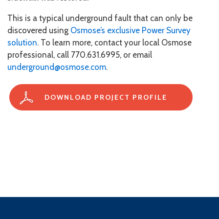
This is a typical underground fault that can only be
discovered using
Osmose’s exclusive Power Survey
solution
. To learn more, contact your local Osmose
professional, call 770.631.6995, or email
underground@osmose.com
.
DOWNLOAD PROJECT PROFILE