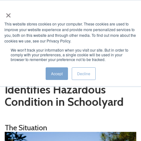
×
This website stores cookies on your computer. These cookies are used to
improve your website experience and provide more personalized services to
you, both on this website and through other media. To find out more about the
cookies we use, see our Privacy Policy.
We won't track your information when you visit our site. But in order to
comply with your preferences, a single cookie will be used in your
JUMP TO...
browser to remember your preference not to be tracked.
Osmose Solution Quickly
Accept
Decline
Identifies Hazardous
Condition in Schoolyard
The Situation