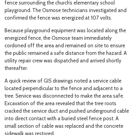
fence surrounding the church’s elementary school
playground. The Osmose technicians investigated and
confirmed the fence was energized at 107 volts.
Because playground equipment was located along the
energized fence, the Osmose team immediately
cordoned off the area and remained on site to ensure
the public remained a safe distance from the hazard. A
utility repair crew was dispatched and arrived shortly
thereafter.
A quick review of GIS drawings noted a service cable
located perpendicular to the fence and adjacent to a
tree. Service was disconnected to make the area safe.
Excavation of the area revealed that the tree roots
cracked the service duct and pushed underground cable
into direct contact with a buried steel fence post. A
small section of cable was replaced and the concrete
sidewalk was restored.