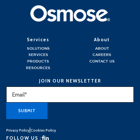
Services
About
SOLUTIONS
ABOUT
SERVICES
CAREERS
PRODUCTS
CONTACT US
RESOURCES
JOIN OUR NEWSLETTER
|
Privacy Policy
Cookies Policy
FOLLOW US :