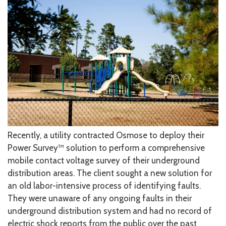
Recently, a utility contracted Osmose to deploy their
Power Survey™ solution to perform a comprehensive
mobile contact voltage survey of their underground
distribution areas. The client sought a new solution for
an old labor-intensive process of identifying faults.
They were unaware of any ongoing faults in their
underground distribution system and had no record of
electric shock reports from the public over the past