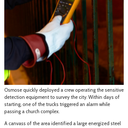
Osmose quickly deployed a crew operating the sensitive
detection equipment to survey the city. Within days of
starting, one of the trucks triggered an alarm while
passing a church complex.
A canvass of the area identified a large energized steel