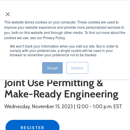
×
This website stores cookies on your computer. These cookies are used to
improve your website experience and provide more personalized services to
you, both on this website and through other media. To find out more about the
cookies we use, see our Privacy Policy.
We won't track your information when you visit our site. But in order to
comply with your preferences, a single cookie will be used in your
JUMP TO...
browser to remember your preference not to be tracked.
Leveraging Technology for
Accept
Decline
Joint Use Permitting &
Make-Ready Engineering
Wednesday, November 15, 2023 | 12:00 - 1:00 p.m. EST
REGISTER