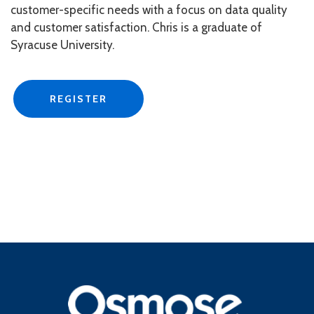
customer-specific needs with a focus on data quality
and customer satisfaction. Chris is a graduate of
Syracuse University.
REGISTER