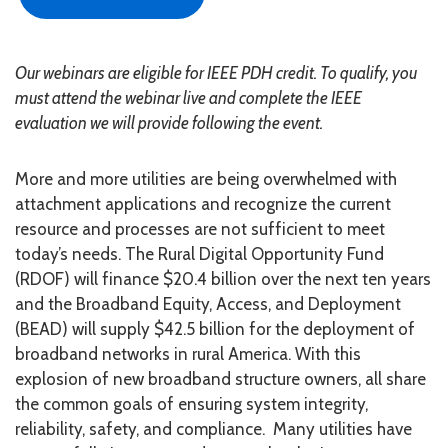
Our webinars are eligible for IEEE PDH credit. To qualify, you
must attend the webinar live and complete the IEEE
evaluation we will provide following the event.
More and more utilities are being overwhelmed with
attachment applications and recognize the current
resource and processes are not sufficient to meet
today’s needs. The Rural Digital Opportunity Fund
(RDOF) will finance $20.4 billion over the next ten years
and the Broadband Equity, Access, and Deployment
(BEAD) will supply $42.5 billion for the deployment of
broadband networks in rural America. With this
explosion of new broadband structure owners, all share
the common goals of ensuring system integrity,
reliability, safety, and compliance. Many utilities have