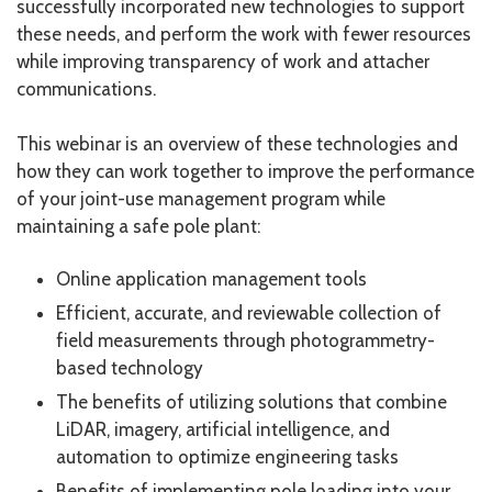
successfully incorporated new technologies to support
these needs, and perform the work with fewer resources
while improving transparency of work and attacher
communications.
This webinar is an overview of these technologies and
how they can work together to improve the performance
of your joint-use management program while
maintaining a safe pole plant:
Online application management tools
Efficient, accurate, and reviewable collection of
field measurements through photogrammetry-
based technology
The benefits of utilizing solutions that combine
LiDAR, imagery, artificial intelligence, and
automation to optimize engineering tasks
Benefits of implementing pole loading into your