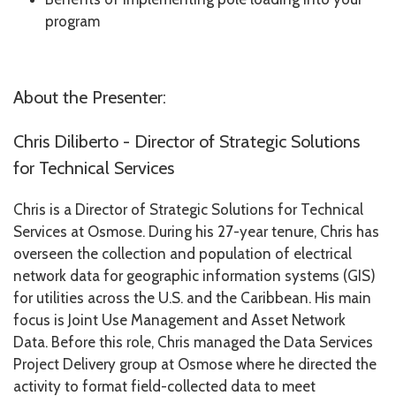
program
About the Presenter:
Chris Diliberto - Director of Strategic Solutions
for Technical Services
Chris is a Director of Strategic Solutions for Technical
Services at Osmose. During his 27-year tenure, Chris has
overseen the collection and population of electrical
network data for geographic information systems (GIS)
for utilities across the U.S. and the Caribbean. His main
focus is Joint Use Management and Asset Network
Data. Before this role, Chris managed the Data Services
Project Delivery group at Osmose where he directed the
activity to format field-collected data to meet