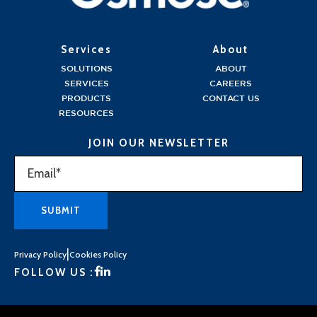
Services
About
SOLUTIONS
ABOUT
SERVICES
CAREERS
PRODUCTS
CONTACT US
RESOURCES
JOIN OUR NEWSLETTER
|
Privacy Policy
Cookies Policy
FOLLOW US :