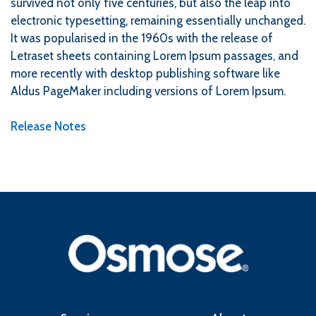
survived not only five centuries, but also the leap into
electronic typesetting, remaining essentially unchanged.
It was popularised in the 1960s with the release of
Letraset sheets containing Lorem Ipsum passages, and
more recently with desktop publishing software like
Aldus PageMaker including versions of Lorem Ipsum.
Release Notes