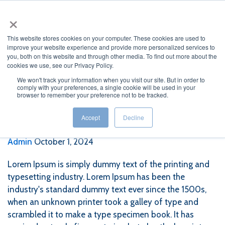
×
This website stores cookies on your computer. These cookies are used to
improve your website experience and provide more personalized services to
you, both on this website and through other media. To find out more about the
cookies we use, see our Privacy Policy.
We won't track your information when you visit our site. But in order to
comply with your preferences, a single cookie will be used in your
browser to remember your preference not to be tracked.
Lorem Epsun 4
Accept
Decline
Admin
October 1, 2024
Lorem Ipsum is simply dummy text of the printing and
typesetting industry. Lorem Ipsum has been the
industry's standard dummy text ever since the 1500s,
when an unknown printer took a galley of type and
scrambled it to make a type specimen book. It has