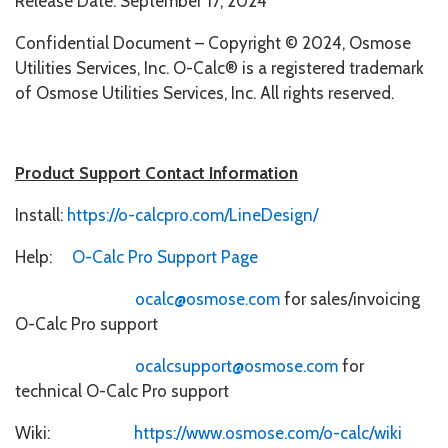
Release Date: September 17, 2024
Confidential Document – Copyright © 2024, Osmose
Utilities Services, Inc. O-Calc® is a registered trademark
of Osmose Utilities Services, Inc. All rights reserved.
Product Support Contact Information
Install:
https://o-calcpro.com/LineDesign/
Help:
O-Calc Pro Support Page
ocalc@osmose.com
for sales/invoicing
O-Calc Pro support
ocalcsupport@osmose.com
for
technical O-Calc Pro support
Wiki:
https://www.osmose.com/o-calc/wiki