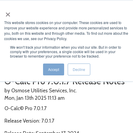
×
This website stores cookies on your computer. These cookies are used to
improve your website experience and provide more personalized services to
you, both on this website and through other media. To find out more about the
cookies we use, see our Privacy Policy.
We won't track your information when you visit our site. But in order to
Home
>
O-Calc
>
O-Calc Pro 7.0.1.7 Release Notes
comply with your preferences, a single cookie will be used in your
browser to remember your preference not to be tracked.
Featured News
Current News
Archived News
News Categories
Accept
Decline
O-Calc Pro 7.0.1.7 Release Notes
by Osmose Utilities Services, Inc.
Mon, Jan 13th 2025 11:13
am
O-Calc© Pro 7.0.1.7
Release Version: 7.0.1.7