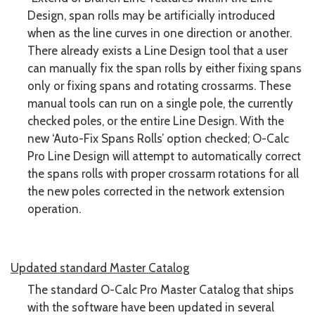
Design, span rolls may be artificially introduced
when as the line curves in one direction or another.
There already exists a Line Design tool that a user
can manually fix the span rolls by either fixing spans
only or fixing spans and rotating crossarms. These
manual tools can run on a single pole, the currently
checked poles, or the entire Line Design. With the
new ‘Auto-Fix Spans Rolls’ option checked; O-Calc
Pro Line Design will attempt to automatically correct
the spans rolls with proper crossarm rotations for all
the new poles corrected in the network extension
operation.
Updated standard Master Catalog
The standard O-Calc Pro Master Catalog that ships
with the software have been updated in several