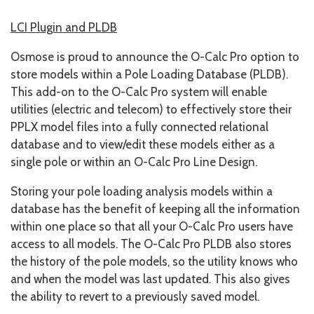
LCI Plugin and PLDB
Osmose is proud to announce the O-Calc Pro option to
store models within a Pole Loading Database (PLDB).
This add-on to the O-Calc Pro system will enable
utilities (electric and telecom) to effectively store their
PPLX model files into a fully connected relational
database and to view/edit these models either as a
single pole or within an O-Calc Pro Line Design.
Storing your pole loading analysis models within a
database has the benefit of keeping all the information
within one place so that all your O-Calc Pro users have
access to all models. The O-Calc Pro PLDB also stores
the history of the pole models, so the utility knows who
and when the model was last updated. This also gives
the ability to revert to a previously saved model.