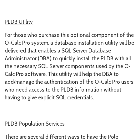
PLDB Utility
For those who purchase this optional component of the
O-Calc Pro system, a database installation utility will be
delivered that enables a SQL Server Database
Administrator (DBA) to quickly install the PLDB with all
the necessary SQL Server components used by the O-
Calc Pro software. This utility will help the DBA to
add/manage the authentication of the O-Calc Pro users
who need access to the PLDB information without
having to give explicit SQL credentials.
PLDB Population Services
There are several different ways to have the Pole