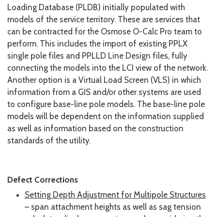
Loading Database (PLDB) initially populated with
models of the service territory. These are services that
can be contracted for the Osmose O-Calc Pro team to
perform. This includes the import of existing PPLX
single pole files and PPLLD Line Design files, fully
connecting the models into the LCI view of the network.
Another option is a Virtual Load Screen (VLS) in which
information from a GIS and/or other systems are used
to configure base-line pole models. The base-line pole
models will be dependent on the information supplied
as well as information based on the construction
standards of the utility.
Defect Corrections
Setting Depth Adjustment for Multipole Structures
– span attachment heights as well as sag tension