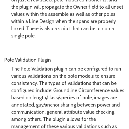
the plugin will propagate the Owner field to all unset
values within the assemble as well as other poles
within a Line Design when the spans are properly
linked. There is also a script that can be run on a
single pole.
Pole Validation Plugin
The Pole Validation plugin can be configured to run
various validations on the pole models to ensure
consistency. The types of validations that can be
configured include: Groundline Circumference values
based on length/class/species of pole, images are
annotated, guy/anchor sharing between power and
communication, general attribute value checking,
among others. The plugin allows for the
management of these various validations such as