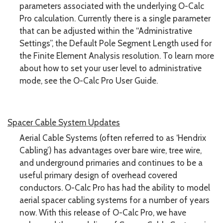
parameters associated with the underlying O-Calc
Pro calculation. Currently there is a single parameter
that can be adjusted within the “Administrative
Settings”, the Default Pole Segment Length used for
the Finite Element Analysis resolution. To learn more
about how to set your user level to administrative
mode, see the O-Calc Pro User Guide.
Spacer Cable System Updates
Aerial Cable Systems (often referred to as ‘Hendrix
Cabling’) has advantages over bare wire, tree wire,
and underground primaries and continues to be a
useful primary design of overhead covered
conductors. O-Calc Pro has had the ability to model
aerial spacer cabling systems for a number of years
now. With this release of O-Calc Pro, we have