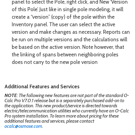
panel to select the Pole, right click, and New ‘Version
of this Pole’. Just like in single pole modeling, it will
create a “version” (copy) of the pole within the
Inventory panel. The user can select the active
version and make changes as necessary. Reports can
be run on multiple versions and the calculations will
be based on the active version. Note however, that
the linking of spans between neighboring poles
does not carry to the new pole version
Additional Features and Services
NOTE
: The following new features are not part of the standard O-
Calc Pro V7.0.1 release but is a separately purchased add-on to
the application. This new product/service is directed towards
electric/telecommunication utilities who currently have an O-Calc
Pro system installation. To learn more about pricing for these
additional features and services, please contact
ocalc@osmose.com
.