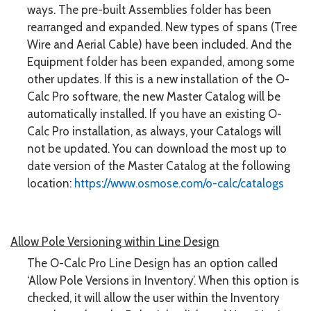
ways. The pre-built Assemblies folder has been
rearranged and expanded. New types of spans (Tree
Wire and Aerial Cable) have been included. And the
Equipment folder has been expanded, among some
other updates. If this is a new installation of the O-
Calc Pro software, the new Master Catalog will be
automatically installed. If you have an existing O-
Calc Pro installation, as always, your Catalogs will
not be updated. You can download the most up to
date version of the Master Catalog at the following
location:
https://www.osmose.com/o-calc/catalogs
Allow Pole Versioning within Line Design
The O-Calc Pro Line Design has an option called
‘Allow Pole Versions in Inventory’. When this option is
checked, it will allow the user within the Inventory