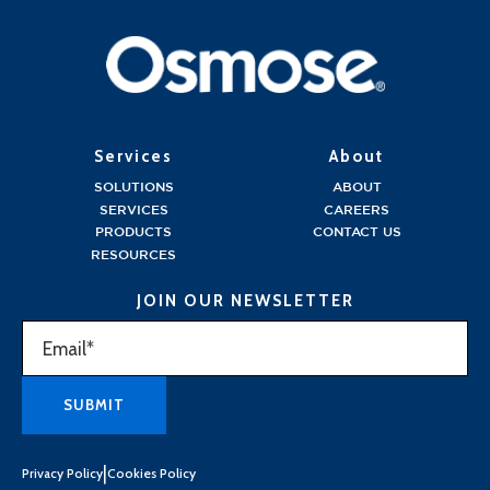
Services
About
SOLUTIONS
ABOUT
SERVICES
CAREERS
PRODUCTS
CONTACT US
RESOURCES
JOIN OUR NEWSLETTER
|
Privacy Policy
Cookies Policy