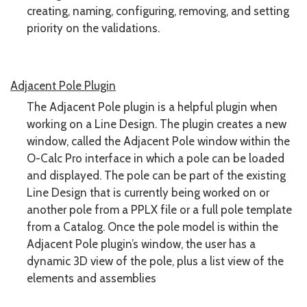
creating, naming, configuring, removing, and setting
priority on the validations.
Adjacent Pole Plugin
The Adjacent Pole plugin is a helpful plugin when
working on a Line Design. The plugin creates a new
window, called the Adjacent Pole window within the
O-Calc Pro interface in which a pole can be loaded
and displayed. The pole can be part of the existing
Line Design that is currently being worked on or
another pole from a PPLX file or a full pole template
from a Catalog. Once the pole model is within the
Adjacent Pole plugin’s window, the user has a
dynamic 3D view of the pole, plus a list view of the
elements and assemblies