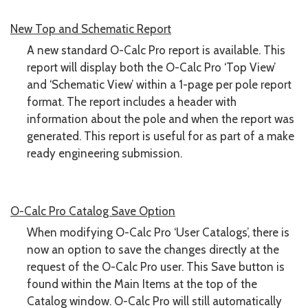
New Top and Schematic Report
A new standard O-Calc Pro report is available. This
report will display both the O-Calc Pro ‘Top View’
and ‘Schematic View’ within a 1-page per pole report
format. The report includes a header with
information about the pole and when the report was
generated. This report is useful for as part of a make
ready engineering submission.
O-Calc Pro Catalog Save Option
When modifying O-Calc Pro ‘User Catalogs’, there is
now an option to save the changes directly at the
request of the O-Calc Pro user. This Save button is
found within the Main Items at the top of the
Catalog window. O-Calc Pro will still automatically