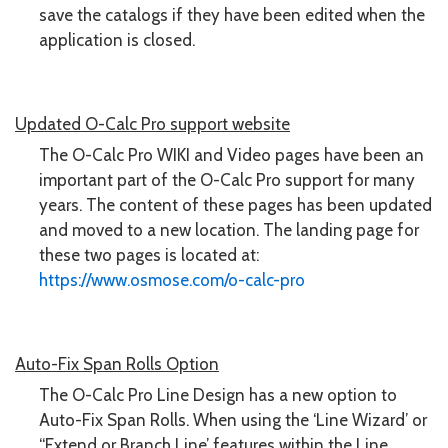
save the catalogs if they have been edited when the
application is closed.
Updated O-Calc Pro support website
The O-Calc Pro WIKI and Video pages have been an
important part of the O-Calc Pro support for many
years. The content of these pages has been updated
and moved to a new location. The landing page for
these two pages is located at:
https://www.osmose.com/o-calc-pro
Auto-Fix Span Rolls Option
The O-Calc Pro Line Design has a new option to
Auto-Fix Span Rolls. When using the ‘Line Wizard’ or
“Extend or Branch Line’ features within the Line