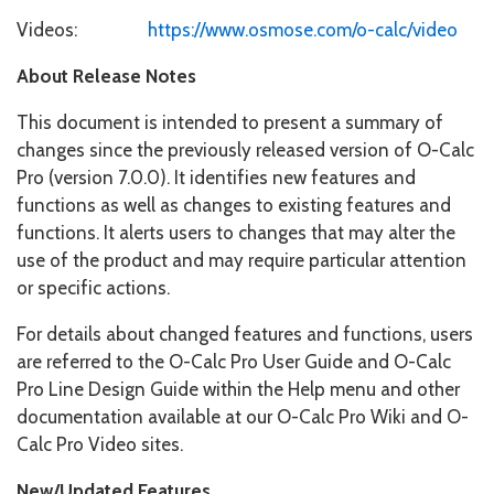
Videos:
https://www.osmose.com/o-calc/video
About Release Notes
This document is intended to present a summary of
changes since the previously released version of O-Calc
Pro (version 7.0.0). It identifies new features and
functions as well as changes to existing features and
functions. It alerts users to changes that may alter the
use of the product and may require particular attention
or specific actions.
For details about changed features and functions, users
are referred to the O-Calc Pro User Guide and O-Calc
Pro Line Design Guide within the Help menu and other
documentation available at our O-Calc Pro Wiki and O-
Calc Pro Video sites.
New/Updated Features