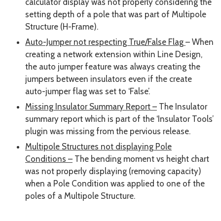
calculator display was not properly considering the
setting depth of a pole that was part of Multipole
Structure (H-Frame).
Auto-Jumper not respecting True/False Flag
– When
creating a network extension within Line Design,
the auto jumper feature was always creating the
jumpers between insulators even if the create
auto-jumper flag was set to ‘False’.
Missing Insulator Summary Report –
The Insulator
summary report which is part of the ‘Insulator Tools’
plugin was missing from the pervious release.
Multipole Structures not displaying Pole
Conditions –
The bending moment vs height chart
was not properly displaying (removing capacity)
when a Pole Condition was applied to one of the
poles of a Multipole Structure.