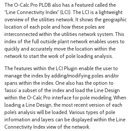
The O-Calc Pro PLDB also has a featured called the
“Line Connectivity Index” (LCI). The LCI is a lightweight
overview of the utilities network. It shows the geographic
location of each pole and how these poles are
interconnected within the utilities network system. This
index of the full outside plant network enables users to
quickly and accurately move the location within the
network to start the work of pole loading analysis.
The features within the LCI Plugin enable the user to
manage the index by adding/modifying poles and/or
spans within the index. One also has the option to
‘lasso’ a subset of the index and load the Line Design
within the O-Calc Pro interface for pole modeling. When
loading a Line Design, the most recent version of each
pole’s analysis will be loaded. Various types of pole
information and layers can be displayed within the Line
Connectivity Index view of the network.