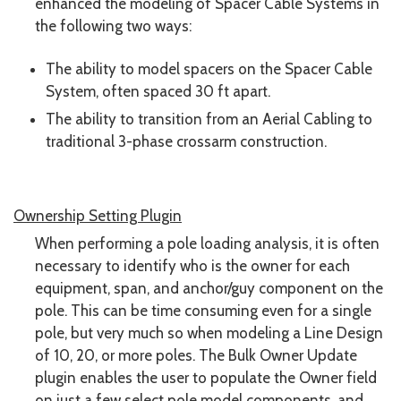
enhanced the modeling of Spacer Cable Systems in
the following two ways:
The ability to model spacers on the Spacer Cable
System, often spaced 30 ft apart.
The ability to transition from an Aerial Cabling to
traditional 3-phase crossarm construction.
Ownership Setting Plugin
When performing a pole loading analysis, it is often
necessary to identify who is the owner for each
equipment, span, and anchor/guy component on the
pole. This can be time consuming even for a single
pole, but very much so when modeling a Line Design
of 10, 20, or more poles. The Bulk Owner Update
plugin enables the user to populate the Owner field
on just a few select pole model components, and