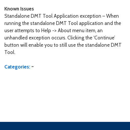
Known Issues
Standalone DMT Tool Application exception – When
running the standalone DMT Tool application and the
user attempts to Help -> About menu item, an
unhandled exception occurs. Clicking the ‘Continue’
button will enable you to still use the standalone DMT
Tool.
Categories:
~