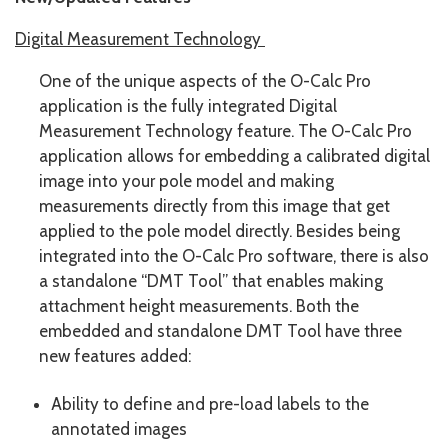
Digital Measurement Technology
One of the unique aspects of the O-Calc Pro
application is the fully integrated Digital
Measurement Technology feature. The O-Calc Pro
application allows for embedding a calibrated digital
image into your pole model and making
measurements directly from this image that get
applied to the pole model directly. Besides being
integrated into the O-Calc Pro software, there is also
a standalone “DMT Tool” that enables making
attachment height measurements. Both the
embedded and standalone DMT Tool have three
new features added:
Ability to define and pre-load labels to the
annotated images