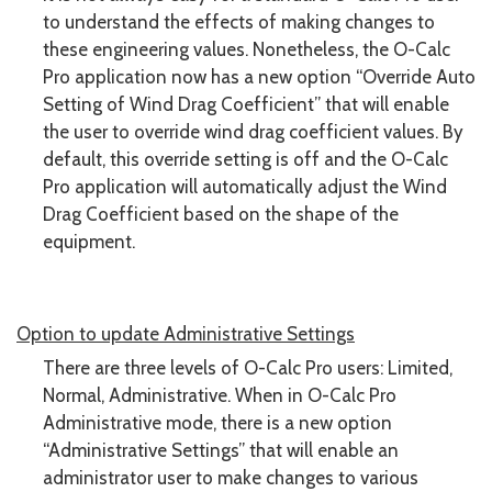
to understand the effects of making changes to
these engineering values. Nonetheless, the O-Calc
Pro application now has a new option “Override Auto
Setting of Wind Drag Coefficient” that will enable
the user to override wind drag coefficient values. By
default, this override setting is off and the O-Calc
Pro application will automatically adjust the Wind
Drag Coefficient based on the shape of the
equipment.
Option to update Administrative Settings
There are three levels of O-Calc Pro users: Limited,
Normal, Administrative. When in O-Calc Pro
Administrative mode, there is a new option
“Administrative Settings” that will enable an
administrator user to make changes to various