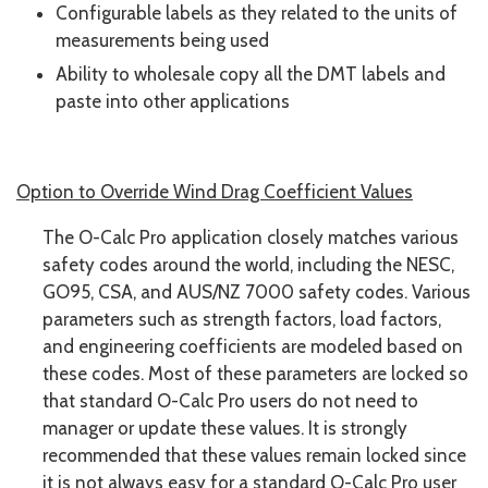
Configurable labels as they related to the units of
measurements being used
Ability to wholesale copy all the DMT labels and
paste into other applications
Option to Override Wind Drag Coefficient Values
The O-Calc Pro application closely matches various
safety codes around the world, including the NESC,
GO95, CSA, and AUS/NZ 7000 safety codes. Various
parameters such as strength factors, load factors,
and engineering coefficients are modeled based on
these codes. Most of these parameters are locked so
that standard O-Calc Pro users do not need to
manager or update these values. It is strongly
recommended that these values remain locked since
it is not always easy for a standard O-Calc Pro user