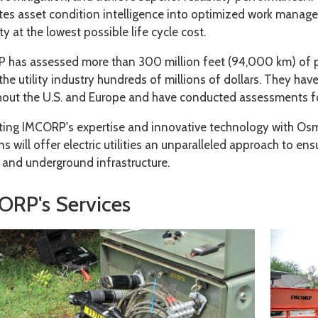
ates asset condition intelligence into optimized work mana
lity at the lowest possible life cycle cost.
 has assessed more than 300 million feet (94,000 km) of p
the utility industry hundreds of millions of dollars. They hav
out the U.S. and Europe and have conducted assessments for 
ating IMCORP's expertise and innovative technology with 
ns will offer electric utilities an unparalleled approach to e
 and underground infrastructure.
ORP's Services