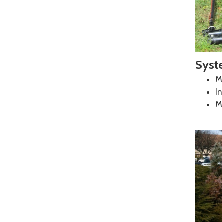
Business Email
*
Syst
Phone Number
*
Mi
In
M