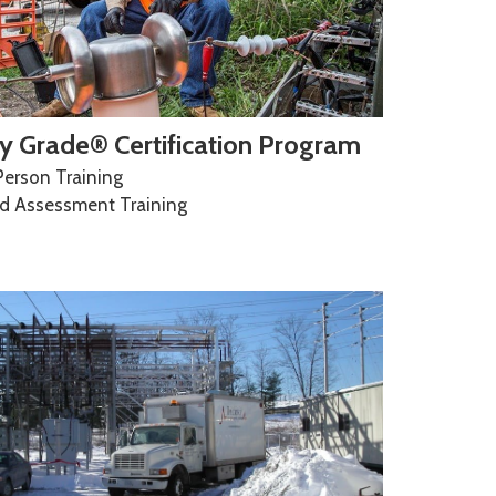
y Grade® Certification Program
Person Training
ld Assessment Training