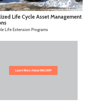
lized Life Cycle Asset Management
ons
le Life Extension Programs
Learn More About IMCORP