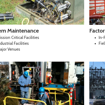
em Maintenance
Factor
ssion Critical Facilities
In-
dustrial Facilities
Fie
ajor Venues