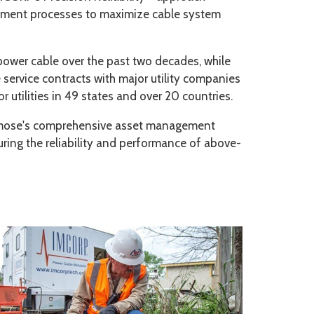
gement processes to maximize cable system
ower cable over the past two decades, while
e service contracts with major utility companies
utilities in 49 states and over 20 countries.
Osmose's comprehensive asset management
nsuring the reliability and performance of above-