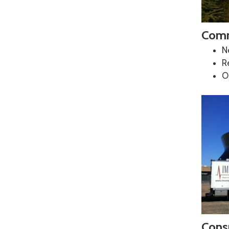
Comm
N
R
O
Consu