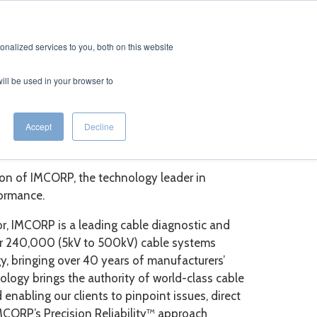
CONTACT
EERS
nalized services to you, both on this website
will be used in your browser to
fe Extension
Accept
Decline
ion of IMCORP, the technology leader in
formance.
sor, IMCORP is a leading cable diagnostic and
ver 240,000 (5kV to 500kV) cable systems
, bringing over 40 years of manufacturers’
nology brings the authority of world-class cable
enabling our clients to pinpoint issues, direct
IMCORP’s Precision Reliability™ approach