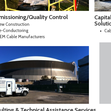
issioning/Quality Control
Capita
Soluti
ew Construction
e-Conductoring
Cab
EM Cable Manufacturers
lting & Technical Assistance Services