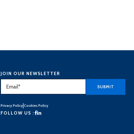
JOIN OUR NEWSLETTER
|
Privacy Policy
Cookies Policy
FOLLOW US :