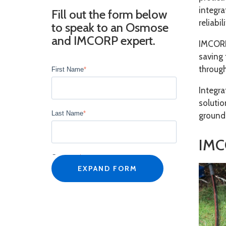
integr
Fill out the form below
reliabi
to speak to an Osmose
and IMCORP expert.
IMCORP
saving 
through
First Name
*
Integr
solutio
Last Name
*
ground
IMC
Company
*
EXPAND FORM
Job Title
*