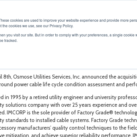
SOLUTIONS
SERVICES
PRODUCTS
RESOURCES
CAR
These cookies are used to improve your website experience and provide more perso
t the cookies we use, see our Privacy Policy.
en you visit our site. But in order to comply with your preferences, a single cookie 
be tracked.
ORP - Underground Cable Li
l 8th,
Osmose Utilities Services, Inc. announced the acquisit
round power cable life cycle condition assessment and per
 in 1995 by a retired utility engineer and university profes
ility solutions company with over 25 years experience and o
d. IMCORP is the sole provider of Factory Grade® technology
lity standards to installed cable systems. Factory Grade tech
essory manufacturers’ quality control techniques to the field 
ve mitigation, and achieve superior reliability performance. 