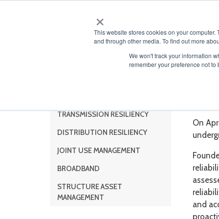
×
ABOUT
This website stores cookies on your computer. 
and through other media. To find out more abou
We won't track your information wh
remember your preference not to 
IMC
Solutions
TRANSMISSION RESILIENCY
On Apri
DISTRIBUTION RESILIENCY
underg
JOINT USE MANAGEMENT
Founded
reliab
BROADBAND
assesse
STRUCTURE ASSET
reliabi
MANAGEMENT
and acc
proacti