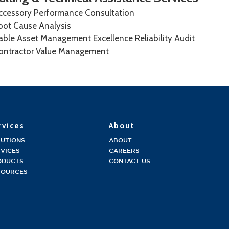
ccessory Performance Consultation
oot Cause Analysis
able Asset Management Excellence Reliability Audit
ontractor Value Management
rvices
About
LUTIONS
ABOUT
VICES
CAREERS
ODUCTS
CONTACT US
SOURCES