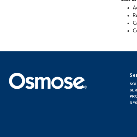
A
R
C
C
Se
SO
SER
PR
RE