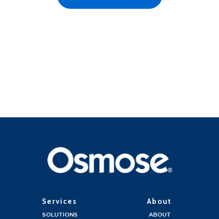
Services
About
SOLUTIONS
ABOUT