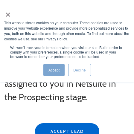
×
This website stores cookies on your computer. These cookies are used to
improve your website experience and provide more personalized services to
you, both on this website and through other media. To find out more about the
cookies we use, see our Privacy Policy.
We won't track your information when you visit our site. But in order to
comply with your preferences, a single cookie will be used in your
Click the button below to
browser to remember your preference not to be tracked.
ACCEPT the lead and have it
Accept
Decline
assigned to you in Netsuite in
the Prospecting stage.