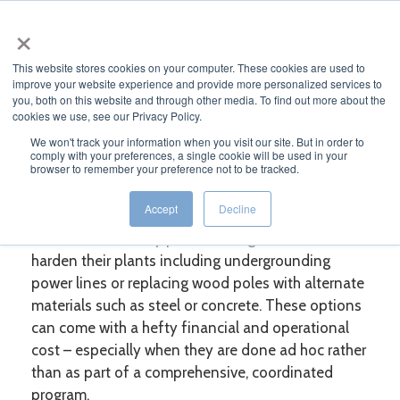
×
MENU
This website stores cookies on your computer. These cookies are used to
improve your website experience and provide more personalized services to
you, both on this website and through other media. To find out more about the
cookies we use, see our Privacy Policy.
WHITE PAPER
We won't track your information when you visit our site. But in order to
comply with your preferences, a single cookie will be used in your
browser to remember your preference not to be tracked.
Fire Solutions: Are Your Wood Poles
Protected Against Fires?
Accept
Decline
Electric utilities may pursue a range of methods to
harden their plants including undergrounding
power lines or replacing wood poles with alternate
materials such as steel or concrete. These options
can come with a hefty financial and operational
cost – especially when they are done ad hoc rather
than as part of a comprehensive, coordinated
program.