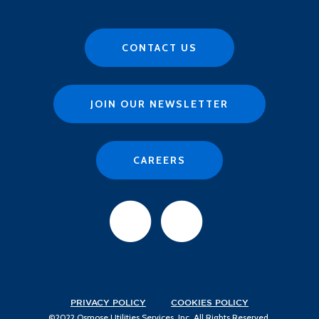
CONTACT US
JOIN OUR NEWSLETTER
CAREERS
PRIVACY POLICY
COOKIES POLICY
©2022 Osmose Utilities Services, Inc. All Rights Reserved.