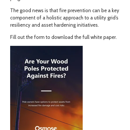
The good news is that fire prevention can be a key
component of a holistic approach to a utility grid’s
resiliency and asset hardening initiatives.
Fill out the form to download the full white paper.