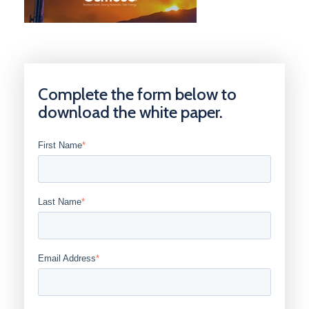
Complete the form below to
download the white paper.
First Name
*
Last Name
*
Email Address
*