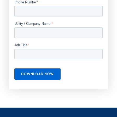
Phone Number
*
Utility / Company Name
*
Job Title
*