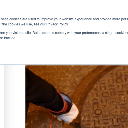
ABOUT
SOLUTIONS
SERVICES
PRODU
These cookies are used to improve your website experience and provide more perso
t the cookies we use, see our Privacy Policy.
en you visit our site. But in order to comply with your preferences, a single cookie 
be tracked.
WHITE PAPER
Understanding & Preventing Manhole Ex