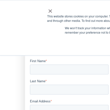
×
This website stores cookies on your computer. 
and through other media. To find out more abou
We won't track your information wh
remember your preference not to 
Complete the form below to
download the article.
First Name
*
Last Name
*
Email Address
*