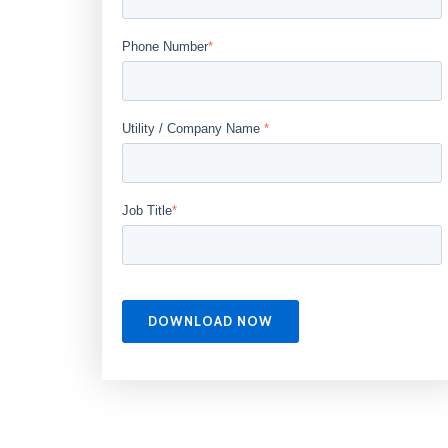
Phone Number
*
Utility / Company Name
*
Job Title
*