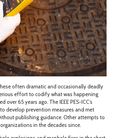
these often dramatic and occasionally deadly
 serious effort to codify what was happening
ed over 65 years ago. The IEEE PES-ICC’s
7 to develop prevention measures and met
 without publishing guidance. Other attempts to
organizations in the decades since.
ole explosions and manhole fires in the short