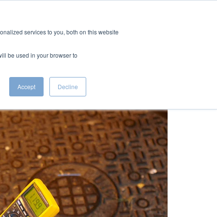
CTS
RESOURCES
CAREERS
CONTACT
nalized services to you, both on this website
will be used in your browser to
Accept
Decline
plosions and Manhole Fires