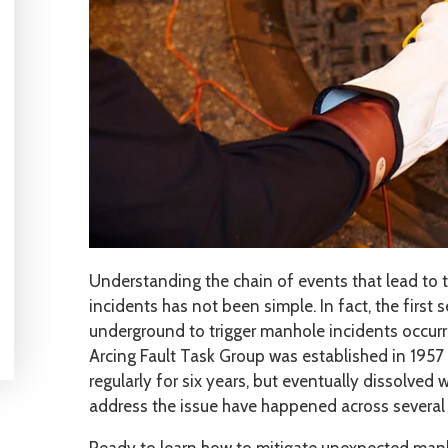
Understanding the chain of events that lead to 
incidents has not been simple. In fact, the first
underground to trigger manhole incidents occurr
Arcing Fault Task Group was established in 195
regularly for six years, but eventually dissolved
address the issue have happened across several 
Ready to learn how to mitigate unexpected manh