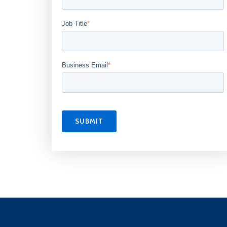
Job Title
*
Business Email
*