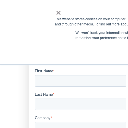
×
This website stores cookies on your computer. 
and through other media. To find out more abou
We won't track your information wh
remember your preference not to 
Complete the form below to
download the case study.
First Name
*
Last Name
*
Company
*