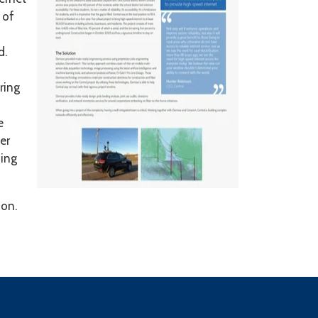
 of
d.
ring
e
er
ning
ion.