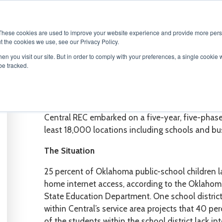
ABOUT
SOLUTIONS
SERVICES
PRODU
These cookies are used to improve your website experience and provide more perso
t the cookies we use, see our Privacy Policy.
en you visit our site. But in order to comply with your preferences, a single cookie 
be tracked.
CASE S
TUDY
Fiber Buildout Pre-Construction Make-R
Central REC embarked on a five-year, five-phase 
least 18,000 locations including schools and bu
The Situation
25 percent of Oklahoma public-school children l
home internet access, according to the Oklaho
State Education Department. One school distric
within Central’s service area projects that 40 pe
of the students within the school district lack in