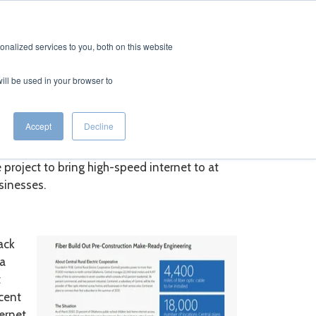
CTS
RESOURCES
CAREERS
CONTACT
nalized services to you, both on this website
will be used in your browser to
Accept
Decline
eady at Central REC
project to bring high-speed internet to at
sinesses.
ack
ma
t
rcent
ternet