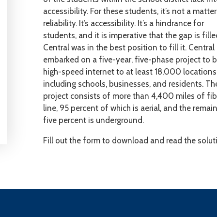
accessibility. For these students, it’s not a matter
reliability. It’s accessibility. It’s a hindrance for
students, and it is imperative that the gap is fille
Central was in the best position to fill it. Central
embarked on a five-year, five-phase project to b
high-speed internet to at least 18,000 locations
including schools, businesses, and residents. Th
project consists of more than 4,400 miles of fib
line, 95 percent of which is aerial, and the remai
five percent is underground.
Fill out the form to download and read the solut