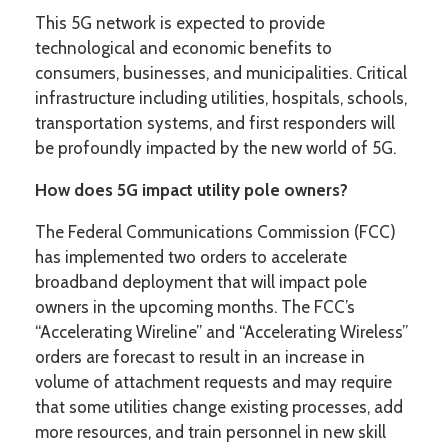
This 5G network is expected to provide
technological and economic benefits to
consumers, businesses, and municipalities. Critical
infrastructure including utilities, hospitals, schools,
transportation systems, and first responders will
be profoundly impacted by the new world of 5G.
How does 5G impact utility pole owners?
The Federal Communications Commission (FCC)
has implemented two orders to accelerate
broadband deployment that will impact pole
owners in the upcoming months. The FCC’s
“Accelerating Wireline” and “Accelerating Wireless”
orders are forecast to result in an increase in
volume of attachment requests and may require
that some utilities change existing processes, add
more resources, and train personnel in new skill