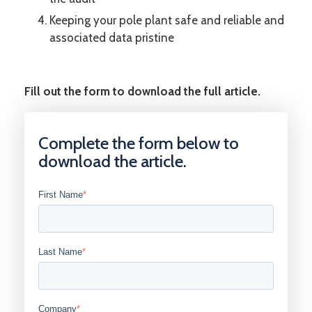
Keeping your pole plant safe and reliable and
associated data pristine
Fill out the form to download the full article.
Complete the form below to
download the article.
First Name
*
Last Name
*
Company
*