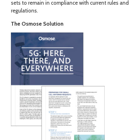
sets to remain in compliance with current rules and
regulations.
The Osmose Solution