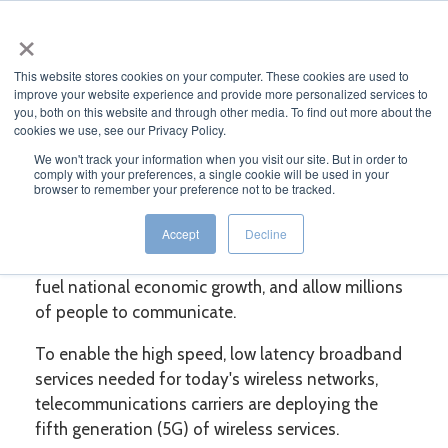
×
MENU
This website stores cookies on your computer. These cookies are used to
improve your website experience and provide more personalized services to
you, both on this website and through other media. To find out more about the
cookies we use, see our Privacy Policy.
WHITE PAPER
We won't track your information when you visit our site. But in order to
comply with your preferences, a single cookie will be used in your
browser to remember your preference not to be tracked.
5G: Here, There, and Everywhere
Accept
Decline
Wireless telecommunications networks
interconnect the nation's machines and systems,
fuel national economic growth, and allow millions
of people to communicate.
To enable the high speed, low latency broadband
services needed for today's wireless networks,
telecommunications carriers are deploying the
fifth generation (5G) of wireless services.