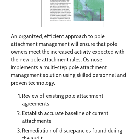
An organized, efficient approach to pole
attachment management will ensure that pole
owners meet the increased activity expected with
the new pole attachment rules. Osmose
implements a multi-step pole attachment
management solution using skilled personnel and
proven technology.
Review of existing pole attachment
agreements
Establish accurate baseline of current
attachments
Remediation of discrepancies found during
the audit