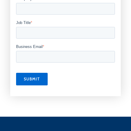
Job Title
*
Business Email
*