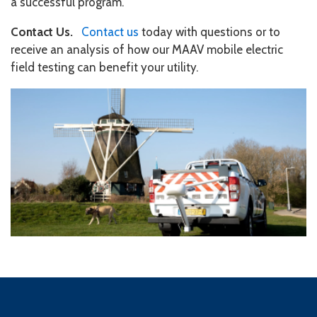
a successful program.
Contact Us.
Contact us
today with questions or to
receive an analysis of how our MAAV mobile electric
field testing can benefit your utility.