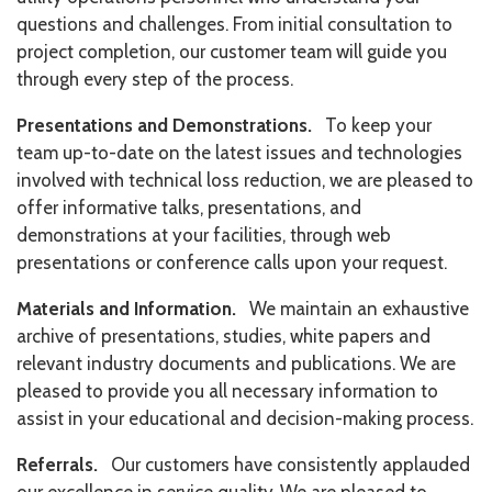
questions and challenges. From initial consultation to
project completion, our customer team will guide you
through every step of the process.
Presentations and Demonstrations.
To keep your
team up-to-date on the latest issues and technologies
involved with technical loss reduction, we are pleased to
offer informative talks, presentations, and
demonstrations at your facilities, through web
presentations or conference calls upon your request.
Materials and Information.
We maintain an exhaustive
archive of presentations, studies, white papers and
relevant industry documents and publications. We are
pleased to provide you all necessary information to
assist in your educational and decision-making process.
Referrals.
Our customers have consistently applauded