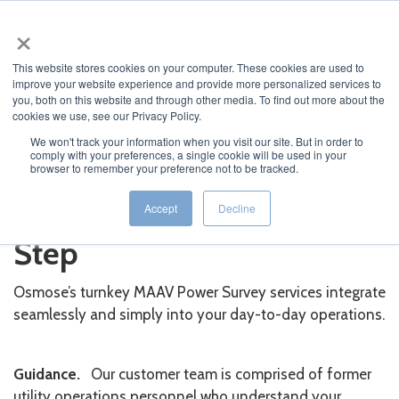
×
MENU
This website stores cookies on your computer. These cookies are used to
improve your website experience and provide more personalized services to
you, both on this website and through other media. To find out more about the
cookies we use, see our Privacy Policy.
We won't track your information when you visit our site. But in order to
comply with your preferences, a single cookie will be used in your
JUMP TO...
browser to remember your preference not to be tracked.
We Guide You Step by
Accept
Decline
Step
Osmose’s turnkey MAAV Power Survey services integrate
seamlessly and simply into your day-to-day operations.
Guidance.
Our customer team is comprised of former
utility operations personnel who understand your