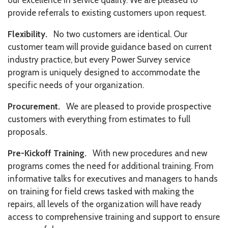
our excellence in service quality. We are pleased to
provide referrals to existing customers upon request.
Flexibility.
No two customers are identical. Our
customer team will provide guidance based on current
industry practice, but every Power Survey service
program is uniquely designed to accommodate the
specific needs of your organization.
Procurement.
We are pleased to provide prospective
customers with everything from estimates to full
proposals.
Pre-Kickoff Training.
With new procedures and new
programs comes the need for additional training. From
informative talks for executives and managers to hands
on training for field crews tasked with making the
repairs, all levels of the organization will have ready
access to comprehensive training and support to ensure