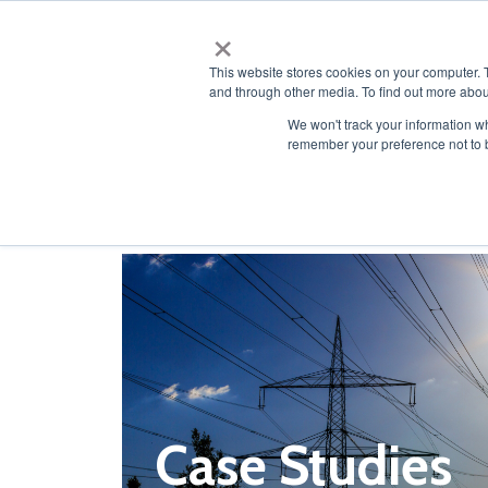
×
This website stores cookies on your computer. 
and through other media. To find out more abou
We won't track your information wh
remember your preference not to 
Resources
Case Studies