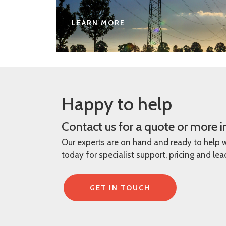
LEARN MORE
Happy to help
Contact us for a quote or more 
Our experts are on hand and ready to help 
today for specialist support, pricing and le
GET IN TOUCH