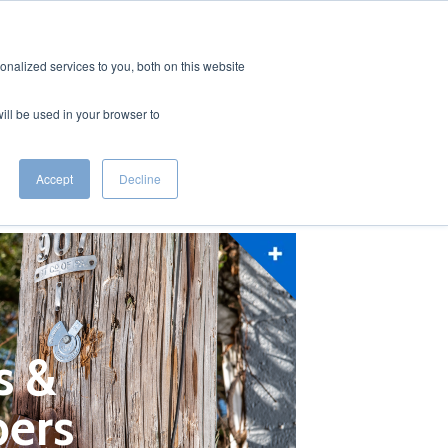
ODUCTS
RESOURCES
CAREERS
CONTACT US
nalized services to you, both on this website
will be used in your browser to
Accept
Decline
s &
ers