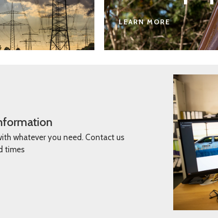
LEARN MORE
information
with whatever you need. Contact us
ad times