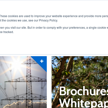
ABOUT
SOLUTIONS
PR
These cookies are used to improve your website experience and provide more perso
t the cookies we use, see our Privacy Policy.
en you visit our site. But in order to comply with your preferences, a single cookie 
be tracked.
Brochure
Whitepap