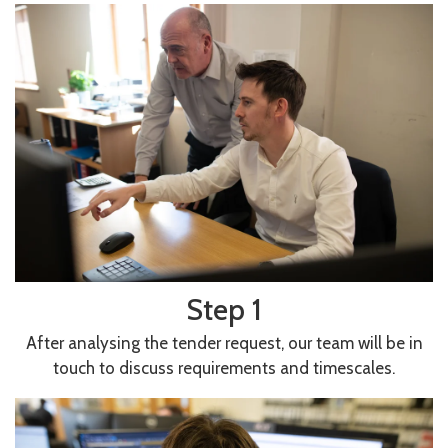
Step 1
After analysing the tender request, our team will be in
touch to discuss requirements and timescales.