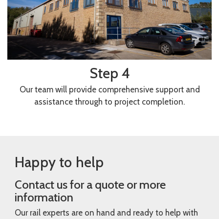
Step 4
Our team will provide comprehensive support and
assistance through to project completion.
Happy to help
Contact us for a quote or more
information
Our rail experts are on hand and ready to help with