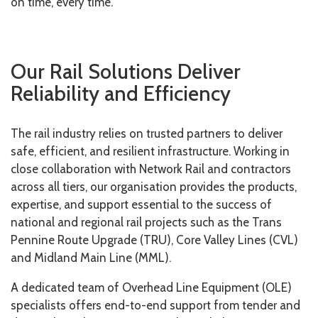
on time, every time.
Our Rail Solutions Deliver
Reliability and Efficiency
The rail industry relies on trusted partners to deliver
safe, efficient, and resilient infrastructure. Working in
close collaboration with Network Rail and contractors
across all tiers, our organisation provides the products,
expertise, and support essential to the success of
national and regional rail projects such as the Trans
Pennine Route Upgrade (TRU), Core Valley Lines (CVL)
and Midland Main Line (MML).
A dedicated team of Overhead Line Equipment (OLE)
specialists offers end-to-end support from tender and