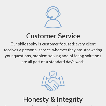
Customer Service
Our philosophy is customer focused: every client
receives a personal service, whoever they are. Answering
your questions, problem solving and offering solutions
are all part of a standard day’s work.
Honesty & Integrity