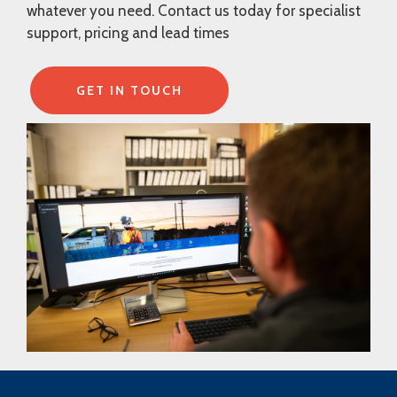
whatever you need. Contact us today for specialist
support, pricing and lead times
GET IN TOUCH