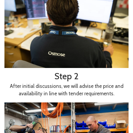
Step 2
After initial discussions, we will advise the price and
availability in line with tender requirements.