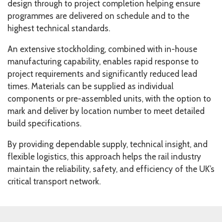
design through to project completion helping ensure
programmes are delivered on schedule and to the
highest technical standards.
An extensive stockholding, combined with in-house
manufacturing capability, enables rapid response to
project requirements and significantly reduced lead
times. Materials can be supplied as individual
components or pre-assembled units, with the option to
mark and deliver by location number to meet detailed
build specifications.
By providing dependable supply, technical insight, and
flexible logistics, this approach helps the rail industry
maintain the reliability, safety, and efficiency of the UK’s
critical transport network.