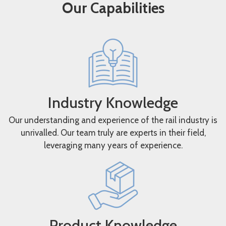
Our Capabilities
Industry Knowledge
Our understanding and experience of the rail industry is
unrivalled. Our team truly are experts in their field,
leveraging many years of experience.
Product Knowledge