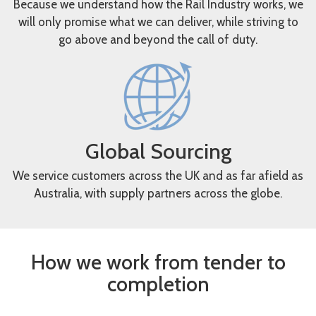
Because we understand how the Rail Industry works, we
will only promise what we can deliver, while striving to
go above and beyond the call of duty.
Global Sourcing
We service customers across the UK and as far afield as
Australia, with supply partners across the globe.
How we work from tender to
completion