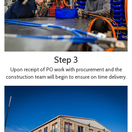
Step 3
Upon receipt of PO work with procurement and the
construction team will begin to ensure on time delivery.