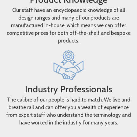
Our staff have an encyclopaedic knowledge of all
design ranges and many of our products are
manufactured in-house, which means we can offer
competitive prices for both off-the-shelf and bespoke
products.
Industry Professionals
The calibre of our people is hard to match. We live and
breathe rail and can offer you a wealth of experience
from expert staff who understand the terminology and
have worked in the industry for many years.