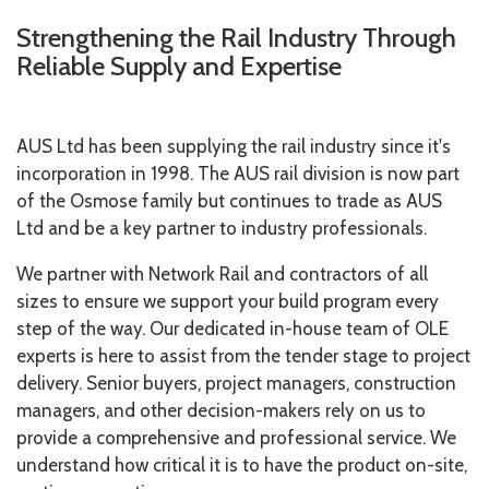
Strengthening the Rail Industry Through
Reliable Supply and Expertise
AUS Ltd has been supplying the rail industry since it's
incorporation in 1998. The AUS rail division is now part
of the Osmose family but continues to trade as AUS
Ltd and be a key partner to industry professionals.
We partner with Network Rail and contractors of all
sizes to ensure we support your build program every
step of the way. Our dedicated in-house team of OLE
experts is here to assist from the tender stage to project
delivery. Senior buyers, project managers, construction
managers, and other decision-makers rely on us to
provide a comprehensive and professional service.
We
understand how critical it is to have the product on-site,