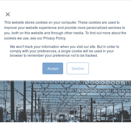
×
MENU
This website stores cookies on your computer. These cookies are used to
improve your website experience and provide more personalized services to
you, both on this website and through other media. To find out more about the
cookies we use, see our Privacy Policy.
We won't track your information when you visit our site. But in order to
comply with your preferences, a single cookie will be used in your
Rail Engineering
browser to remember your preference not to be tracked.
Solutions
Accept
Decline