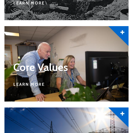
LEARN MORE
Core Values
LEARN MORE