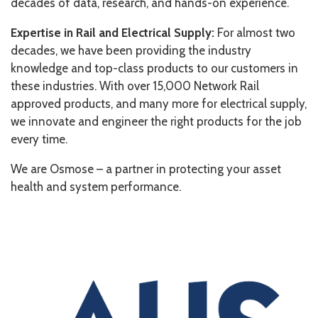
decades of data, research, and hands-on experience.
Expertise in Rail and Electrical Supply:
For almost two
decades, we have been providing the industry
knowledge and top-class products to our customers in
these industries. With over 15,000 Network Rail
approved products, and many more for electrical supply,
we innovate and engineer the right products for the job
every time.
We are Osmose – a partner in protecting your asset
health and system performance.