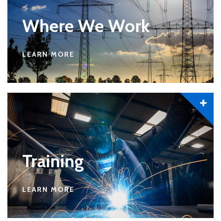
Where We Work
LEARN MORE
Training
LEARN MORE