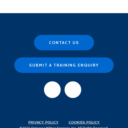
CONTACT US
SUBMIT A TRAINING ENQUIRY
PRIVACY POLICY
COOKIES POLICY
©2026 Osmose Utilities Services, Inc. All Rights Reserved.