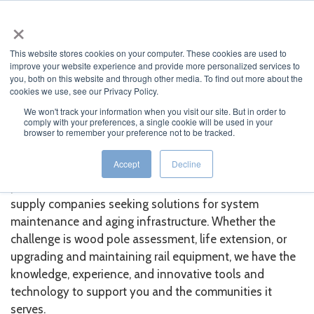
×
MENU
This website stores cookies on your computer. These cookies are used to
improve your website experience and provide more personalized services to
you, both on this website and through other media. To find out more about the
cookies we use, see our Privacy Policy.
We won't track your information when you visit our site. But in order to
comply with your preferences, a single cookie will be used in your
About Osmose Europe
browser to remember your preference not to be tracked.
Accept
Decline
Leveraging 90 years of expertise, Osmose Europe is a
partner for utilities, telecommunications, and electrical
supply companies seeking solutions for system
maintenance and aging infrastructure. Whether the
challenge is wood pole assessment, life extension, or
upgrading and maintaining rail equipment, we have the
knowledge, experience, and innovative tools and
technology to support you and the communities it
serves.