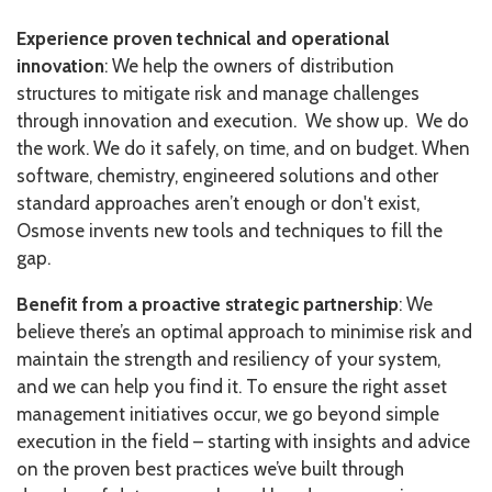
Experience proven technical and operational
innovation
: We help the owners of distribution
structures to mitigate risk and manage challenges
through innovation and execution. We show up. We do
the work. We do it safely, on time, and on budget. When
software, chemistry, engineered solutions and other
standard approaches aren’t enough or don't exist,
Osmose invents new tools and techniques to fill the
gap.
Benefit from a proactive strategic partnership
: We
believe there’s an optimal approach to minimise risk and
maintain the strength and resiliency of your system,
and we can help you find it. To ensure the right asset
management initiatives occur, we go beyond simple
execution in the field – starting with insights and advice
on the proven best practices we’ve built through