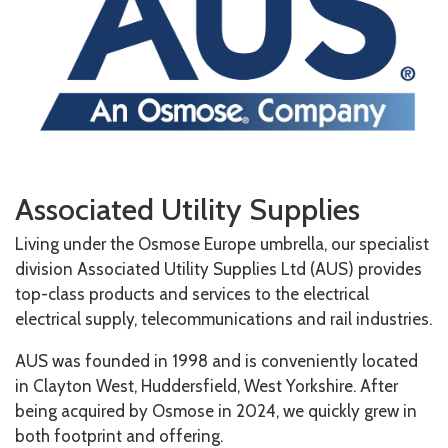
Associated Utility Supplies
Living under the Osmose Europe umbrella, our specialist
division Associated Utility Supplies Ltd (AUS) provides
top-class products and services to
the electrical
electrical supply, telecommunications and rail industries.
AUS was founded in 1998 and is conveniently located
in Clayton West, Huddersfield, West Yorkshire. After
being acquired by Osmose in 2024, we quickly grew in
both footprint and offering.