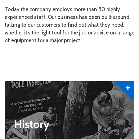
Today the company employs more than 80 highly
experienced staff. Our business has been built around
talking to our customers to find out what they need,
whether it’s the right tool for the job or advice on a range
of equipment for a major project.
History