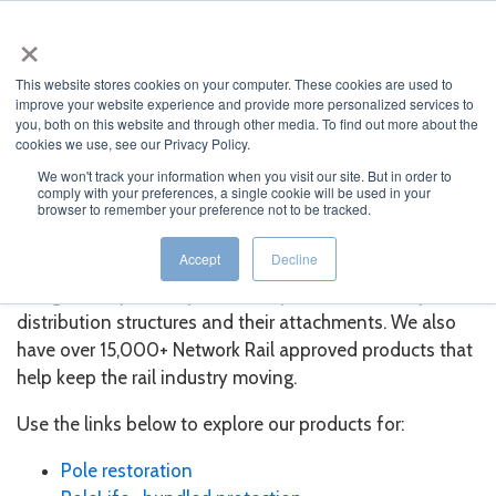
×
MENU
This website stores cookies on your computer. These cookies are used to
improve your website experience and provide more personalized services to
you, both on this website and through other media. To find out more about the
cookies we use, see our Privacy Policy.
We won't track your information when you visit our site. But in order to
comply with your preferences, a single cookie will be used in your
Our Products
browser to remember your preference not to be tracked.
Accept
Decline
Osmose develops and sells a variety of products
designed to protect, preserve, repair, and restore your
distribution structures and their attachments. We also
have over 15,000+ Network Rail approved products that
help keep the rail industry moving.
Use the links below to explore our products for:
Pole restoration