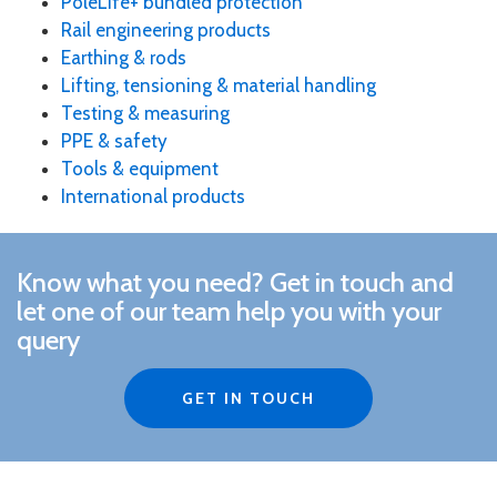
PoleLife+ bundled protection
Rail engineering products
Earthing & rods
Lifting, tensioning & material handling
Testing & measuring
PPE & safety
Tools & equipment
International products
Know what you need?
Get in touch and
le
t one of our team help you with your
query
GET IN TOUCH