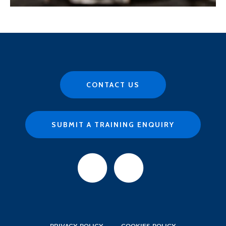
CONTACT US
SUBMIT A TRAINING ENQUIRY