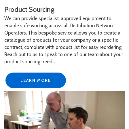
Product Sourcing
We can provide specialist, approved equipment to
enable safe working across all Distribution Network
Operators. This bespoke service allows you to create a
catalogue of products for your company or a specific
contract, complete with product list for easy reordering.
Reach out to us to speak to one of our team about your
product sourcing needs.
LEARN MORE