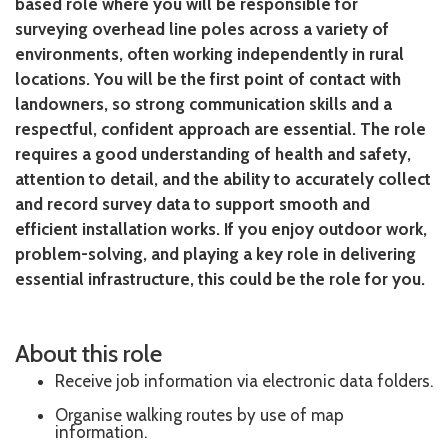
based role where you will be responsible for
surveying overhead line poles across a variety of
environments, often working independently in rural
locations. You will be the first point of contact with
landowners, so strong communication skills and a
respectful, confident approach are essential. The role
requires a good understanding of health and safety,
attention to detail, and the ability to accurately collect
and record survey data to support smooth and
efficient installation works. If you enjoy outdoor work,
problem-solving, and playing a key role in delivering
essential infrastructure, this could be the role for you.
About this role
Receive job information via electronic data folders.
Organise walking routes by use of map
information.