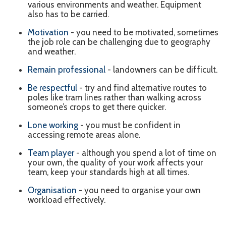
various environments and weather. Equipment
also has to be carried.
Motivation
- you need to be motivated, sometimes
the job role can be challenging due to geography
and weather.
Remain professional
- landowners can be difficult.
Be respectful
- try and find alternative routes to
poles like tram lines rather than walking across
someone’s crops to get there quicker.
Lone working
- you must be confident in
accessing remote areas alone.
Team player
- although you spend a lot of time on
your own, the quality of your work affects your
team, keep your standards high at all times.
Organisation
- you need to organise your own
workload effectively.