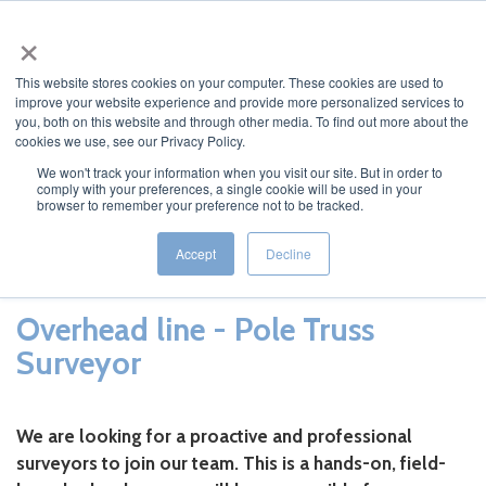
×
MENU
This website stores cookies on your computer. These cookies are used to
improve your website experience and provide more personalized services to
you, both on this website and through other media. To find out more about the
cookies we use, see our Privacy Policy.
We won't track your information when you visit our site. But in order to
comply with your preferences, a single cookie will be used in your
Osmose Surveyors
browser to remember your preference not to be tracked.
Accept
Decline
Overhead line - Pole Truss
Surveyor
We are looking for a proactive and professional
surveyors to join our team. This is a hands-on, field-