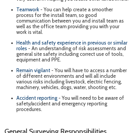
Teamwork
- You can help create a smoother
process for the install team, so good
communication between you and install team as
well as the office team providing you with your
work is vital.
Health and safety experience in previous or similar
roles
- An understanding of risk assessments and
general site safety including correct use of tools,
equipment and PPE.
Remain
vigilant
- You will have to access a number
of different environments and will all include
various risks including livestock, electric fencing,
machinery, vehicles, dogs, water, shooting etc.
Accident reporting
- You will need to be aware of
safety/accident and emergency reporting
procedures.
General Surveying Responsibilities