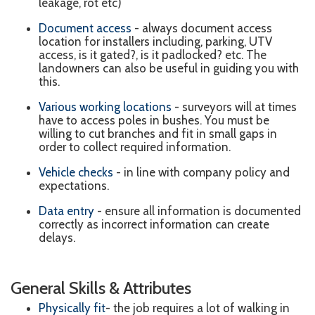
leakage, rot etc)
Document access
- always document access
location for installers including, parking, UTV
access, is it gated?, is it padlocked? etc. The
landowners can also be useful in guiding you with
this.
Various working locations
- surveyors will at times
have to access poles in bushes. You must be
willing to cut branches and fit in small gaps in
order to collect required information.
Vehicle checks
- in line with company policy and
expectations.
Data entry
- e
nsure all information is documented
correctly as incorrect information can create
delays.
General Skills & Attributes
Physically fit
- the job requires a lot of walking in