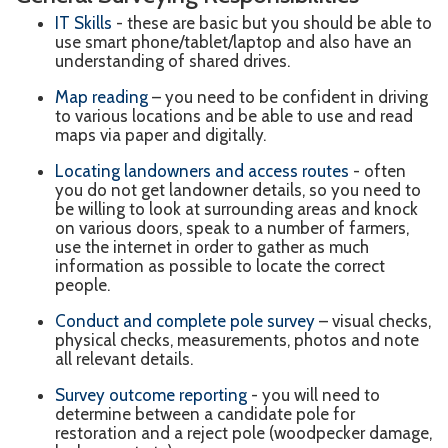
IT Skills
- these are basic but you should be able to
use smart phone/tablet/laptop and also have an
understanding of shared drives.
Map reading
– you need to be confident in driving
to various locations and be able to use and read
maps via paper and digitally.
Locating landowners and access routes
- often
you do not get landowner details, so you need to
be willing to look at surrounding areas and knock
on various doors, speak to a number of farmers,
use the internet in order to gather as much
information as possible to locate the correct
people.
Conduct and complete pole survey
– visual checks,
physical checks, measurements, photos and note
all relevant details.
Survey outcome reporting
- you will need to
determine between a candidate pole for
restoration and a reject pole (woodpecker damage,