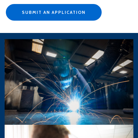
SUBMIT AN APPLICATION