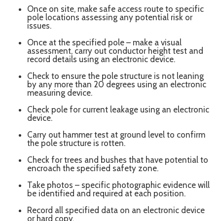
Once on site, make safe access route to specific
pole locations assessing any potential risk or
issues.
Once at the specified pole – make a visual
assessment, carry out conductor height test and
record details using an electronic device.
Check to ensure the pole structure is not leaning
by any more than 20 degrees using an electronic
measuring device.
Check pole for current leakage using an electronic
device.
Carry out hammer test at ground level to confirm
the pole structure is rotten.
Check for trees and bushes that have potential to
encroach the specified safety zone.
Take photos – specific photographic evidence will
be identified and required at each position.
Record all specified data on an electronic device
or hard copy.