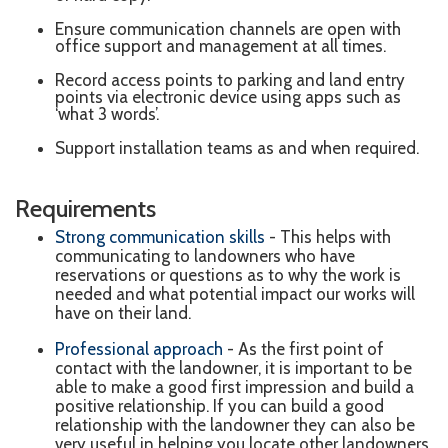
Ensure communication channels are open with
office support and management at all times.
Record access points to parking and land entry
points via electronic device using apps such as
‘what 3 words’.
Support installation teams as and when required.
Requirements
Strong communication skills
- This helps with
communicating to landowners who have
reservations or questions as to why the work is
needed and what potential impact our works will
have on their land.
Professional approach
- As the first point of
contact with the landowner, it is important to be
able to make a good first impression and build a
positive relationship.
If you can build a good
relationship with the landowner they can also be
very useful in helping you locate other landowners.