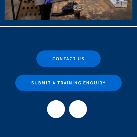
CONTACT US
SUBMIT A TRAINING ENQUIRY