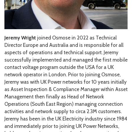
Jeremy Wright
joined Osmose in 2022 as Technical
Director Europe and Australia and is
responsible for all
aspects of operations
and technical support.
Jeremy
successfully implemented and managed the first mobile
contact voltage program outside the USA for a UK
network operator in London.
Prior to joining Osmose,
Jeremy was with UK Power networks for 10 years initially
as Asset Inspection & Compliance Manager within Asset
Management then finally as Head of Network
Operations (South East Region) managing connection
activities and network supply to circa 2.3M customers.
Jeremy has been in the UK Electricity industry since 1984
and immediately prior to joining UK Power Networks,