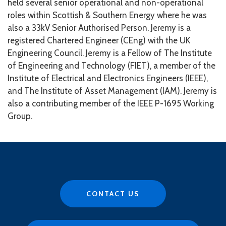
held several senior operational and non-operational
roles within Scottish & Southern Energy where he was
also a 33kV Senior Authorised Person.
Jeremy is a
registered Chartered Engineer (CEng) with the UK
Engineering Council. Jeremy is a Fellow of The Institute
of Engineering and Technology (FIET), a member of the
Institute of Electrical and Electronics Engineers (IEEE),
and The Institute of Asset Management (IAM). Jeremy is
also a contributing member of the IEEE P-1695 Working
Group.
CONTACT US