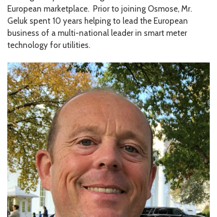
European marketplace. Prior to joining Osmose, Mr.
Geluk spent 10 years helping to lead the European
business of a multi-national leader in smart meter
technology for utilities.