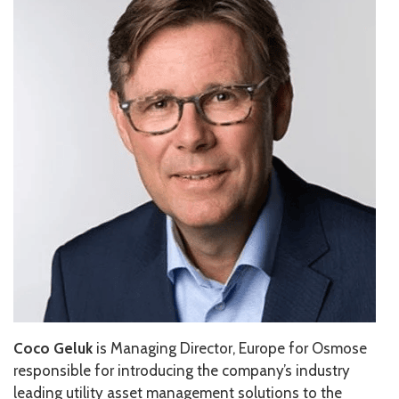
Coco Geluk
is Managing Director, Europe for Osmose
responsible for introducing the company’s industry
leading utility asset management solutions to the