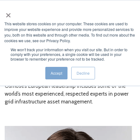
×
MENU
This website stores cookies on your computer. These cookies are used to
improve your website experience and provide more personalized services to
you, both on this website and through other media. To find out more about the
cookies we use, see our Privacy Policy.
We won't track your information when you visit our site. But in order to
comply with your preferences, a single cookie will be used in your
JUMP TO...
browser to remember your preference not to be tracked.
European Leadership
Accept
Decline
Osmose’s European leadership includes some of the
world’s most experienced, respected experts in power
grid infrastructure asset management.